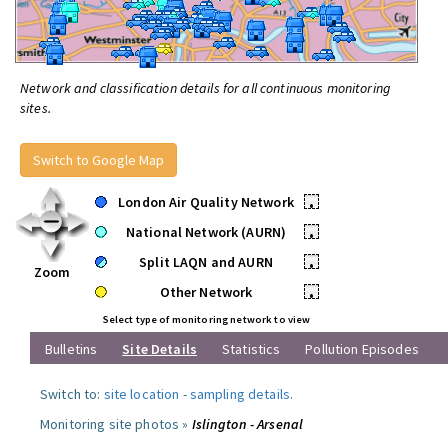
Network and classification details for all continuous monitoring
sites.
Switch to Google Map
London Air Quality Network
•
National Network (AURN)
•
Split LAQN and AURN
•
Zoom
Other Network
•
Select type of monitoring network to view
Bulletins
Site Details
Statistics
Pollution Episodes
Switch to:
site location
-
sampling details
.
Monitoring site photos »
Islington - Arsenal