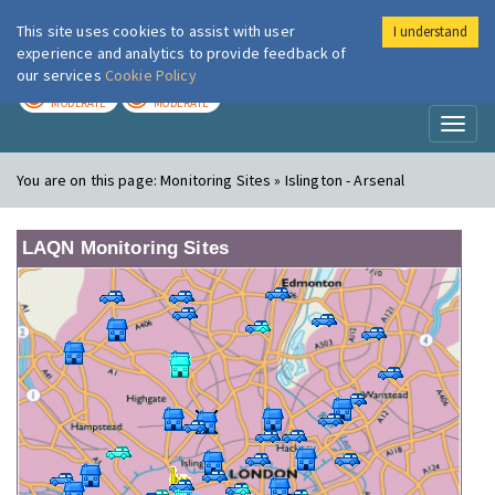
This site uses cookies to assist with user
I understand
London Air
Im
experience and analytics to provide feedback of
our services
Cookie Policy
TODAY
TOMORROW
MODERATE
MODERATE
Toggl
naviga
You are on this page:
Monitoring Sites » Islington - Arsenal
LAQN Monitoring Sites