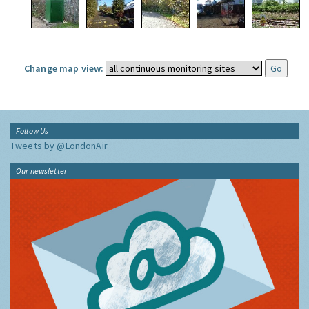
Change map view:
Follow Us
Tweets by @LondonAir
Our newsletter