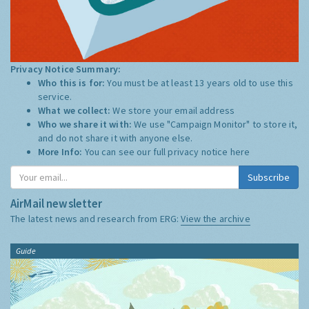
Privacy Notice Summary:
Who this is for:
You must be at least 13 years old to use this
service.
What we collect:
We store your email address
Who we share it with:
We use "Campaign Monitor" to store it,
and do not share it with anyone else.
More Info:
You can see our full privacy notice
here
Subscribe
AirMail newsletter
The latest news and research from ERG:
View the archive
Guide