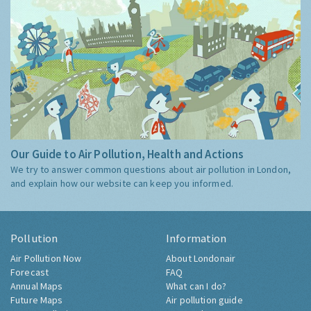
Our Guide to Air Pollution, Health and Actions
We try to answer common questions about air pollution in London,
and explain how our website can keep you informed.
Pollution
Information
Air Pollution Now
About Londonair
Forecast
FAQ
Annual Maps
What can I do?
Future Maps
Air pollution guide