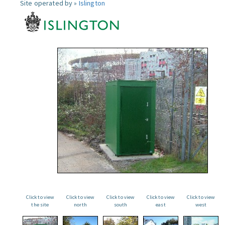
Site operated by »
Islington
Click to view
Click to view
Click to view
Click to view
Click to view
the site
north
south
east
west