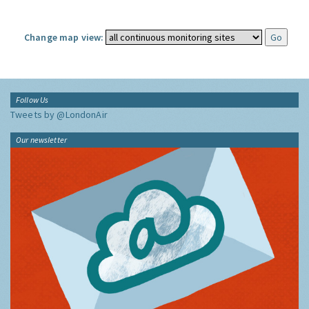
Change map view:
Follow Us
Tweets by @LondonAir
Our newsletter