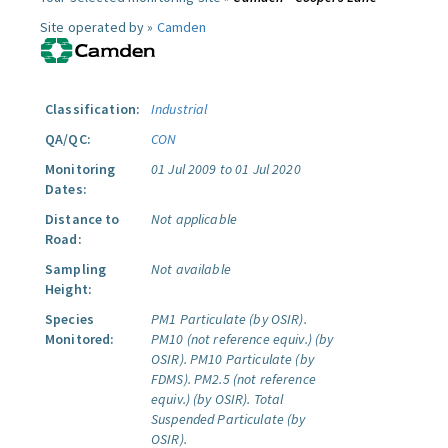
Site operated by »
Camden
Classification:
Industrial
QA/QC:
CON
Monitoring
01 Jul 2009 to 01 Jul 2020
Dates:
Distance to
Not applicable
Road:
Sampling
Not available
Height:
Species
PM1 Particulate (by OSIR).
Monitored:
PM10 (not reference equiv.) (by
OSIR).
PM10 Particulate (by
FDMS).
PM2.5 (not reference
equiv.) (by OSIR).
Total
Suspended Particulate (by
OSIR).