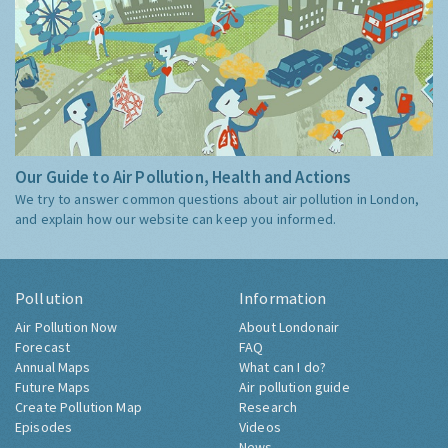
Our Guide to Air Pollution, Health and Actions
We try to answer common questions about air pollution in London,
and explain how our website can keep you informed.
Pollution
Information
Air Pollution Now
About Londonair
Forecast
FAQ
Annual Maps
What can I do?
Future Maps
Air pollution guide
Create Pollution Map
Research
Episodes
Videos
News