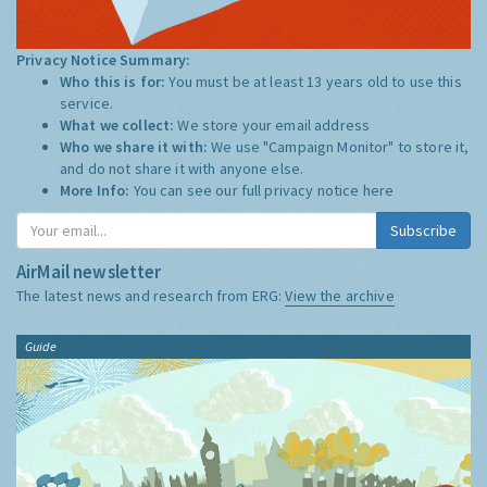
Privacy Notice Summary:
Who this is for:
You must be at least 13 years old to use this
service.
What we collect:
We store your email address
Who we share it with:
We use "Campaign Monitor" to store it,
and do not share it with anyone else.
More Info:
You can see our full privacy notice
here
Subscribe
AirMail newsletter
The latest news and research from ERG:
View the archive
Guide