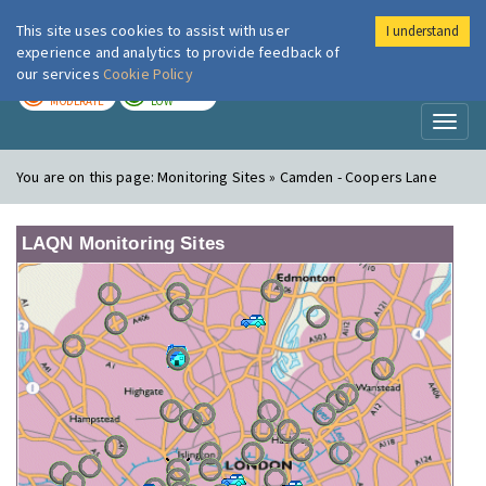
This site uses cookies to assist with user
I understand
London Air
Im
experience and analytics to provide feedback of
our services
Cookie Policy
TODAY
TOMORROW
MODERATE
LOW
Toggl
naviga
You are on this page:
Monitoring Sites » Camden - Coopers Lane
LAQN Monitoring Sites