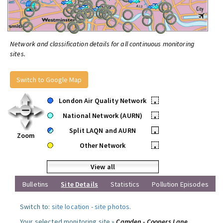
Network and classification details for all continuous monitoring
sites.
Switch to Google Map
London Air Quality Network
•
National Network (AURN)
•
Split LAQN and AURN
•
Zoom
Other Network
•
View all
Bulletins
Site Details
Statistics
Pollution Episodes
Switch to:
site location
-
site photos
.
Your selected monitoring site »
Camden - Coopers Lane