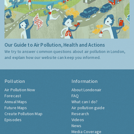
Our Guide to Air Pollution, Health and Actions
We try to answer common questions about air pollution in London,
and explain how our website can keep you informed.
Pollution
Information
Air Pollution Now
About Londonair
Forecast
FAQ
Annual Maps
What can I do?
Future Maps
Air pollution guide
Create Pollution Map
Research
Episodes
Videos
News
Media Coverage