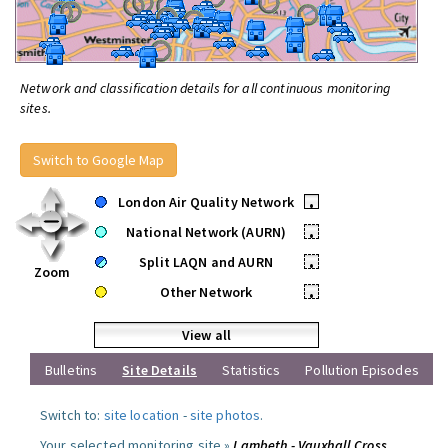
Network and classification details for all continuous monitoring
sites.
Switch to Google Map
London Air Quality Network
•
National Network (AURN)
•
Split LAQN and AURN
•
Zoom
Other Network
•
View all
Bulletins
Site Details
Statistics
Pollution Episodes
Switch to:
site location
-
site photos
.
Your selected monitoring site »
Lambeth - Vauxhall Cross