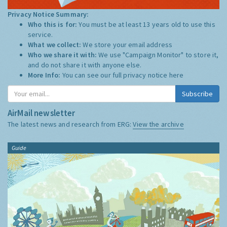
Privacy Notice Summary:
Who this is for:
You must be at least 13 years old to use this
service.
What we collect:
We store your email address
Who we share it with:
We use "Campaign Monitor" to store it,
and do not share it with anyone else.
More Info:
You can see our full privacy notice
here
Subscribe
AirMail newsletter
The latest news and research from ERG:
View the archive
Guide