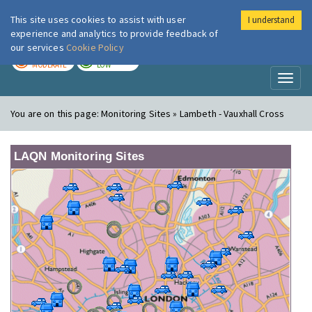
This site uses cookies to assist with user
I understand
London Air
Im
experience and analytics to provide feedback of
our services
Cookie Policy
TODAY
TOMORROW
MODERATE
LOW
Toggl
naviga
You are on this page:
Monitoring Sites » Lambeth - Vauxhall Cross
LAQN Monitoring Sites