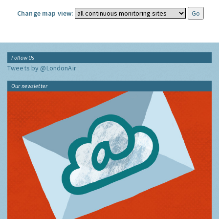
Change map view:
Follow Us
Tweets by @LondonAir
Our newsletter