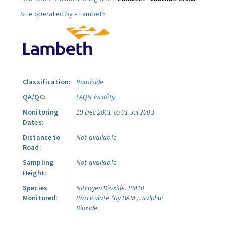
Site operated by »
Lambeth
Classification:
Roadside
QA/QC:
LAQN locality
Monitoring
19 Dec 2001 to 01 Jul 2003
Dates:
Distance to
Not available
Road:
Sampling
Not available
Height:
Species
Nitrogen Dioxide.
PM10
Monitored:
Particulate (by BAM ).
Sulphur
Dioxide.