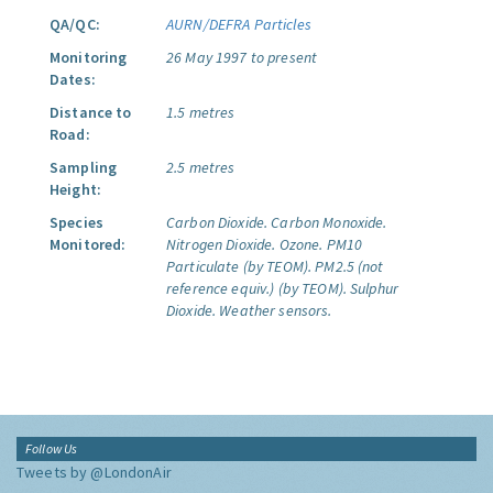
QA/QC:
AURN/DEFRA Particles
Monitoring
26 May 1997 to present
Dates:
Distance to
1.5 metres
Road:
Sampling
2.5 metres
Height:
Species
Carbon Dioxide.
Carbon Monoxide.
Monitored:
Nitrogen Dioxide.
Ozone.
PM10
Particulate (by TEOM).
PM2.5 (not
reference equiv.) (by TEOM).
Sulphur
Dioxide.
Weather sensors.
Follow Us
Tweets by @LondonAir