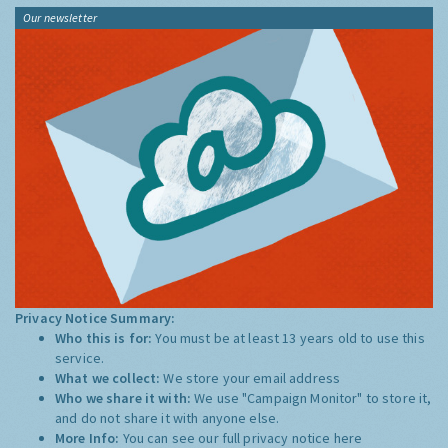
Our newsletter
Privacy Notice Summary:
Who this is for:
You must be at least 13 years old to use this
service.
What we collect:
We store your email address
Who we share it with:
We use "Campaign Monitor" to store it,
and do not share it with anyone else.
More Info:
You can see our full privacy notice
here