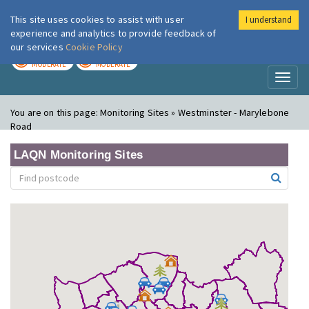
This site uses cookies to assist with user
I understand
London Air
Im
experience and analytics to provide feedback of
our services
Cookie Policy
TODAY
TOMORROW
MODERATE
MODERATE
Toggl
naviga
You are on this page:
Monitoring Sites » Westminster - Marylebone
Road
LAQN Monitoring Sites