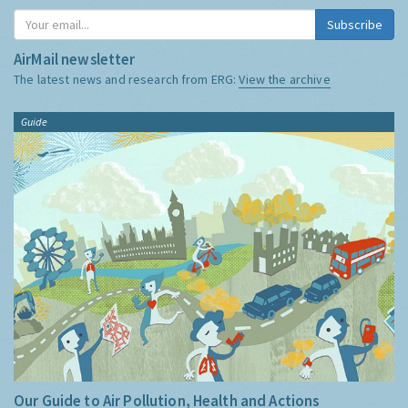
Subscribe
AirMail newsletter
The latest news and research from ERG:
View the archive
Guide
Our Guide to Air Pollution, Health and Actions