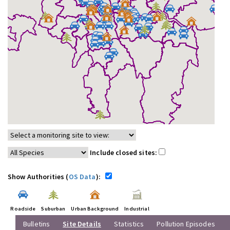
Include closed sites:
Show Authorities (
OS Data
):
Roadside
Suburban
Urban Background
Industrial
Bulletins
Site Details
Statistics
Pollution Episodes