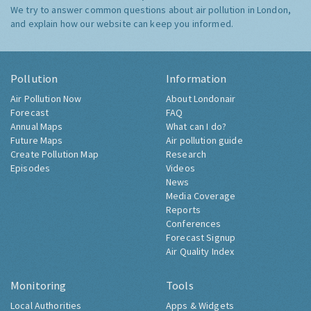
We try to answer common questions about air pollution in London,
and explain how our website can keep you informed.
Pollution
Information
Air Pollution Now
About Londonair
Forecast
FAQ
Annual Maps
What can I do?
Future Maps
Air pollution guide
Create Pollution Map
Research
Episodes
Videos
News
Media Coverage
Reports
Conferences
Forecast Signup
Air Quality Index
Monitoring
Tools
Local Authorities
Apps & Widgets