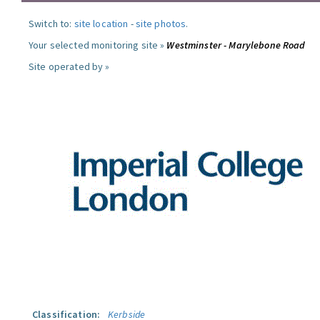
Switch to:
site location
-
site photos
.
Your selected monitoring site »
Westminster - Marylebone Road
Site operated by »
Classification:
Kerbside