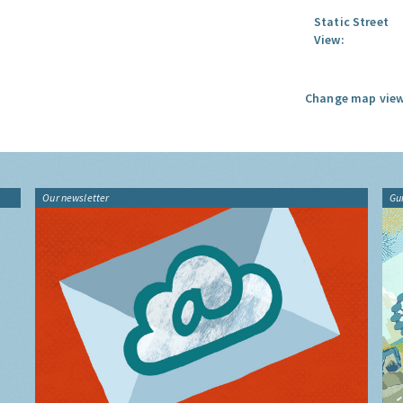
Static Street
View:
Change map view
Our newsletter
Gu