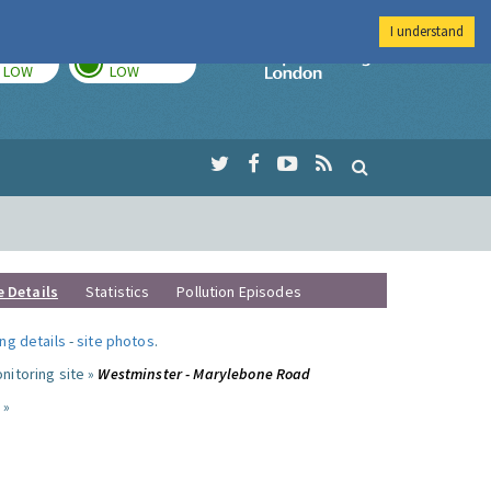
I understand
TODAY
TOMORROW
Imperial Colleg
LOW
LOW
e Details
Statistics
Pollution Episodes
ng details
-
site photos
.
nitoring site »
Westminster - Marylebone Road
 »