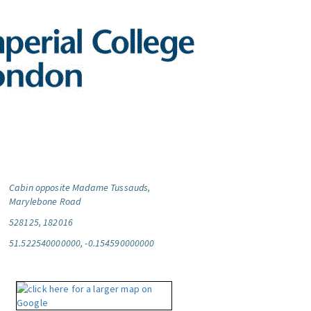
Cabin opposite Madame Tussauds,
Marylebone Road
528125, 182016
51.522540000000, -0.154590000000