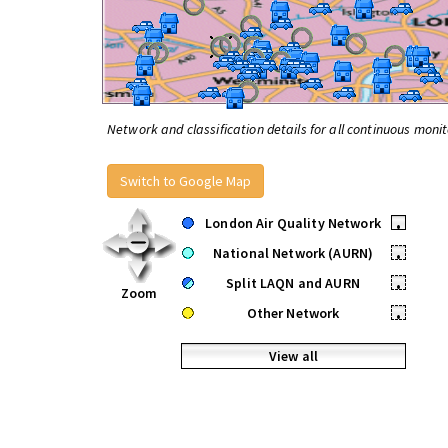
Network and classification details for all continuous monit
Switch to Google Map
London Air Quality Network
•
National Network (AURN)
•
Split LAQN and AURN
•
Zoom
Other Network
•
View all