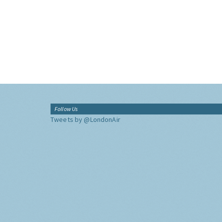
Follow Us
Tweets by @LondonAir