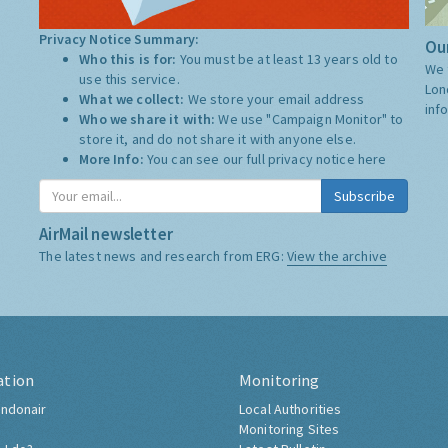
Privacy Notice Summary:
Our
Who this is for:
You must be at least 13 years old to
We 
use this service.
Lon
What we collect:
We store your email address
inf
Who we share it with:
We use "Campaign Monitor" to
store it, and do not share it with anyone else.
More Info:
You can see our full privacy notice
here
Subscribe
AirMail newsletter
The latest news and research from ERG:
View the archive
ation
Monitoring
ndonair
Local Authorities
Monitoring Sites