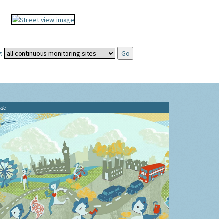
:
ide