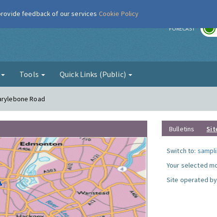
 provide feedback of our services
Cookie Policy
r
FORECAST
g
Tools
Quick Links (Public)
Marylebone Road
Bulletins
Sit
Switch to:
sampli
Your selected mo
Site operated by