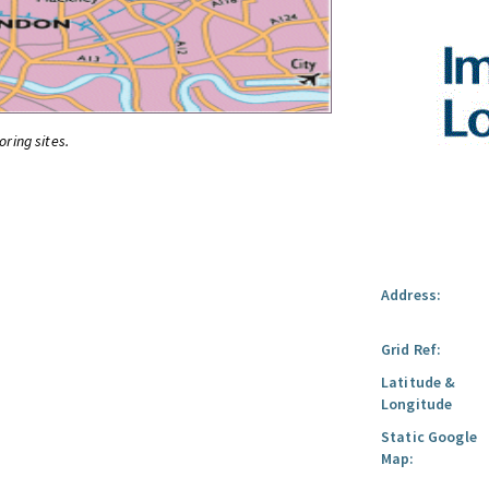
oring sites.
Address:
Grid Ref:
Latitude &
Longitude
Static Google
Map: