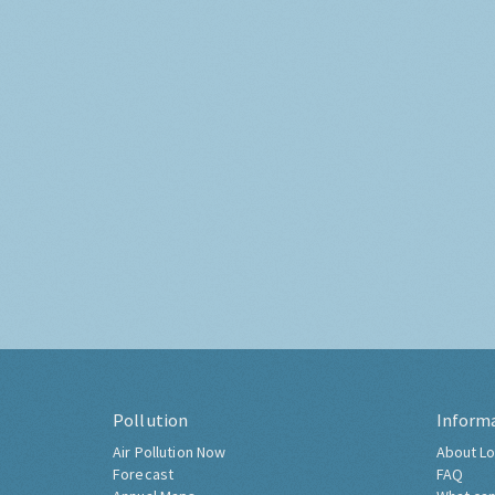
Pollution
Inform
Air Pollution Now
About Lo
Forecast
FAQ