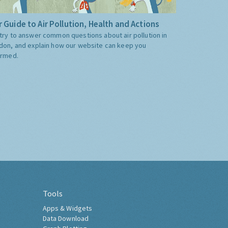
 Guide to Air Pollution, Health and Actions
try to answer common questions about air pollution in
don, and explain how our website can keep you
ormed.
Tools
Apps & Widgets
Data Download