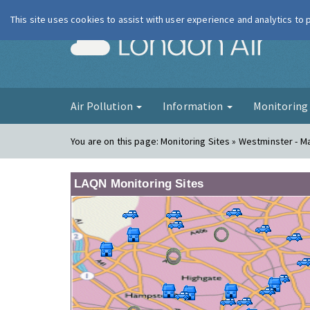
This site uses cookies to assist with user experience and analytics to
London Ai
Air Pollution
Information
Monitorin
You are on this page:
Monitoring Sites » Westminster - 
LAQN Monitoring Sites