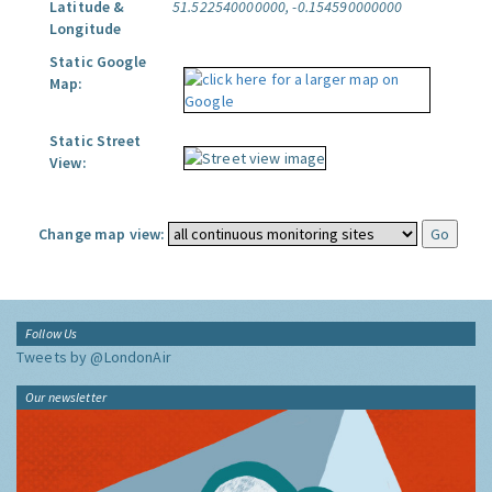
Latitude &
51.522540000000, -0.154590000000
Longitude
Static Google
Map:
Static Street
View:
Change map view:
Follow Us
Tweets by @LondonAir
Our newsletter