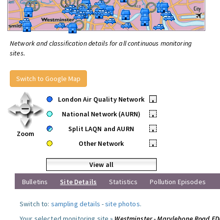
Network and classification details for all continuous monitoring
sites.
Switch to Google Map
London Air Quality Network
•
National Network (AURN)
•
Split LAQN and AURN
•
Zoom
Other Network
•
View all
Bulletins
Site Details
Statistics
Pollution Episodes
Switch to:
sampling details
-
site photos
.
Your selected monitoring site »
Westminster - Marylebone Road F