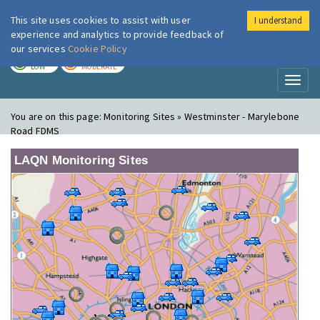
This site uses cookies to assist with user
I understand
London Air
Im
experience and analytics to provide feedback of
our services
Cookie Policy
TODAY
TOMORROW
LOW
MODERATE
Toggl
naviga
You are on this page:
Monitoring Sites » Westminster - Marylebone
Road FDMS
LAQN Monitoring Sites