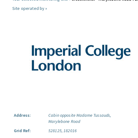
Site operated by »
Address:
Cabin opposite Madame Tussauds,
Marylebone Road
Grid Ref:
528125, 182016