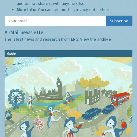
and do not share it with anyone else.
More Info:
You can see our full privacy notice
here
Subscribe
AirMail newsletter
The latest news and research from ERG:
View the archive
Guide