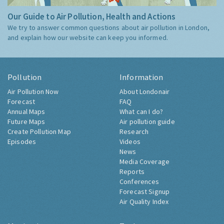
Our Guide to Air Pollution, Health and Actions
We try to answer common questions about air pollution in London,
and explain how our website can keep you informed.
Pollution
Information
Air Pollution Now
About Londonair
Forecast
FAQ
Annual Maps
What can I do?
Future Maps
Air pollution guide
Create Pollution Map
Research
Episodes
Videos
News
Media Coverage
Reports
Conferences
Forecast Signup
Air Quality Index