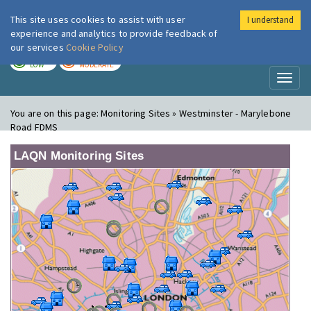
This site uses cookies to assist with user
I understand
London Air
Im
experience and analytics to provide feedback of
our services
Cookie Policy
TODAY
TOMORROW
LOW
MODERATE
Toggl
naviga
You are on this page:
Monitoring Sites » Westminster - Marylebone
Road FDMS
LAQN Monitoring Sites