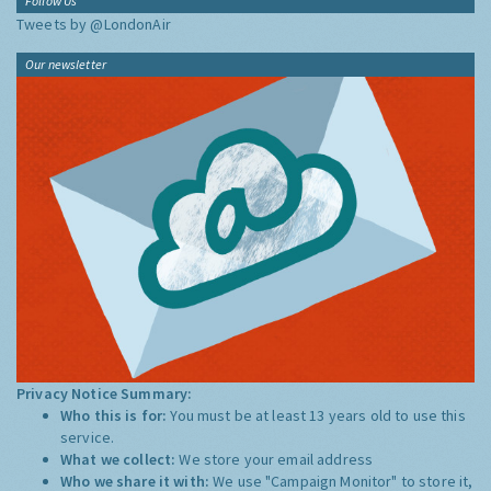
Follow Us
Tweets by @LondonAir
Our newsletter
Privacy Notice Summary:
Who this is for:
You must be at least 13 years old to use this
service.
What we collect:
We store your email address
Who we share it with:
We use "Campaign Monitor" to store it,