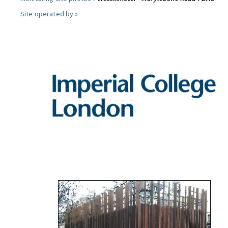
Site operated by »