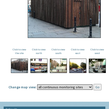
Click to view
Click to view
Click to view
Click to view
Click to view
the site
north
south
east
west
Change map view: