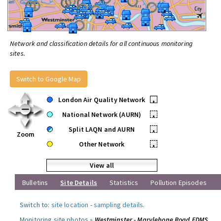
Network and classification details for all continuous monitoring
sites.
Switch to Google Map
London Air Quality Network
•
National Network (AURN)
•
Split LAQN and AURN
•
Zoom
Other Network
•
View all
Bulletins
Site Details
Statistics
Pollution Episodes
Switch to:
site location
-
sampling details
.
Monitoring site photos »
Westminster - Marylebone Road FDMS