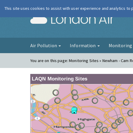
This site uses cookies to assist with user experience and analytics to
London Ai
Air Pollution
Information
Monitorin
You are on this page:
Monitoring Sites » Newham - Cam 
LAQN Monitoring Sites