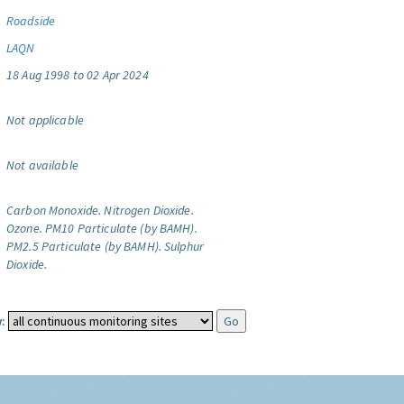
Roadside
LAQN
18 Aug 1998 to 02 Apr 2024
Not applicable
Not available
Carbon Monoxide.
Nitrogen Dioxide.
Ozone.
PM10 Particulate (by BAMH).
PM2.5 Particulate (by BAMH).
Sulphur
Dioxide.
: