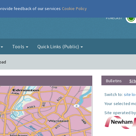
 provide feedback of our services
Cookie Policy
r
FORECAST
g
Tools
Quick Links (Public)
Road
Bulletins
Sit
Switch to:
site l
Your selected mo
Site operated by