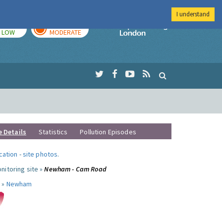
I understand
TODAY
TOMORROW
Imperial Colleg
LOW
MODERATE
e Details
Statistics
Pollution Episodes
ocation
-
site photos
.
nitoring site »
Newham - Cam Road
 »
Newham