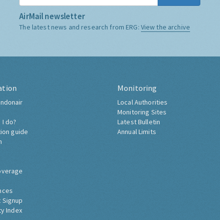
AirMail newsletter
The latest news and research from ERG:
View the archive
ation
Monitoring
ndonair
Local Authorities
Monitoring Sites
 I do?
Latest Bulletin
tion guide
Annual Limits
h
overage
nces
 Signup
ty Index