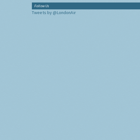
Follow Us
Tweets by @LondonAir