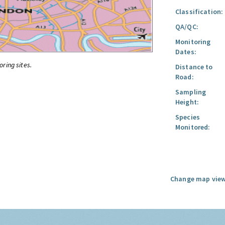
Classification:
QA/QC:
Monitoring
Dates:
oring sites.
Distance to
Road:
Sampling
Height:
Species
Monitored:
Change map view