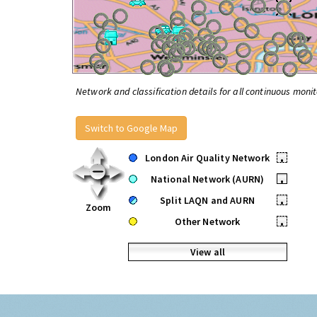
Network and classification details for all continuous monit
Switch to Google Map
London Air Quality Network
•
National Network (AURN)
•
Split LAQN and AURN
•
Zoom
Other Network
•
View all