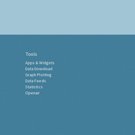
Tools
Apps & Widgets
Data Download
Graph Plotting
Data Feeds
Statistics
Openair