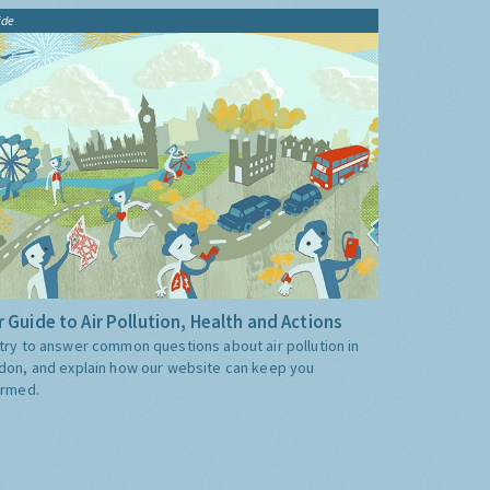
ide
 Guide to Air Pollution, Health and Actions
try to answer common questions about air pollution in
don, and explain how our website can keep you
ormed.