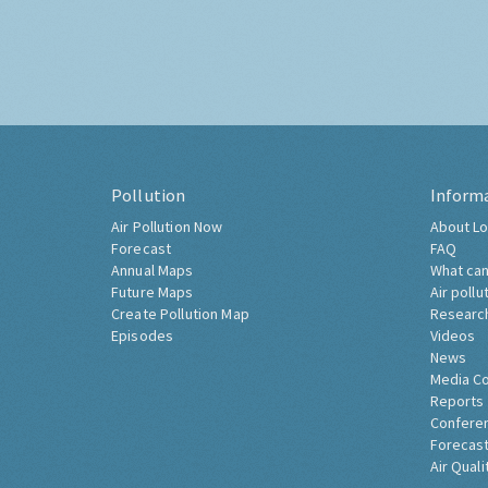
Pollution
Inform
Air Pollution Now
About Lo
Forecast
FAQ
Annual Maps
What can
Future Maps
Air pollu
Create Pollution Map
Researc
Episodes
Videos
News
Media C
Reports
Confere
Forecast
Air Quali