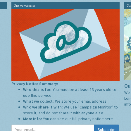
Our newsletter
Gu
Privacy Notice Summary:
Our
Who this is for:
You must be at least 13 years old to
We 
use this service.
Lon
What we collect:
We store your email address
inf
Who we share it with:
We use "Campaign Monitor" to
store it, and do not share it with anyone else.
More Info:
You can see our full privacy notice
here
Subscribe