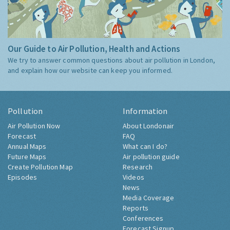
Our Guide to Air Pollution, Health and Actions
We try to answer common questions about air pollution in London,
and explain how our website can keep you informed.
Pollution
Information
Air Pollution Now
About Londonair
Forecast
FAQ
Annual Maps
What can I do?
Future Maps
Air pollution guide
Create Pollution Map
Research
Episodes
Videos
News
Media Coverage
Reports
Conferences
Forecast Signup