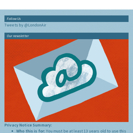
Follow Us
Tweets by @LondonAir
Our newsletter
Privacy Notice Summary:
Who this is for:
You must be at least 13 years old to use this