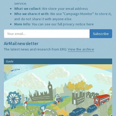
service.
What we collect:
We store your email address
Who we share it with:
We use "Campaign Monitor" to store it,
and do not share it with anyone else.
More Info:
You can see our full privacy notice
here
Subscribe
AirMail newsletter
The latest news and research from ERG:
View the archive
Guide