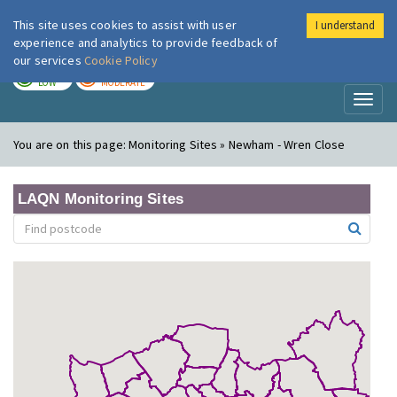
This site uses cookies to assist with user
I understand
London Air
Im
experience and analytics to provide feedback of
our services
Cookie Policy
TODAY
TOMORROW
LOW
MODERATE
Toggl
naviga
You are on this page:
Monitoring Sites » Newham - Wren Close
LAQN Monitoring Sites