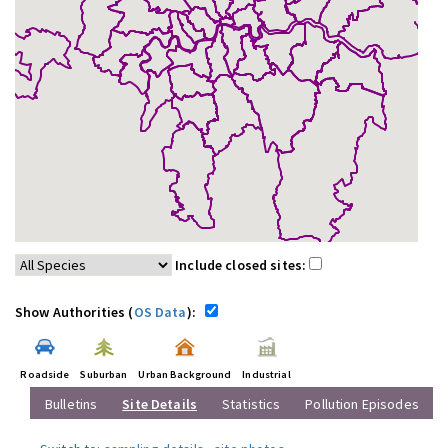
Include closed sites:
Show Authorities (
OS Data
):
Roadside
Suburban
Urban Background
Industrial
Bulletins
Site Details
Statistics
Pollution Episodes