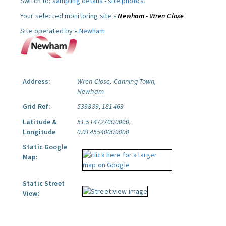
Switch to:
sampling details
-
site photos
.
Your selected monitoring site »
Newham - Wren Close
Site operated by »
Newham
Address:
Wren Close, Canning Town,
Newham
Grid Ref:
539889, 181469
Latitude &
51.514727000000,
Longitude
0.0145540000000
Static Google
Map:
Static Street
View: