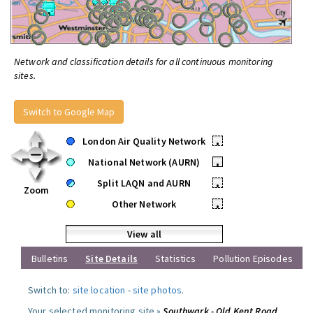
Network and classification details for all continuous monitoring
sites.
Switch to Google Map
London Air Quality Network
•
National Network (AURN)
•
Split LAQN and AURN
•
Zoom
Other Network
•
View all
Bulletins
Site Details
Statistics
Pollution Episodes
Switch to:
site location
-
site photos
.
Your selected monitoring site »
Southwark - Old Kent Road