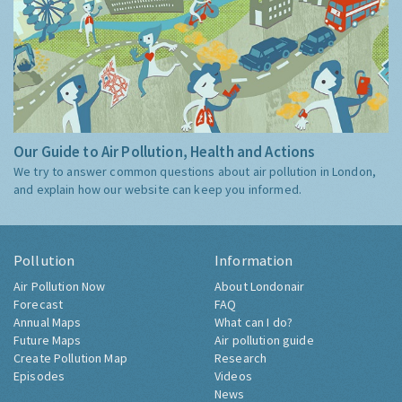
Our Guide to Air Pollution, Health and Actions
We try to answer common questions about air pollution in London,
and explain how our website can keep you informed.
Pollution
Information
Air Pollution Now
About Londonair
Forecast
FAQ
Annual Maps
What can I do?
Future Maps
Air pollution guide
Create Pollution Map
Research
Episodes
Videos
News