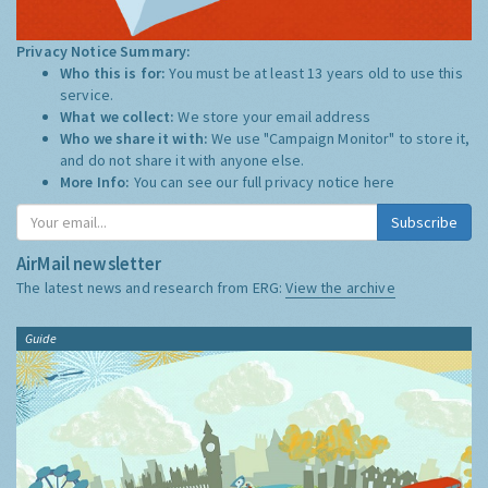
Privacy Notice Summary:
Who this is for:
You must be at least 13 years old to use this
service.
What we collect:
We store your email address
Who we share it with:
We use "Campaign Monitor" to store it,
and do not share it with anyone else.
More Info:
You can see our full privacy notice
here
Subscribe
AirMail newsletter
The latest news and research from ERG:
View the archive
Guide