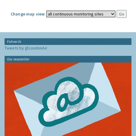
Change map view:
Follow Us
Tweets by @LondonAir
Our newsletter