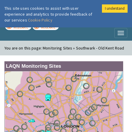
This site uses cookies to assist with user
I understand
London Air
Im
experience and analytics to provide feedback of
our services
Cookie Policy
TODAY
TOMORROW
MODERATE
MODERATE
Toggl
naviga
You are on this page:
Monitoring Sites » Southwark - Old Kent Road
LAQN Monitoring Sites