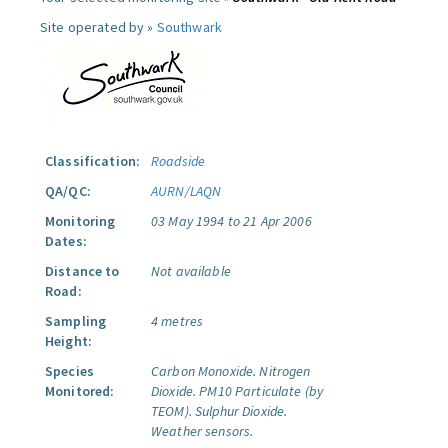
Site operated by »
Southwark
Classification:
Roadside
QA/QC:
AURN/LAQN
Monitoring
03 May 1994 to 21 Apr 2006
Dates:
Distance to
Not available
Road:
Sampling
4 metres
Height:
Species
Carbon Monoxide.
Nitrogen
Monitored:
Dioxide.
PM10 Particulate (by
TEOM).
Sulphur Dioxide.
Weather sensors.