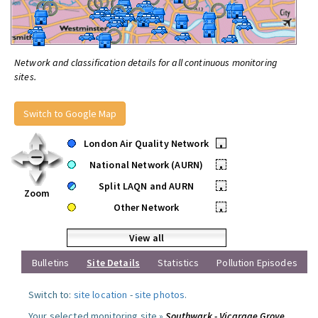
Network and classification details for all continuous monitoring
sites.
Switch to Google Map
London Air Quality Network
•
National Network (AURN)
•
Split LAQN and AURN
•
Zoom
Other Network
•
View all
Bulletins
Site Details
Statistics
Pollution Episodes
Switch to:
site location
-
site photos
.
Your selected monitoring site »
Southwark - Vicarage Grove