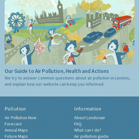
Our Guide to Air Pollution, Health and Actions
We try to answer common questions about air pollution in London,
and explain how our website can keep you informed.
Pollution
Information
Air Pollution Now
About Londonair
Forecast
FAQ
Annual Maps
What can I do?
Future Maps
Air pollution guide