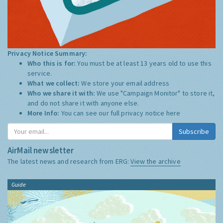
Privacy Notice Summary:
Who this is for:
You must be at least 13 years old to use this
service.
What we collect:
We store your email address
Who we share it with:
We use "Campaign Monitor" to store it,
and do not share it with anyone else.
More Info:
You can see our full privacy notice
here
Subscribe
AirMail newsletter
The latest news and research from ERG:
View the archive
Guide