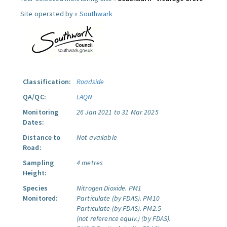
Site operated by »
Southwark
Classification:
Roadside
QA/QC:
LAQN
Monitoring
26 Jan 2021 to 31 Mar 2025
Dates:
Distance to
Not available
Road:
Sampling
4 metres
Height:
Species
Nitrogen Dioxide.
PM1
Monitored:
Particulate (by FDAS).
PM10
Particulate (by FDAS).
PM2.5
(not reference equiv.) (by FDAS).