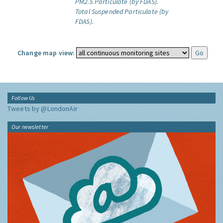
PM2.5 Particulate (by FDAS).
Total Suspended Particulate (by
FDAS).
Change map view:
Follow Us
Tweets by @LondonAir
Our newsletter