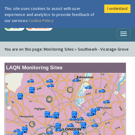
This site uses cookies to assist with user
I understand
London Air
Im
experience and analytics to provide feedback of
our services
Cookie Policy
TODAY
TOMORROW
LOW
MODERATE
Toggl
naviga
You are on this page:
Monitoring Sites » Southwark - Vicarage Grove
LAQN Monitoring Sites