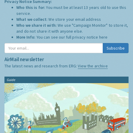
Privacy Notice Summary:
Who this is for:
You must be at least 13 years old to use this
service.
What we collect:
We store your email address
Who we share it with:
We use "Campaign Monitor" to store it,
and do not share it with anyone else.
More Info:
You can see our full privacy notice
here
Subscribe
AirMail newsletter
The latest news and research from ERG:
View the archive
Guide