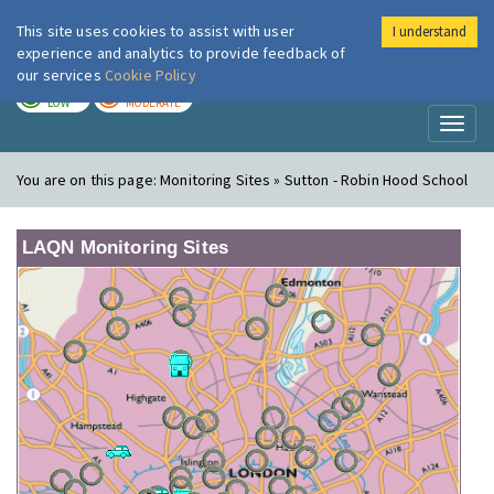
This site uses cookies to assist with user
I understand
London Air
Im
experience and analytics to provide feedback of
our services
Cookie Policy
TODAY
TOMORROW
LOW
MODERATE
Toggl
naviga
You are on this page:
Monitoring Sites » Sutton - Robin Hood School
LAQN Monitoring Sites