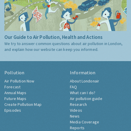
Our Guide to Air Pollution, Health and Actions
We try to answer common questions about air pollution in London,
and explain how our website can keep you informed.
Pollution
Information
Air Pollution Now
About Londonair
Forecast
FAQ
Annual Maps
What can I do?
Future Maps
Air pollution guide
Create Pollution Map
Research
Episodes
Videos
News
Media Coverage
Reports