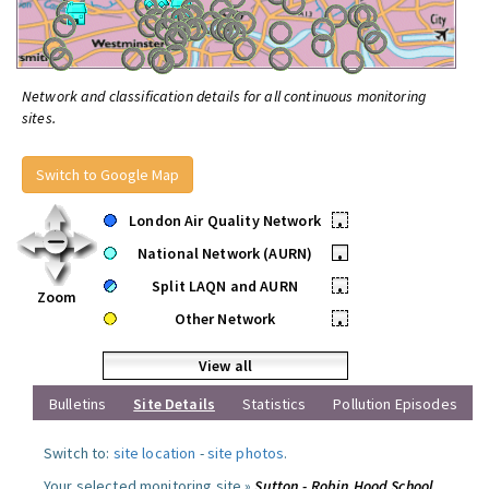
Network and classification details for all continuous monitoring
sites.
Switch to Google Map
London Air Quality Network
•
National Network (AURN)
•
Split LAQN and AURN
•
Zoom
Other Network
•
View all
Bulletins
Site Details
Statistics
Pollution Episodes
Switch to:
site location
-
site photos
.
Your selected monitoring site »
Sutton - Robin Hood School