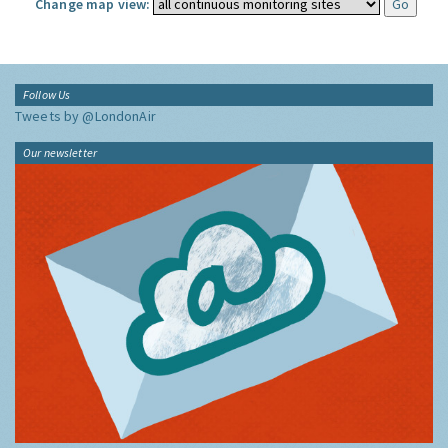
Change map view:
Follow Us
Tweets by @LondonAir
Our newsletter