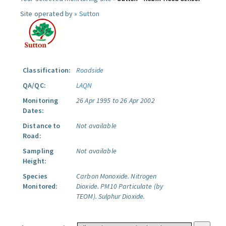
Site operated by »
Sutton
Classification:
Roadside
QA/QC:
LAQN
Monitoring
26 Apr 1995 to 26 Apr 2002
Dates:
Distance to
Not available
Road:
Sampling
Not available
Height:
Species
Carbon Monoxide.
Nitrogen
Monitored:
Dioxide.
PM10 Particulate (by
TEOM).
Sulphur Dioxide.