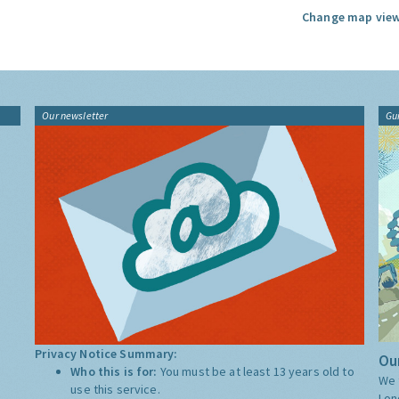
Change map view
Our newsletter
Gu
Privacy Notice Summary:
Our
Who this is for:
You must be at least 13 years old to
We 
use this service.
Lon