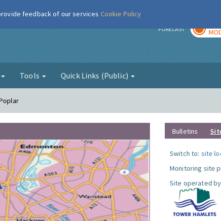
 provide feedback of our services
Cookie Policy
TOD
r
FORECAST
MOD
g
Tools
Quick Links (Public)
 Poplar
Bulletins
Sit
Switch to:
site l
Monitoring site 
Site operated by