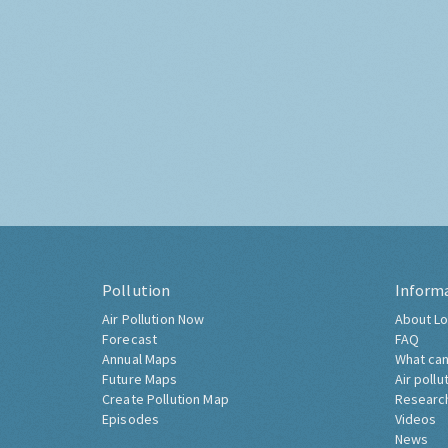
Pollution
Inform
Air Pollution Now
About Lo
Forecast
FAQ
Annual Maps
What can
Future Maps
Air pollu
Create Pollution Map
Researc
Episodes
Videos
News