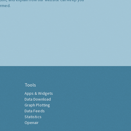
ormed.
Tools
Apps & Widgets
Data Download
Graph Plotting
Data Feeds
Statistics
Openair