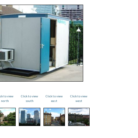
ick to view
Click to view
Click to view
Click to view
north
south
east
west