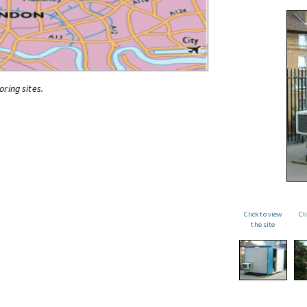
oring sites.
Click to view
Cl
the site