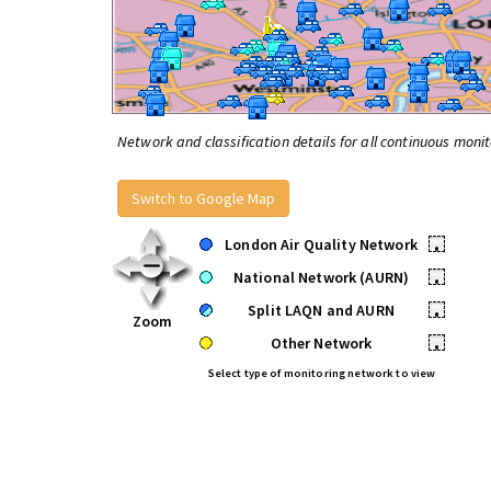
Network and classification details for all continuous monit
Switch to Google Map
London Air Quality Network
•
National Network (AURN)
•
Split LAQN and AURN
•
Zoom
Other Network
•
Select type of monitoring network to view