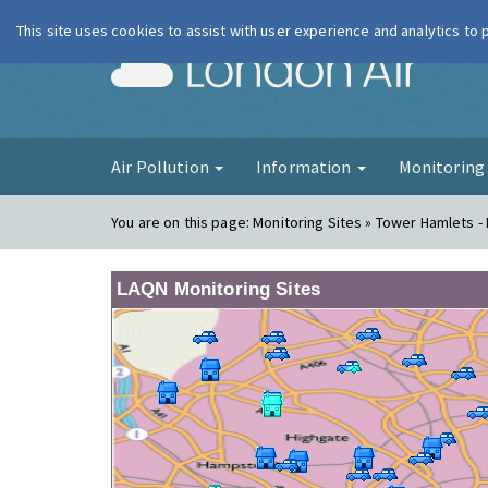
This site uses cookies to assist with user experience and analytics to
London Ai
Air Pollution
Information
Monitorin
You are on this page:
Monitoring Sites » Tower Hamlets -
LAQN Monitoring Sites