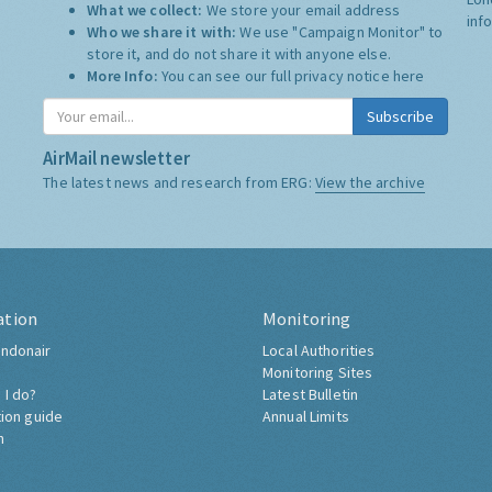
What we collect:
We store your email address
inf
Who we share it with:
We use "Campaign Monitor" to
store it, and do not share it with anyone else.
More Info:
You can see our full privacy notice
here
Subscribe
AirMail newsletter
The latest news and research from ERG:
View the archive
ation
Monitoring
ndonair
Local Authorities
Monitoring Sites
 I do?
Latest Bulletin
tion guide
Annual Limits
h