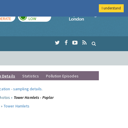
I understand
AY
TOMORROW
Imperial Colleg
ERATE
LOW
e Details
Statistics
Pollution Episodes
ocation
-
sampling details
.
photos »
Tower Hamlets - Poplar
 »
Tower Hamlets