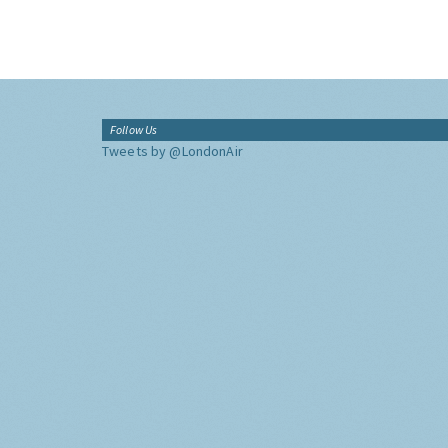
Follow Us
Tweets by @LondonAir