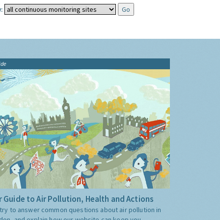
:
ide
 Guide to Air Pollution, Health and Actions
try to answer common questions about air pollution in
don, and explain how our website can keep you