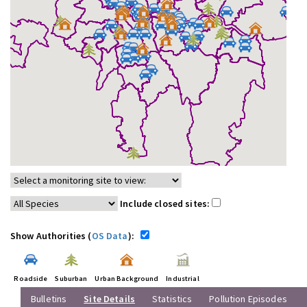
Include closed sites:
Show Authorities (
OS Data
):
Roadside
Suburban
Urban Background
Industrial
Bulletins
Site Details
Statistics
Pollution Episodes