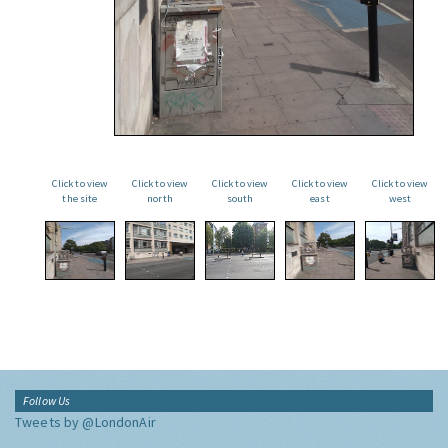
Click to view
Click to view
Click to view
Click to view
Click to view
the site
north
south
east
west
Follow Us
Tweets by @LondonAir