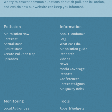
We try to answer common questions about air pollution in London,
and explain how our website can keep you informed.
Pollution
Information
Air Pollution Now
About Londonair
Forecast
FAQ
Annual Maps
What can I do?
Future Maps
Air pollution guide
Create Pollution Map
Research
Episodes
Videos
News
Media Coverage
Reports
Conferences
Forecast Signup
Air Quality Index
Monitoring
Tools
Local Authorities
Apps & Widgets