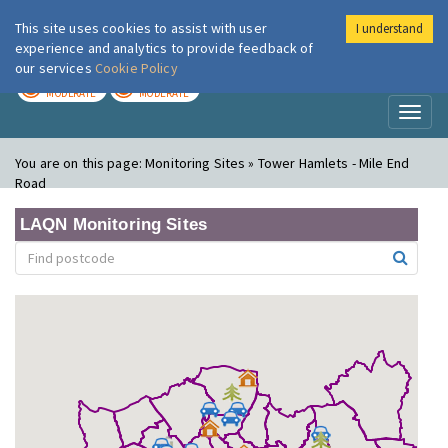
This site uses cookies to assist with user
I understand
London Air
Im
experience and analytics to provide feedback of
our services
Cookie Policy
TODAY
TOMORROW
MODERATE
MODERATE
Toggl
naviga
You are on this page:
Monitoring Sites » Tower Hamlets - Mile End
Road
LAQN Monitoring Sites