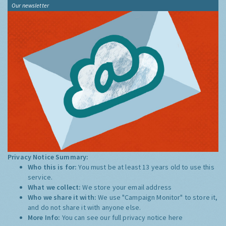
Our newsletter
Privacy Notice Summary:
Who this is for:
You must be at least 13 years old to use this
service.
What we collect:
We store your email address
Who we share it with:
We use "Campaign Monitor" to store it,
and do not share it with anyone else.
More Info:
You can see our full privacy notice
here