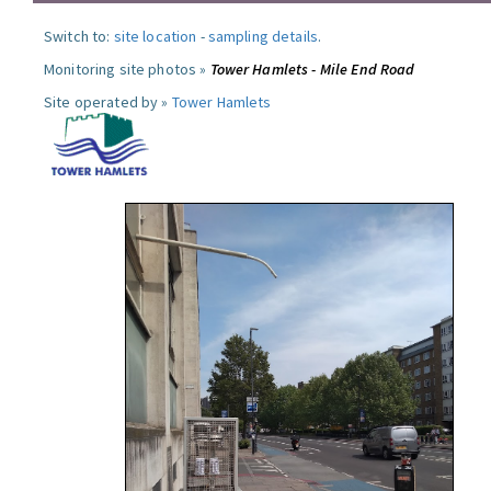
Switch to:
site location
-
sampling details
.
Monitoring site photos »
Tower Hamlets - Mile End Road
Site operated by »
Tower Hamlets