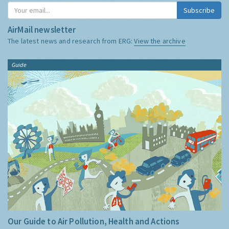
Subscribe
AirMail newsletter
The latest news and research from ERG:
View the archive
Guide
Our Guide to Air Pollution, Health and Actions