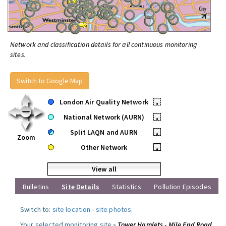
Network and classification details for all continuous monitoring
sites.
Switch to Google Map
London Air Quality Network
•
National Network (AURN)
•
Split LAQN and AURN
•
Zoom
Other Network
•
View all
Bulletins
Site Details
Statistics
Pollution Episodes
Switch to:
site location
-
site photos
.
Your selected monitoring site »
Tower Hamlets - Mile End Road