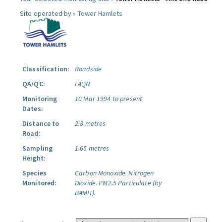
Site operated by »
Tower Hamlets
Classification:
Roadside
QA/QC:
LAQN
Monitoring
10 Mar 1994 to present
Dates:
Distance to
2.8 metres
Road:
Sampling
1.65 metres
Height:
Species
Carbon Monoxide.
Nitrogen
Monitored:
Dioxide.
PM2.5 Particulate (by
BAMH).