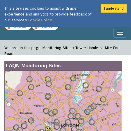
This site uses cookies to assist with user
I understand
London Air
Im
experience and analytics to provide feedback of
our services
Cookie Policy
TODAY
TOMORROW
MODERATE
MODERATE
Toggl
naviga
You are on this page:
Monitoring Sites » Tower Hamlets - Mile End
Road
LAQN Monitoring Sites