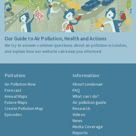
Our Guide to Air Pollution, Health and Actions
We try to answer common questions about air pollution in London,
and explain how our website can keep you informed.
Pollution
Information
Air Pollution Now
About Londonair
Forecast
FAQ
Annual Maps
What can I do?
Future Maps
Air pollution guide
Create Pollution Map
Research
Episodes
Videos
News
Media Coverage
Reports