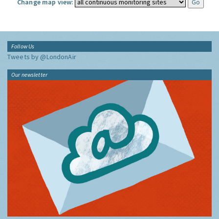
Change map view:
Follow Us
Tweets by @LondonAir
Our newsletter