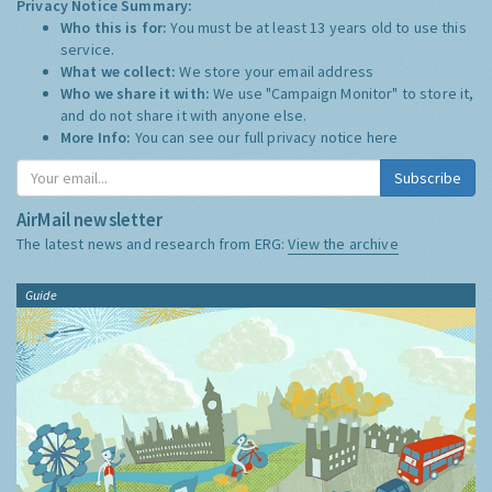
Privacy Notice Summary:
Who this is for:
You must be at least 13 years old to use this
service.
What we collect:
We store your email address
Who we share it with:
We use "Campaign Monitor" to store it,
and do not share it with anyone else.
More Info:
You can see our full privacy notice
here
Subscribe
AirMail newsletter
The latest news and research from ERG:
View the archive
Guide