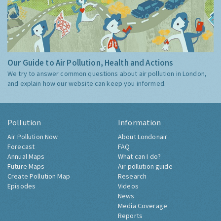
Our Guide to Air Pollution, Health and Actions
We try to answer common questions about air pollution in London,
and explain how our website can keep you informed.
Pollution
Information
Air Pollution Now
About Londonair
Forecast
FAQ
Annual Maps
What can I do?
Future Maps
Air pollution guide
Create Pollution Map
Research
Episodes
Videos
News
Media Coverage
Reports