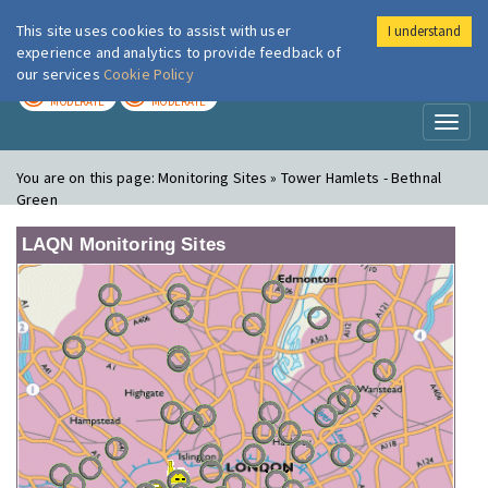
This site uses cookies to assist with user
I understand
London Air
Im
experience and analytics to provide feedback of
our services
Cookie Policy
TODAY
TOMORROW
MODERATE
MODERATE
Toggl
naviga
You are on this page:
Monitoring Sites » Tower Hamlets - Bethnal
Green
LAQN Monitoring Sites