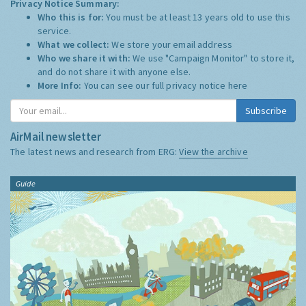
Privacy Notice Summary:
Who this is for:
You must be at least 13 years old to use this
service.
What we collect:
We store your email address
Who we share it with:
We use "Campaign Monitor" to store it,
and do not share it with anyone else.
More Info:
You can see our full privacy notice
here
Subscribe
AirMail newsletter
The latest news and research from ERG:
View the archive
Guide