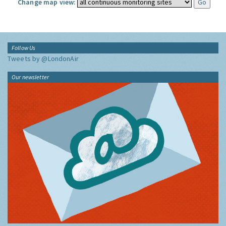
Change map view:
Follow Us
Tweets by @LondonAir
Our newsletter