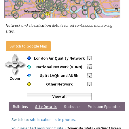
Network and classification details for all continuous monitoring
sites.
Switch to Google Map
London Air Quality Network
•
National Network (AURN)
•
Split LAQN and AURN
•
Zoom
Other Network
•
View all
Bulletins
Site Details
Statistics
Pollution Episodes
Switch to:
site location
-
site photos
.
Your selected monitoring site »
Tower Hamlets - Bethnal Green