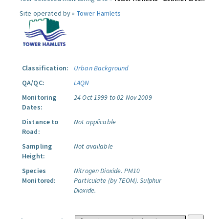
Site operated by »
Tower Hamlets
Classification:
Urban Background
QA/QC:
LAQN
Monitoring
24 Oct 1999 to 02 Nov 2009
Dates:
Distance to
Not applicable
Road:
Sampling
Not available
Height:
Species
Nitrogen Dioxide.
PM10
Monitored:
Particulate (by TEOM).
Sulphur
Dioxide.