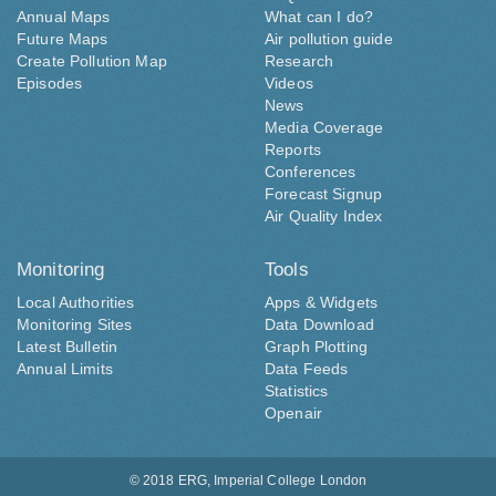
Annual Maps
What can I do?
Future Maps
Air pollution guide
Create Pollution Map
Research
Episodes
Videos
News
Media Coverage
Reports
Conferences
Forecast Signup
Air Quality Index
Monitoring
Tools
Local Authorities
Apps & Widgets
Monitoring Sites
Data Download
Latest Bulletin
Graph Plotting
Annual Limits
Data Feeds
Statistics
Openair
© 2018
ERG, Imperial College London