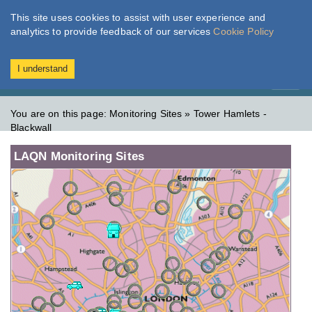
This site uses cookies to assist with user experience and
London Air
Im
analytics to provide feedback of our services
Cookie Policy
TODAY
TOMORROW
MODERATE
MODERATE
I understand
Toggl
naviga
You are on this page:
Monitoring Sites » Tower Hamlets -
Blackwall
LAQN Monitoring Sites