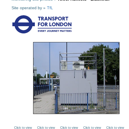
Site operated by »
TfL
Click to view
Click to view
Click to view
Click to view
Click to view