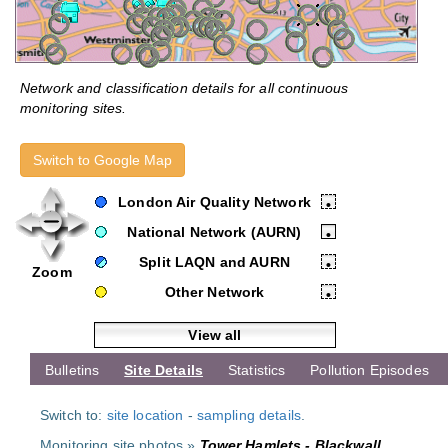
Network and classification details for all continuous
monitoring sites.
Switch to Google Map
London Air Quality Network
•
National Network (AURN)
•
Split LAQN and AURN
•
Zoom
Other Network
•
View all
Bulletins
Site Details
Statistics
Pollution Episodes
Switch to:
site location
-
sampling details
.
Monitoring site photos »
Tower Hamlets - Blackwall