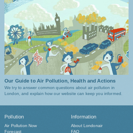
Our Guide to Air Pollution, Health and Actions
We try to answer common questions about air pollution in
London, and explain how our website can keep you informed.
Pollution
Information
Air Pollution Now
About Londonair
Forecast
FAQ