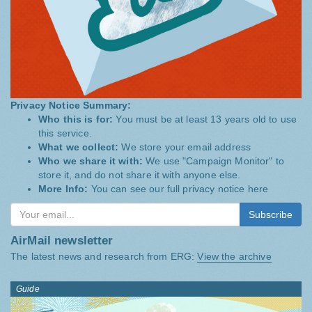
Privacy Notice Summary:
Who this is for:
You must be at least 13 years old to use
this service.
What we collect:
We store your email address
Who we share it with:
We use "Campaign Monitor" to
store it, and do not share it with anyone else.
More Info:
You can see our full privacy notice
here
Subscribe
AirMail newsletter
The latest news and research from ERG:
View the archive
Guide