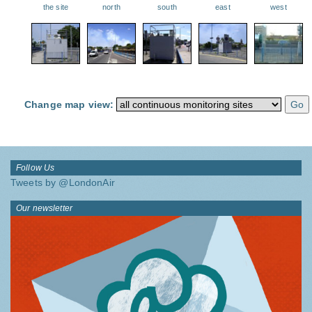
the site
north
south
east
west
Change map view:
Follow Us
Tweets by @LondonAir
Our newsletter