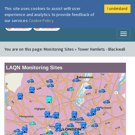
This site uses cookies to assist with user
I understand
London Air
Im
experience and analytics to provide feedback of
our services
Cookie Policy
TODAY
TOMORROW
MODERATE
MODERATE
Toggl
naviga
You are on this page:
Monitoring Sites » Tower Hamlets - Blackwall
LAQN Monitoring Sites