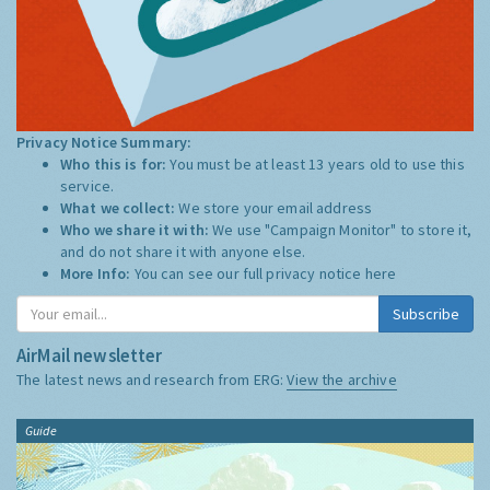
Privacy Notice Summary:
Who this is for:
You must be at least 13 years old to use this
service.
What we collect:
We store your email address
Who we share it with:
We use "Campaign Monitor" to store it,
and do not share it with anyone else.
More Info:
You can see our full privacy notice
here
Subscribe
AirMail newsletter
The latest news and research from ERG:
View the archive
Guide