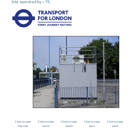
Site operated by »
TfL
Click to view
Click to view
Click to view
Click to view
Click to view
the site
north
south
east
west