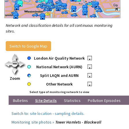
Network and classification details for all continuous monitoring
sites.
Switch to Google Map
London Air Quality Network
•
National Network (AURN)
•
Split LAQN and AURN
•
Zoom
Other Network
•
Select type of monitoring network to view
Bulletins
Site Details
Statistics
Pollution Episodes
Switch to:
site location
-
sampling details
.
Monitoring site photos »
Tower Hamlets - Blackwall