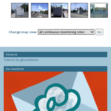
Change map view:
Follow Us
Tweets by @LondonAir
Our newsletter