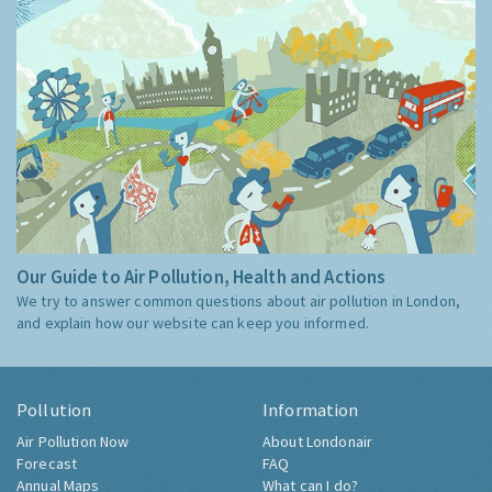
Our Guide to Air Pollution, Health and Actions
We try to answer common questions about air pollution in London,
and explain how our website can keep you informed.
Pollution
Information
Air Pollution Now
About Londonair
Forecast
FAQ
Annual Maps
What can I do?