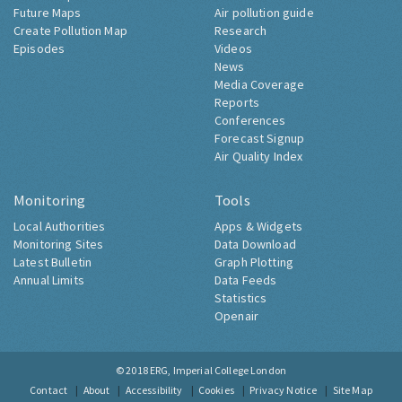
Future Maps
Air pollution guide
Create Pollution Map
Research
Episodes
Videos
News
Media Coverage
Reports
Conferences
Forecast Signup
Air Quality Index
Monitoring
Tools
Local Authorities
Apps & Widgets
Monitoring Sites
Data Download
Latest Bulletin
Graph Plotting
Annual Limits
Data Feeds
Statistics
Openair
© 2018
ERG, Imperial College London
Contact
About
Accessibility
Cookies
Privacy Notice
Site Map