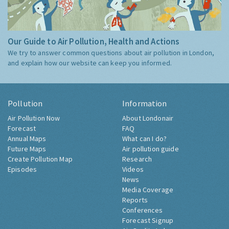
Our Guide to Air Pollution, Health and Actions
We try to answer common questions about air pollution in London,
and explain how our website can keep you informed.
Pollution
Information
Air Pollution Now
About Londonair
Forecast
FAQ
Annual Maps
What can I do?
Future Maps
Air pollution guide
Create Pollution Map
Research
Episodes
Videos
News
Media Coverage
Reports
Conferences
Forecast Signup