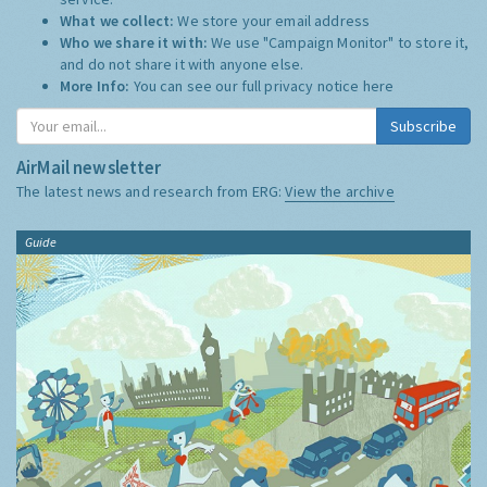
What we collect:
We store your email address
Who we share it with:
We use "Campaign Monitor" to store it,
and do not share it with anyone else.
More Info:
You can see our full privacy notice
here
Subscribe
AirMail newsletter
The latest news and research from ERG:
View the archive
Guide