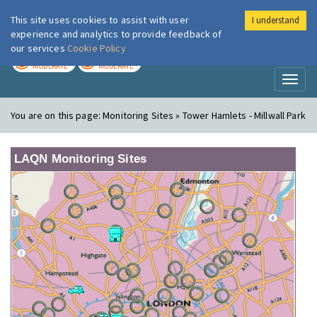
This site uses cookies to assist with user
I understand
London Air
Im
experience and analytics to provide feedback of
our services
Cookie Policy
TODAY
TOMORROW
MODERATE
MODERATE
Toggl
naviga
You are on this page:
Monitoring Sites » Tower Hamlets - Millwall Park
LAQN Monitoring Sites