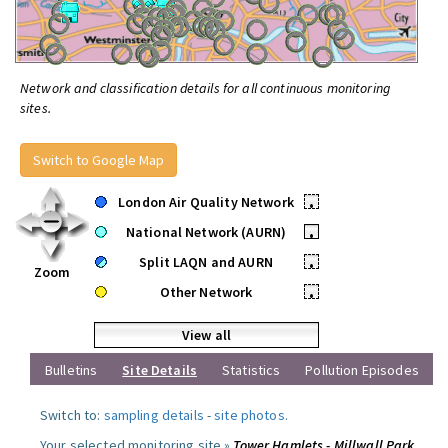
Network and classification details for all continuous monitoring
sites.
Switch to Google Map
London Air Quality Network
•
National Network (AURN)
•
Split LAQN and AURN
•
Zoom
Other Network
•
View all
Bulletins
Site Details
Statistics
Pollution Episodes
Switch to:
sampling details
-
site photos
.
Your selected monitoring site »
Tower Hamlets - Millwall Park