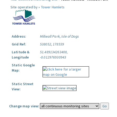
Site operated by »
Tower Hamlets
Address:
Millwall Park, Isle of Dogs
Grid Ref:
538052, 178559
Latitude &
51.489134263400,
Longitude
-0.012976930943
Static Google
Map:
Static Street
View:
Change map view: