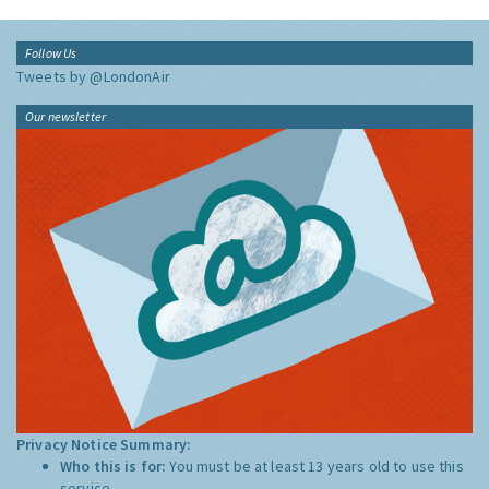
Follow Us
Tweets by @LondonAir
Our newsletter
Privacy Notice Summary:
Who this is for:
You must be at least 13 years old to use this
service.