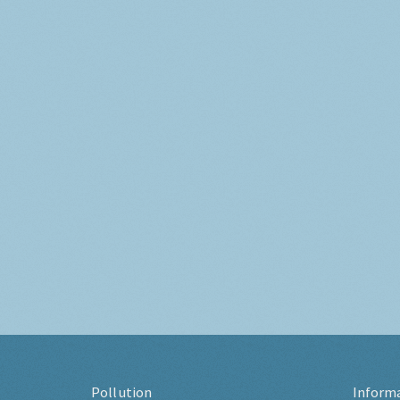
Pollution
Inform