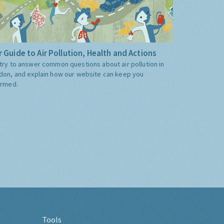
 Guide to Air Pollution, Health and Actions
try to answer common questions about air pollution in
don, and explain how our website can keep you
ormed.
Tools