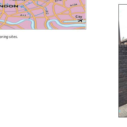
oring sites.