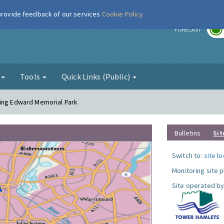
 provide feedback of our services
Cookie Policy
r
FORECAST
g
Tools
Quick Links (Public)
King Edward Memorial Park
Bulletins
Sit
Switch to:
site l
Monitoring site 
Site operated by