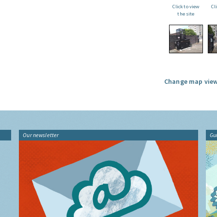
Click to view
Cl
the site
Change map view
Our newsletter
Gu