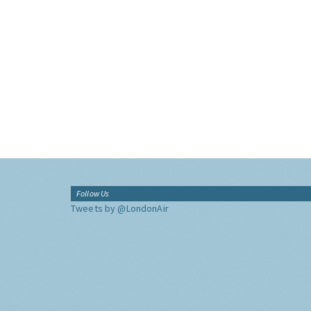
Follow Us
Tweets by @LondonAir