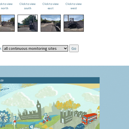
ick to view
Click to view
Click to view
Click to view
north
south
east
west
:
ide