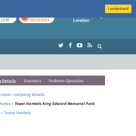
I understand
TODAY
TOMORROW
Imperial Colleg
LOW
MODERATE
e Details
Statistics
Pollution Episodes
ocation
-
sampling details
.
photos »
Tower Hamlets King Edward Memorial Park
 »
Tower Hamlets