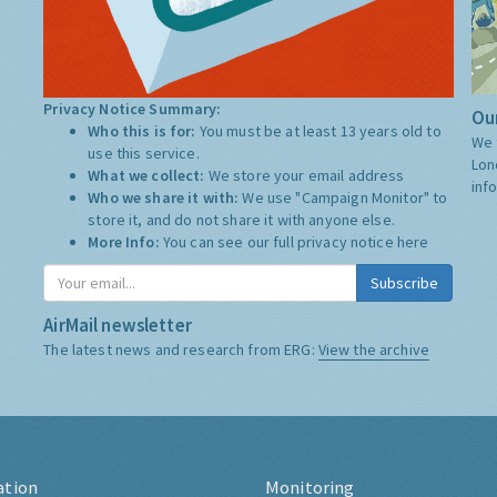
Privacy Notice Summary:
Our
Who this is for:
You must be at least 13 years old to
We 
use this service.
Lon
What we collect:
We store your email address
inf
Who we share it with:
We use "Campaign Monitor" to
store it, and do not share it with anyone else.
More Info:
You can see our full privacy notice
here
Subscribe
AirMail newsletter
The latest news and research from ERG:
View the archive
ation
Monitoring