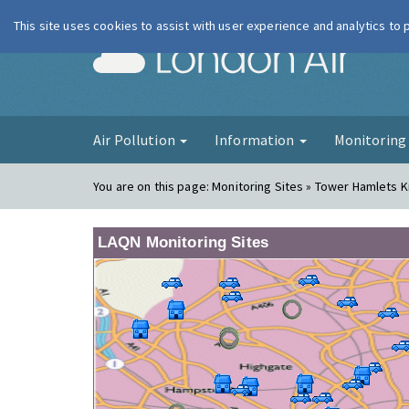
This site uses cookies to assist with user experience and analytics to
London Ai
Air Pollution
Information
Monitorin
You are on this page:
Monitoring Sites » Tower Hamlets 
LAQN Monitoring Sites