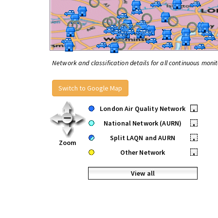
Network and classification details for all continuous monit
Switch to Google Map
London Air Quality Network
•
National Network (AURN)
•
Split LAQN and AURN
•
Zoom
Other Network
•
View all