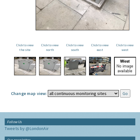
Click to view
Click to view
Click to view
Click to view
Click to view
the site
north
south
east
west
Change map view:
Follow Us
Tweets by @LondonAir
Our newsletter