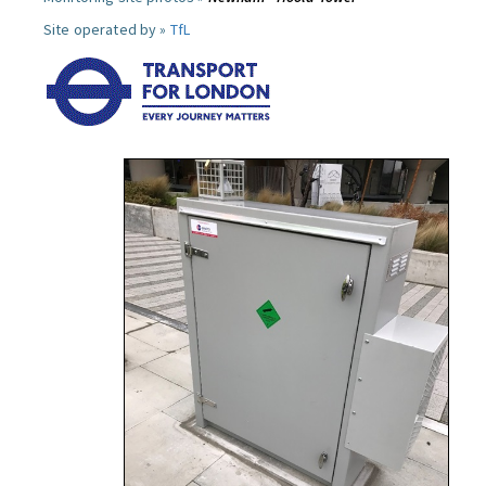
Site operated by »
TfL