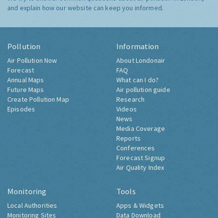
and explain how our website can keep you informed.
Pollution
Information
Air Pollution Now
About Londonair
Forecast
FAQ
Annual Maps
What can I do?
Future Maps
Air pollution guide
Create Pollution Map
Research
Episodes
Videos
News
Media Coverage
Reports
Conferences
Forecast Signup
Air Quality Index
Monitoring
Tools
Local Authorities
Apps & Widgets
Monitoring Sites
Data Download