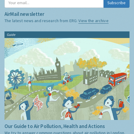
Subscribe
AirMail newsletter
The latest news and research from ERG:
View the archive
Guide
Our Guide to Air Pollution, Health and Actions
We try to answer common questions about air pollution in London,