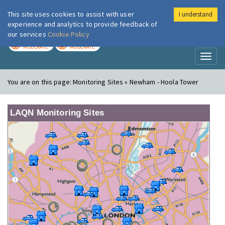
This site uses cookies to assist with user
I understand
London Air
Im
experience and analytics to provide feedback of
our services
Cookie Policy
TODAY
TOMORROW
MODERATE
MODERATE
Toggl
naviga
You are on this page:
Monitoring Sites » Newham - Hoola Tower
LAQN Monitoring Sites