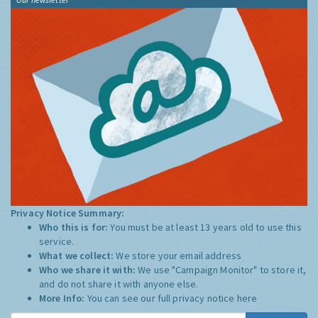
Privacy Notice Summary:
Who this is for:
You must be at least 13 years old to use this
service.
What we collect:
We store your email address
Who we share it with:
We use "Campaign Monitor" to store it,
and do not share it with anyone else.
More Info:
You can see our full privacy notice
here