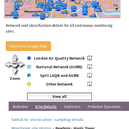
Network and classification details for all continuous monitoring
sites.
Switch to Google Map
London Air Quality Network
•
National Network (AURN)
•
Split LAQN and AURN
•
Zoom
Other Network
•
View all
Bulletins
Site Details
Statistics
Pollution Episodes
Switch to:
site location
-
sampling details
.
Monitoring site photos »
Newham - Hoola Tower