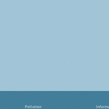
Pollution
Inform