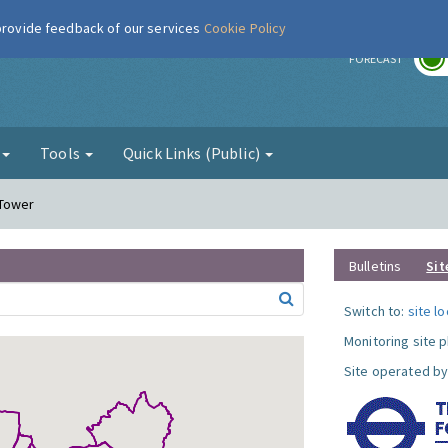
 provide feedback of our services
Cookie Policy
r
FORECAST
g
Tools
Quick Links (Public)
 Tower
Bulletins
Sit
Switch to:
site l
Monitoring site 
Site operated by