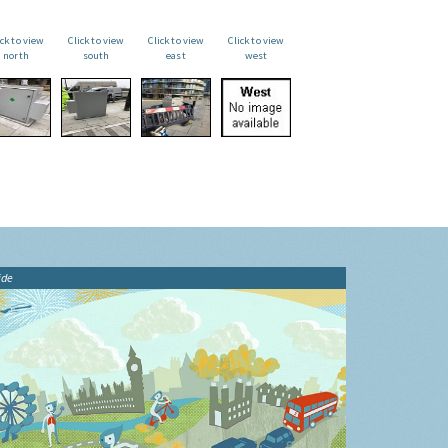
ick to view
Click to view
Click to view
Click to view
north
south
east
west
ide