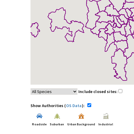
Include closed sites:
Show Authorities (
OS Data
):
Roadside
Suburban
Urban Background
Industrial