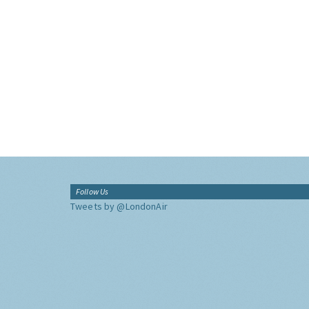
Follow Us
Tweets by @LondonAir