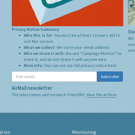
Privacy Notice Summary:
Our
Who this is for:
You must be at least 13 years old to
We 
use this service.
Lon
What we collect:
We store your email address
inf
Who we share it with:
We use "Campaign Monitor" to
store it, and do not share it with anyone else.
More Info:
You can see our full privacy notice
here
Subscribe
AirMail newsletter
The latest news and research from ERG:
View the archive
ation
Monitoring