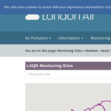
This site uses cookies to assist with user experience and analytics to
London Ai
Air Pollution
Information
Monitorin
You are on this page:
Monitoring Sites » Newham - Hoola
LAQN Monitoring Sites