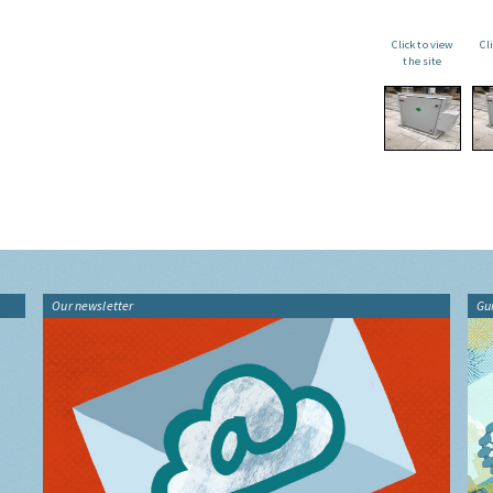
Click to view
Cl
the site
Our newsletter
Gu