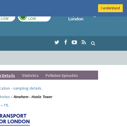
I understand
TODAY
TOMORROW
Imperial Colleg
LOW
LOW
e Details
Statistics
Pollution Episodes
ocation
-
sampling details
.
photos »
Newham - Hoola Tower
 »
TfL