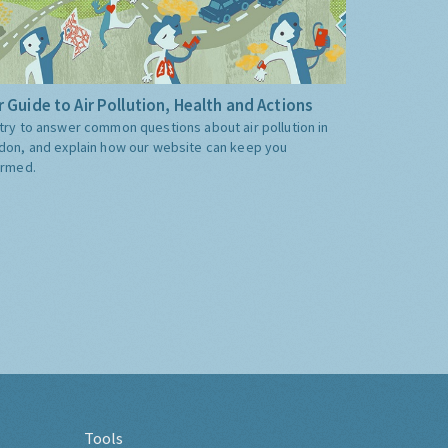
 Guide to Air Pollution, Health and Actions
try to answer common questions about air pollution in
don, and explain how our website can keep you
ormed.
Tools