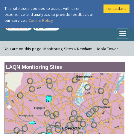
This site uses cookies to assist with user
I understand
London Air
Im
experience and analytics to provide feedback of
our services
Cookie Policy
TODAY
TOMORROW
MODERATE
LOW
Toggl
naviga
You are on this page:
Monitoring Sites » Newham - Hoola Tower
LAQN Monitoring Sites