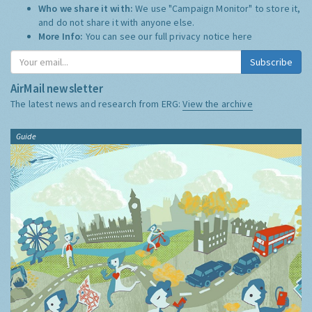
Who we share it with:
We use "Campaign Monitor" to store it,
and do not share it with anyone else.
More Info:
You can see our full privacy notice
here
Subscribe
AirMail newsletter
The latest news and research from ERG:
View the archive
Guide