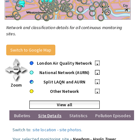
Network and classification details for all continuous monitoring
sites.
Switch to Google Map
London Air Quality Network
•
National Network (AURN)
•
Split LAQN and AURN
•
Zoom
Other Network
•
View all
Bulletins
Site Details
Statistics
Pollution Episodes
Switch to:
site location
-
site photos
.
Your selected monitoring site »
Newham - Hoola Tower