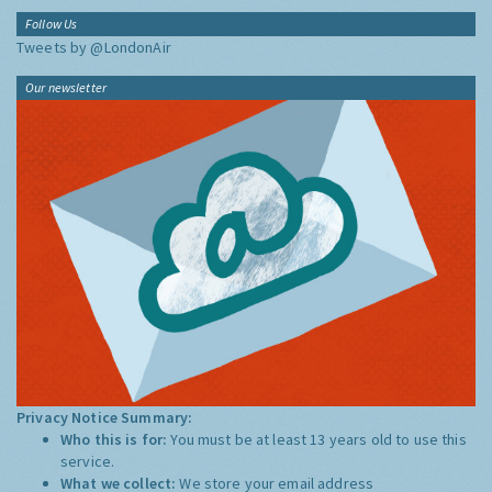
Follow Us
Tweets by @LondonAir
Our newsletter
Privacy Notice Summary:
Who this is for:
You must be at least 13 years old to use this
service.
What we collect:
We store your email address