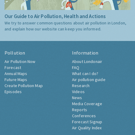
Our Guide to Air Pollution, Health and Actions
We try to answer common questions about air pollution in London,
and explain how our website can keep you informed.
Pollution
Information
Air Pollution Now
About Londonair
Forecast
FAQ
Annual Maps
What can I do?
Future Maps
Air pollution guide
Create Pollution Map
Research
Episodes
Videos
News
Media Coverage
Reports
Conferences
Forecast Signup
Air Quality Index