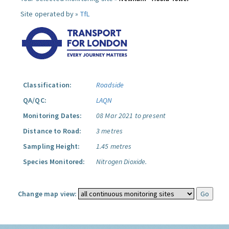
Site operated by »
TfL
Classification:
Roadside
QA/QC:
LAQN
Monitoring Dates:
08 Mar 2021 to present
Distance to Road:
3 metres
Sampling Height:
1.45 metres
Species Monitored:
Nitrogen Dioxide.
Change map view: