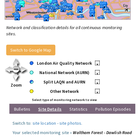
Network and classification details for all continuous monitoring
sites.
Switch to Google Map
London Air Quality Network
•
National Network (AURN)
•
Split LAQN and AURN
•
Zoom
Other Network
•
Select type of monitoring network to view
Bulletins
Site Details
Statistics
Pollution Episodes
Switch to:
site location
-
site photos
.
Your selected monitoring site »
Waltham Forest - Dawlish Road