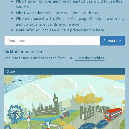
Who this is for:
You must be at least 13 years old to use this
service.
What we collect:
We store your email address
Who we share it with:
We use "Campaign Monitor" to store it,
and do not share it with anyone else.
More Info:
You can see our full privacy notice
here
Subscribe
AirMail newsletter
The latest news and research from ERG:
View the archive
Guide