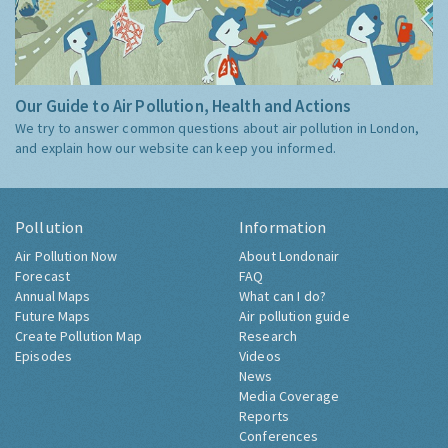
Our Guide to Air Pollution, Health and Actions
We try to answer common questions about air pollution in London,
and explain how our website can keep you informed.
Pollution
Information
Air Pollution Now
About Londonair
Forecast
FAQ
Annual Maps
What can I do?
Future Maps
Air pollution guide
Create Pollution Map
Research
Episodes
Videos
News
Media Coverage
Reports
Conferences