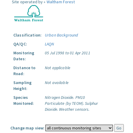
Site operated by »
Waltham Forest
Classification:
Urban Background
QA/QC:
LAQN
Monitoring
05 Jul 1998 to 01 Apr 2011
Dates:
Distance to
Not applicable
Road:
Sampling
Not available
Height:
Species
Nitrogen Dioxide.
PM10
Monitored:
Particulate (by TEOM).
Sulphur
Dioxide.
Weather sensors.
Change map view: