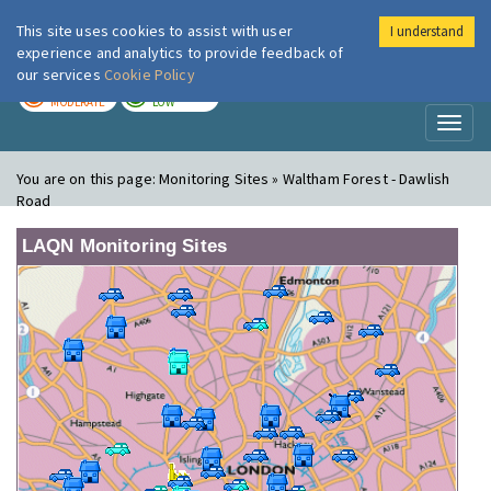
This site uses cookies to assist with user
I understand
London Air
Im
experience and analytics to provide feedback of
our services
Cookie Policy
TODAY
TOMORROW
MODERATE
LOW
Toggl
naviga
You are on this page:
Monitoring Sites » Waltham Forest - Dawlish
Road
LAQN Monitoring Sites