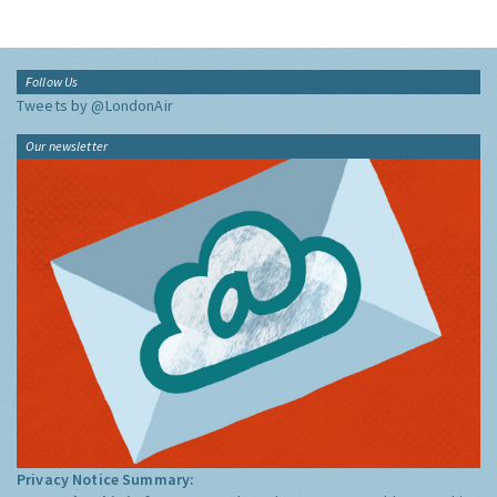
Follow Us
Tweets by @LondonAir
Our newsletter
Privacy Notice Summary: