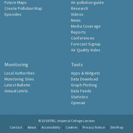
Future Maps
Air pollution guide
Create Pollution Map
Research
Episodes
Videos
News
Media Coverage
Reports
Conferences
Forecast Signup
Air Quality Index
Monitoring
Tools
Local Authorities
Apps & Widgets
Monitoring Sites
Data Download
Latest Bulletin
Graph Plotting
Annual Limits
Data Feeds
Statistics
Openair
© 2018
ERG, Imperial College London
Contact
About
Accessibility
Cookies
Privacy Notice
Site Map