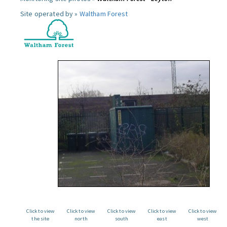
Site operated by »
Waltham Forest
Click to view
Click to view
Click to view
Click to view
Click to view
the site
north
south
east
west