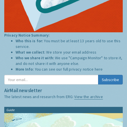
Privacy Notice Summary:
Who this is for:
You must be at least 13 years old to use this
service.
What we collect:
We store your email address
Who we share it with:
We use "Campaign Monitor" to store it,
and do not share it with anyone else.
More Info:
You can see our full privacy notice
here
Subscribe
AirMail newsletter
The latest news and research from ERG:
View the archive
Guide