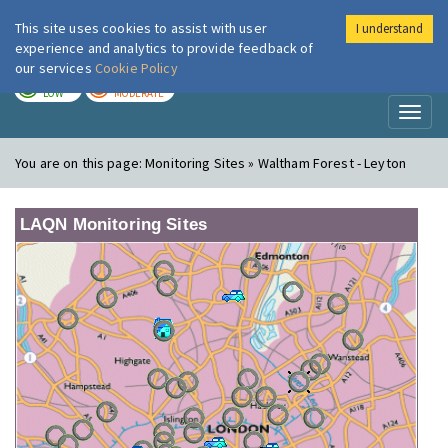
This site uses cookies to assist with user
I understand
London Air
Im
experience and analytics to provide feedback of
our services
Cookie Policy
TODAY
TOMORROW
LOW
MODERATE
Toggl
naviga
You are on this page:
Monitoring Sites » Waltham Forest - Leyton
LAQN Monitoring Sites