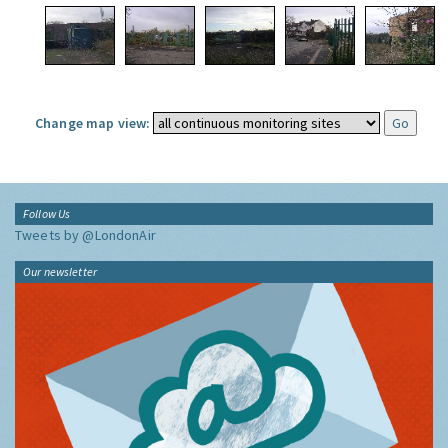
Change map view:
Follow Us
Tweets by @LondonAir
Our newsletter