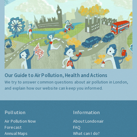
Our Guide to Air Pollution, Health and Actions
We try to answer common questions about air pollution in London,
and explain how our website can keep you informed.
Pollution
Information
Air Pollution Now
About Londonair
Forecast
FAQ
Annual Maps
What can I do?