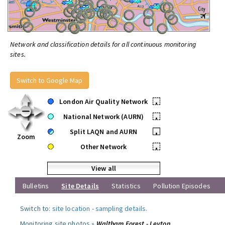
Network and classification details for all continuous monitoring
sites.
Switch to Google Map
London Air Quality Network
•
National Network (AURN)
•
Split LAQN and AURN
•
Zoom
Other Network
•
View all
Bulletins
Site Details
Statistics
Pollution Episodes
Switch to:
site location
-
sampling details
.
Monitoring site photos »
Waltham Forest - Leyton