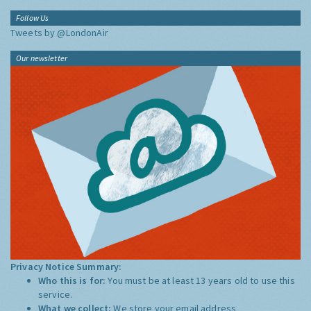
Follow Us
Tweets by @LondonAir
Our newsletter
Privacy Notice Summary:
Who this is for:
You must be at least 13 years old to use this
service.
What we collect:
We store your email address