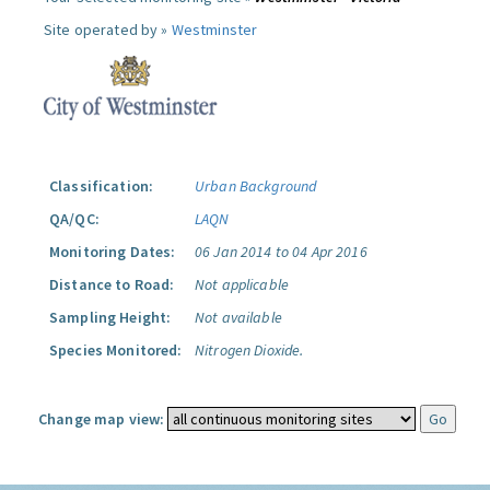
Site operated by »
Westminster
Classification:
Urban Background
QA/QC:
LAQN
Monitoring Dates:
06 Jan 2014 to 04 Apr 2016
Distance to Road:
Not applicable
Sampling Height:
Not available
Species Monitored:
Nitrogen Dioxide.
Change map view: