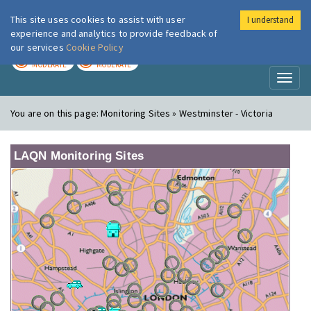
This site uses cookies to assist with user
I understand
London Air
Im
experience and analytics to provide feedback of
our services
Cookie Policy
TODAY
TOMORROW
MODERATE
MODERATE
Toggl
naviga
You are on this page:
Monitoring Sites » Westminster - Victoria
LAQN Monitoring Sites