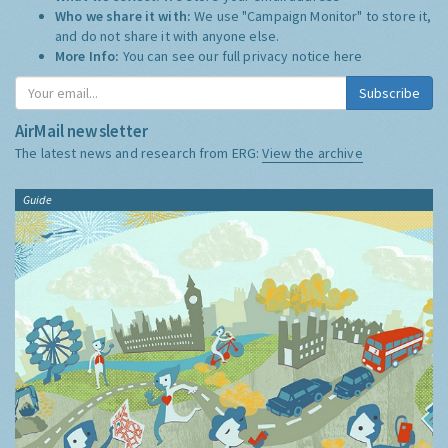
Who we share it with:
We use "Campaign Monitor" to store it,
and do not share it with anyone else.
More Info:
You can see our full privacy notice
here
Subscribe
AirMail newsletter
The latest news and research from ERG:
View the archive
Guide