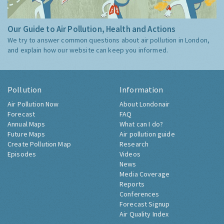
Our Guide to Air Pollution, Health and Actions
We try to answer common questions about air pollution in London,
and explain how our website can keep you informed.
Pollution
Information
Air Pollution Now
About Londonair
Forecast
FAQ
Annual Maps
What can I do?
Future Maps
Air pollution guide
Create Pollution Map
Research
Episodes
Videos
News
Media Coverage
Reports
Conferences
Forecast Signup
Air Quality Index