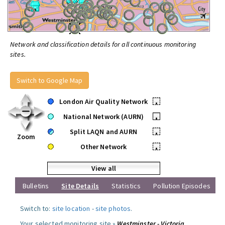
Network and classification details for all continuous monitoring
sites.
Switch to Google Map
London Air Quality Network
•
National Network (AURN)
•
Split LAQN and AURN
•
Zoom
Other Network
•
View all
Bulletins
Site Details
Statistics
Pollution Episodes
Switch to:
site location
-
site photos
.
Your selected monitoring site »
Westminster - Victoria