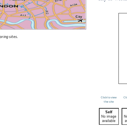
oring sites.
Click to view
Cl
the site