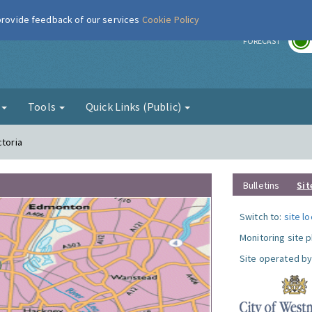
 provide feedback of our services
Cookie Policy
r
FORECAST
g
Tools
Quick Links (Public)
ctoria
Bulletins
Sit
Switch to:
site l
Monitoring site 
Site operated by