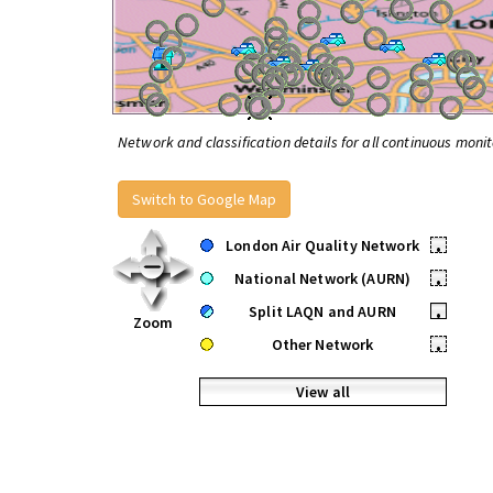
Network and classification details for all continuous monit
Switch to Google Map
London Air Quality Network
•
National Network (AURN)
•
Split LAQN and AURN
•
Zoom
Other Network
•
View all