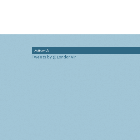
Follow Us
Tweets by @LondonAir