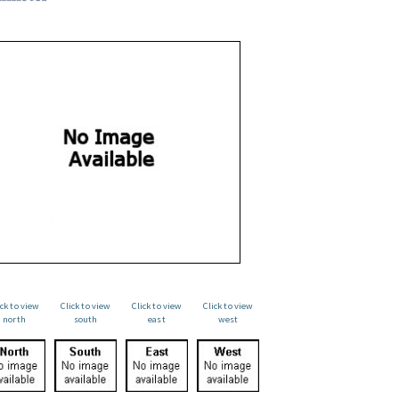
ick to view
Click to view
Click to view
Click to view
north
south
east
west