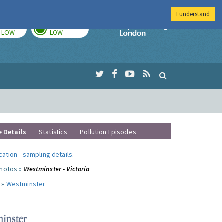
I understand
TODAY
TOMORROW
Imperial Colleg
LOW
LOW
e Details
Statistics
Pollution Episodes
ocation
-
sampling details
.
photos »
Westminster - Victoria
 »
Westminster