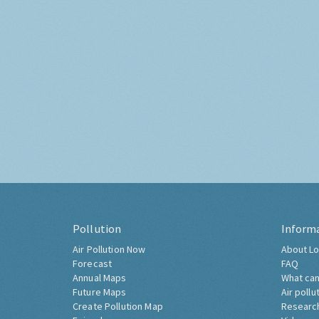
Pollution
Inform
Air Pollution Now
About Lo
Forecast
FAQ
Annual Maps
What can
Future Maps
Air pollu
Create Pollution Map
Researc