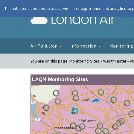
This site uses cookies to assist with user experience and analytics to
London Ai
Air Pollution
Information
Monitorin
You are on this page:
Monitoring Sites » Westminster - Vi
LAQN Monitoring Sites