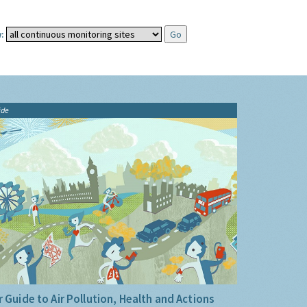
:
ide
 Guide to Air Pollution, Health and Actions