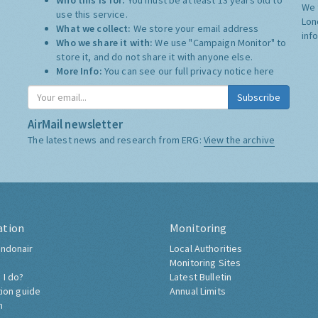
Who this is for:
You must be at least 13 years old to
We 
use this service.
Lon
What we collect:
We store your email address
inf
Who we share it with:
We use "Campaign Monitor" to
store it, and do not share it with anyone else.
More Info:
You can see our full privacy notice
here
Subscribe
AirMail newsletter
The latest news and research from ERG:
View the archive
ation
Monitoring
ndonair
Local Authorities
Monitoring Sites
 I do?
Latest Bulletin
tion guide
Annual Limits
h