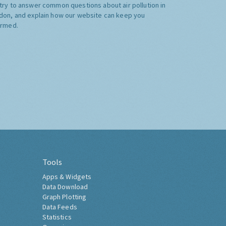
try to answer common questions about air pollution in
don, and explain how our website can keep you
ormed.
Tools
Apps & Widgets
Data Download
Graph Plotting
Data Feeds
Statistics