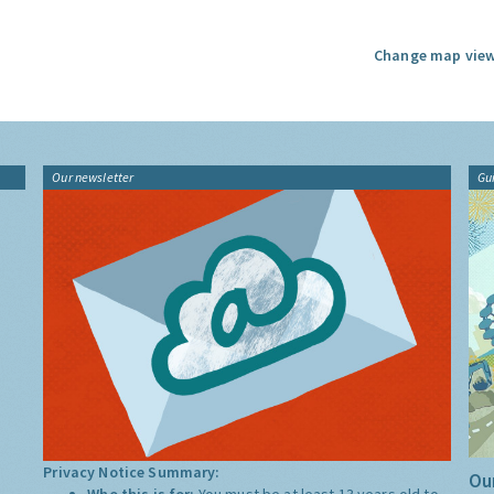
Change map view
Our newsletter
Gu
Privacy Notice Summary:
Our