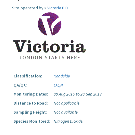
Site operated by »
Victoria BID
Classification:
Roadside
QA/QC:
LAQN
Monitoring Dates:
08 Aug 2016 to 20 Sep 2017
Distance to Road:
Not applicable
Sampling Height:
Not available
Species Monitored:
Nitrogen Dioxide.