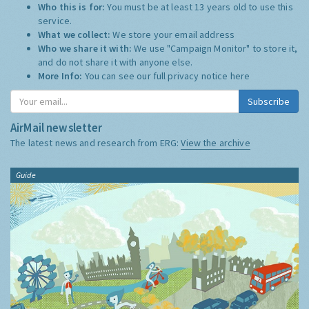
Who this is for:
You must be at least 13 years old to use this
service.
What we collect:
We store your email address
Who we share it with:
We use "Campaign Monitor" to store it,
and do not share it with anyone else.
More Info:
You can see our full privacy notice
here
Subscribe
AirMail newsletter
The latest news and research from ERG:
View the archive
Guide