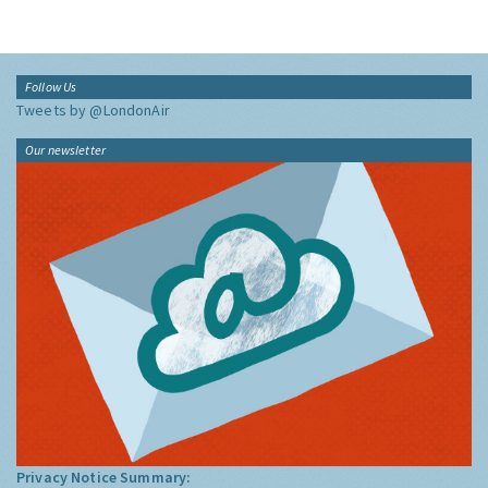
Follow Us
Tweets by @LondonAir
Our newsletter
Privacy Notice Summary: