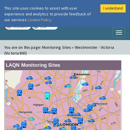
This site uses cookies to assist with user
I understand
London Air
Im
experience and analytics to provide feedback of
our services
Cookie Policy
TODAY
TOMORROW
MODERATE
LOW
Toggl
naviga
You are on this page:
Monitoring Sites » Westminster - Victoria
(Victoria BID)
LAQN Monitoring Sites