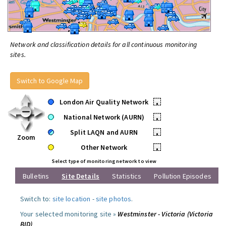
Network and classification details for all continuous monitoring
sites.
Switch to Google Map
London Air Quality Network
•
National Network (AURN)
•
Split LAQN and AURN
•
Zoom
Other Network
•
Select type of monitoring network to view
Bulletins
Site Details
Statistics
Pollution Episodes
Switch to:
site location
-
site photos
.
Your selected monitoring site »
Westminster - Victoria (Victoria
BID)