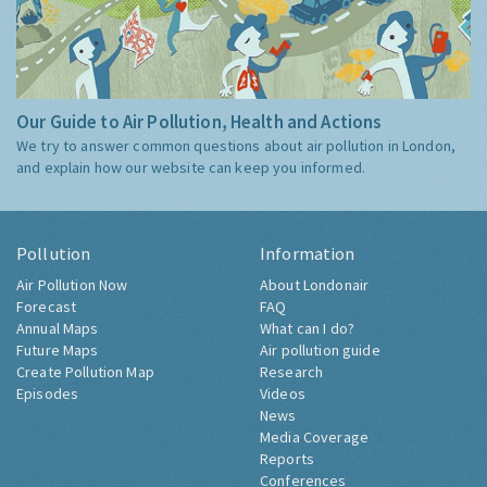
Our Guide to Air Pollution, Health and Actions
We try to answer common questions about air pollution in London,
and explain how our website can keep you informed.
Pollution
Information
Air Pollution Now
About Londonair
Forecast
FAQ
Annual Maps
What can I do?
Future Maps
Air pollution guide
Create Pollution Map
Research
Episodes
Videos
News
Media Coverage
Reports
Conferences