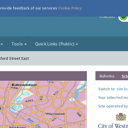
 provide feedback of our services
Cookie Policy
r
FORECAST
g
Tools
Quick Links (Public)
xford Street East
Bulletins
Sit
Switch to:
site l
Your selected mo
Site operated by