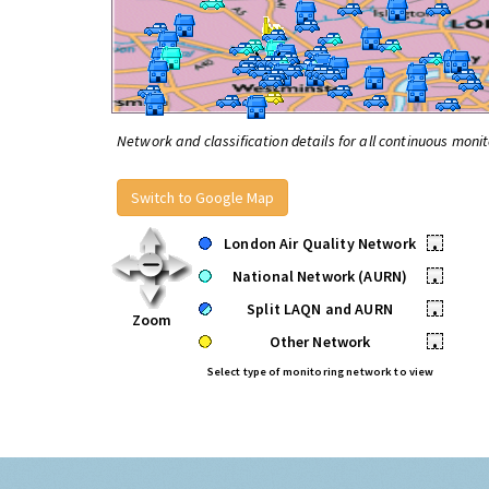
Network and classification details for all continuous monit
Switch to Google Map
London Air Quality Network
•
National Network (AURN)
•
Split LAQN and AURN
•
Zoom
Other Network
•
Select type of monitoring network to view