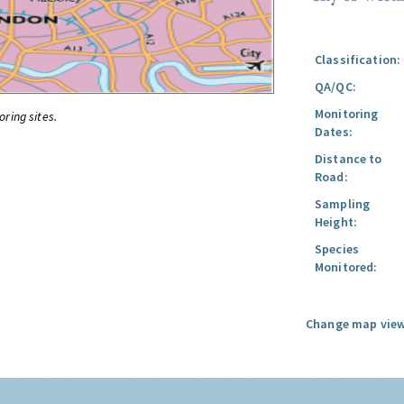
Classification:
QA/QC:
Monitoring
oring sites.
Dates:
Distance to
Road:
Sampling
Height:
Species
Monitored:
Change map view