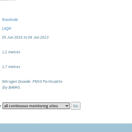
Roadside
LAQN
05 Jun 2018 to 08 Jun 2023
1.2 metres
1.7 metres
Nitrogen Dioxide.
PM10 Particulate
(by BAMH).
: