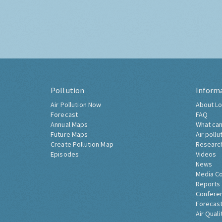
Pollution
Inform
Air Pollution Now
About Lo
Forecast
FAQ
Annual Maps
What can
Future Maps
Air pollu
Create Pollution Map
Researc
Episodes
Videos
News
Media C
Reports
Confere
Forecast
Air Quali