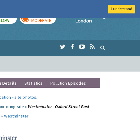
I understand
TODAY
TOMORROW
Imperial Colleg
LOW
MODERATE
e Details
Statistics
Pollution Episodes
ocation
-
site photos
.
nitoring site »
Westminster - Oxford Street East
 »
Westminster