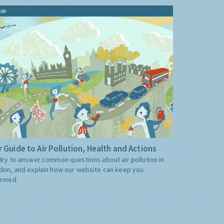
ide
 Guide to Air Pollution, Health and Actions
try to answer common questions about air pollution in
don, and explain how our website can keep you
ormed.