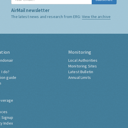
AirMail newsletter
The latest news and research from ERG:
View the archive
ation
Monitoring
ndonair
Local Authorities
Monitoring Sites
 I do?
Latest Bulletin
tion guide
Annual Limits
h
overage
nces
 Signup
ty Index