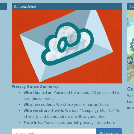
Our newsletter
Gu
Privacy Notice Summary:
Our
Who this is for:
You must be at least 13 years old to
We 
use this service.
Lon
What we collect:
We store your email address
inf
Who we share it with:
We use "Campaign Monitor" to
store it, and do not share it with anyone else.
More Info:
You can see our full privacy notice
here
Subscribe