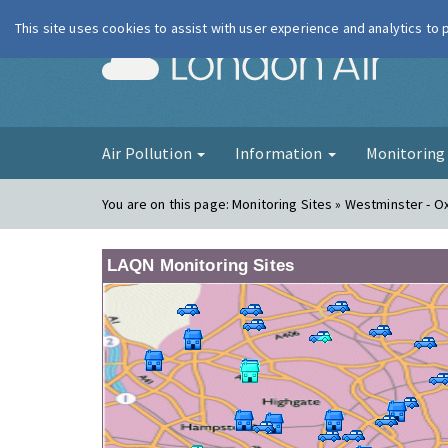
This site uses cookies to assist with user experience and analytics to
London Ai
Air Pollution
Information
Monitorin
You are on this page:
Monitoring Sites » Westminster - O
LAQN Monitoring Sites