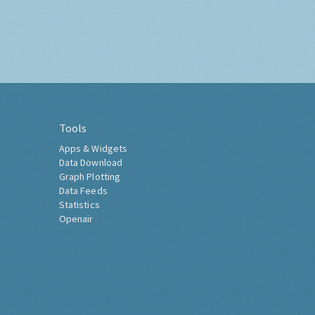
Tools
Apps & Widgets
Data Download
Graph Plotting
Data Feeds
Statistics
Openair