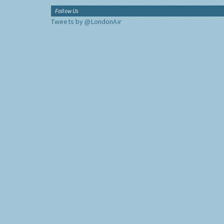
Follow Us
Tweets by @LondonAir