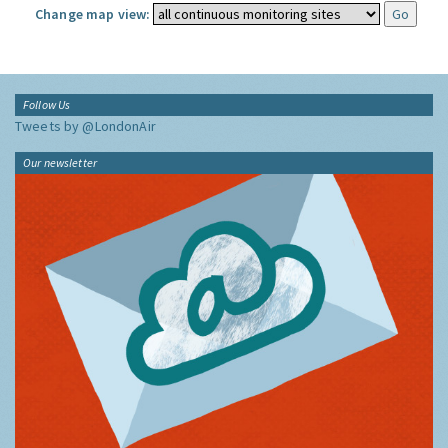
Change map view:
Follow Us
Tweets by @LondonAir
Our newsletter