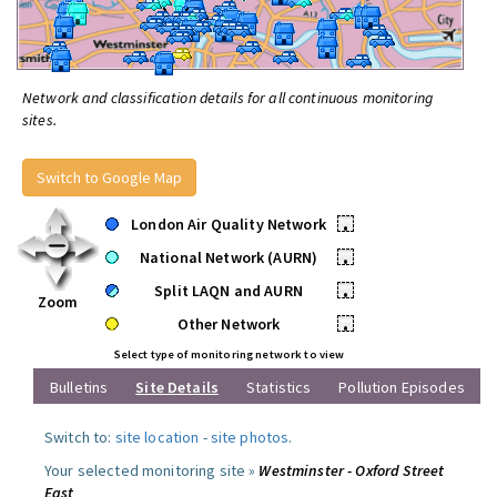
Network and classification details for all continuous monitoring
sites.
Switch to Google Map
London Air Quality Network
•
National Network (AURN)
•
Split LAQN and AURN
•
Zoom
Other Network
•
Select type of monitoring network to view
Bulletins
Site Details
Statistics
Pollution Episodes
Switch to:
site location
-
site photos
.
Your selected monitoring site »
Westminster - Oxford Street
East