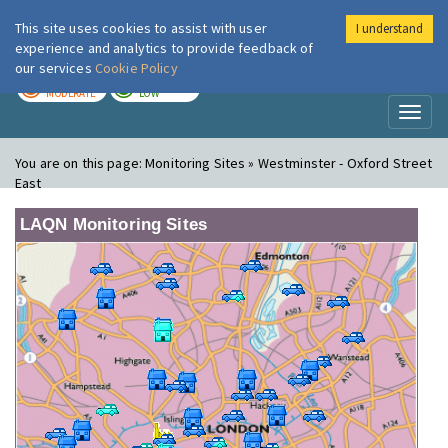
This site uses cookies to assist with user
I understand
London Air
Im
experience and analytics to provide feedback of
our services
Cookie Policy
TODAY
TOMORROW
MODERATE
LOW
Toggl
naviga
You are on this page:
Monitoring Sites » Westminster - Oxford Street
East
LAQN Monitoring Sites