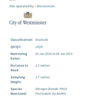
Site operated by »
Westminster
Classification:
Roadside
QA/QC:
LAQN
Monitoring
05 Jun 2018 to 08 Jun 2023
Dates:
Distance to
1.2 metres
Road:
Sampling
1.7 metres
Height:
Species
Nitrogen Dioxide.
PM10
Monitored:
Particulate (by BAMH).