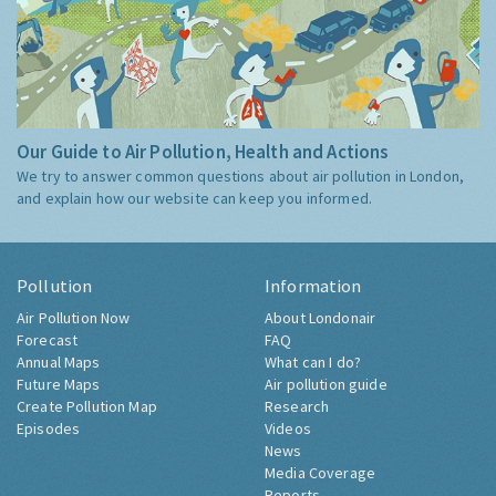
Our Guide to Air Pollution, Health and Actions
We try to answer common questions about air pollution in London,
and explain how our website can keep you informed.
Pollution
Information
Air Pollution Now
About Londonair
Forecast
FAQ
Annual Maps
What can I do?
Future Maps
Air pollution guide
Create Pollution Map
Research
Episodes
Videos
News
Media Coverage
Reports