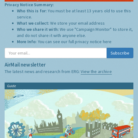
Privacy Notice Summary:
Who this is for:
You must be at least 13 years old to use this
service.
What we collect:
We store your email address
Who we share it with:
We use "Campaign Monitor" to store it,
and do not share it with anyone else.
More Info:
You can see our full privacy notice
here
Subscribe
AirMail newsletter
The latest news and research from ERG:
View the archive
Guide