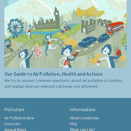
Our Guide to Air Pollution, Health and Actions
We try to answer common questions about air pollution in London,
and explain how our website can keep you informed.
Pollution
Information
Air Pollution Now
About Londonair
Forecast
FAQ
Annual Maps
What can I do?