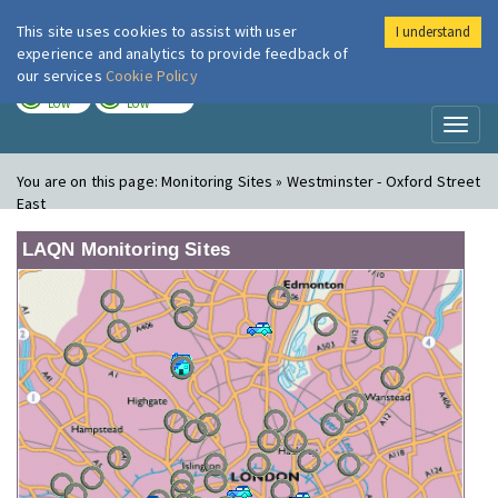
This site uses cookies to assist with user
I understand
London Air
Im
experience and analytics to provide feedback of
our services
Cookie Policy
TODAY
TOMORROW
LOW
LOW
Toggl
naviga
You are on this page:
Monitoring Sites » Westminster - Oxford Street
East
LAQN Monitoring Sites