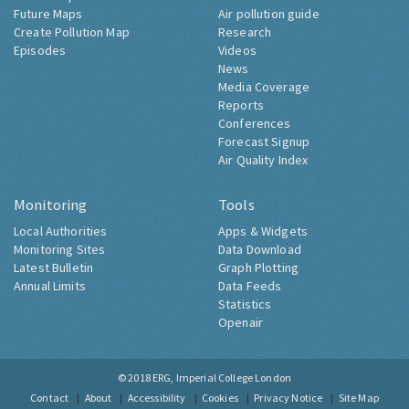
Future Maps
Air pollution guide
Create Pollution Map
Research
Episodes
Videos
News
Media Coverage
Reports
Conferences
Forecast Signup
Air Quality Index
Monitoring
Tools
Local Authorities
Apps & Widgets
Monitoring Sites
Data Download
Latest Bulletin
Graph Plotting
Annual Limits
Data Feeds
Statistics
Openair
© 2018
ERG, Imperial College London
Contact
About
Accessibility
Cookies
Privacy Notice
Site Map