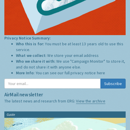
Privacy Notice Summary:
Who this is for:
You must be at least 13 years old to use this
service.
What we collect:
We store your email address
Who we share it with:
We use "Campaign Monitor" to store it,
and do not share it with anyone else.
More Info:
You can see our full privacy notice
here
Subscribe
AirMail newsletter
The latest news and research from ERG:
View the archive
Guide