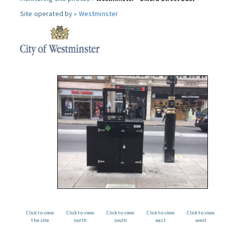
Site operated by »
Westminster
Click to view
Click to view
Click to view
Click to view
Click to view
the site
north
south
east
west