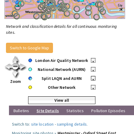
Network and classification details for all continuous monitoring
sites.
Switch to Google Map
London Air Quality Network
•
National Network (AURN)
•
Split LAQN and AURN
•
Zoom
Other Network
•
View all
Bulletins
Site Details
Statistics
Pollution Episodes
Switch to:
site location
-
sampling details
.
Monitoring site photos »
Westminster - Oxford Street East