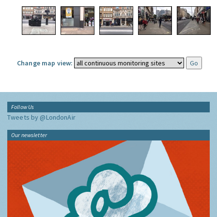
Change map view:
Follow Us
Tweets by @LondonAir
Our newsletter