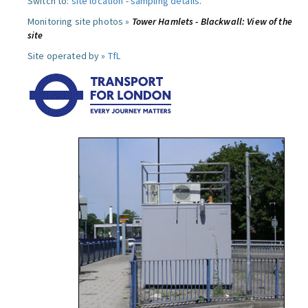
Switch to:
site location
-
sampling details
.
Monitoring site photos »
Tower Hamlets - Blackwall: View of the
site
Site operated by »
TfL