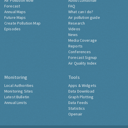
Air Pollution Now
About Londonair
Forecast
FAQ
Annual Maps
What can I do?
Future Maps
Air pollution guide
Create Pollution Map
Research
Episodes
Videos
News
Media Coverage
Reports
Conferences
Forecast Signup
Air Quality Index
Monitoring
Tools
Local Authorities
Apps & Widgets
Monitoring Sites
Data Download
Latest Bulletin
Graph Plotting
Annual Limits
Data Feeds
Statistics
Openair