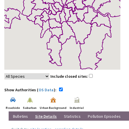
Include closed sites:
Show Authorities (
OS Data
):
Roadside
Suburban
Urban Background
Industrial
Bulletins
Site Details
Statistics
Pollution Episodes