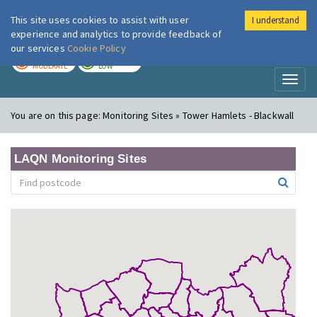
This site uses cookies to assist with user
I understand
London Air
Im
experience and analytics to provide feedback of
our services
Cookie Policy
TODAY
TOMORROW
MODERATE
LOW
Toggl
naviga
You are on this page:
Monitoring Sites » Tower Hamlets - Blackwall
LAQN Monitoring Sites