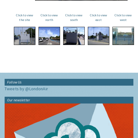
Click to view
Click to view
Click to view
Click to view
Click to view
the site
north
south
east
west
Follow Us
Tweets by @LondonAir
Our newsletter