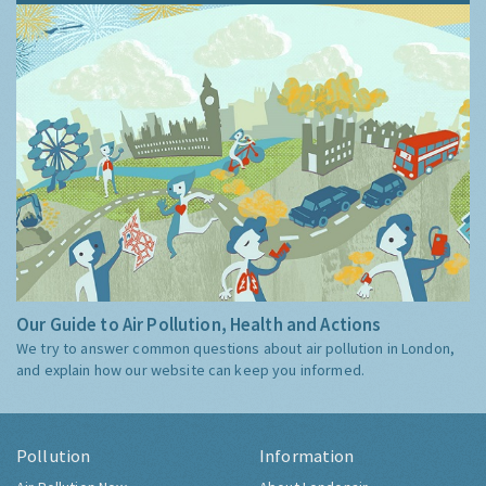
Our Guide to Air Pollution, Health and Actions
We try to answer common questions about air pollution in London,
and explain how our website can keep you informed.
Pollution
Information