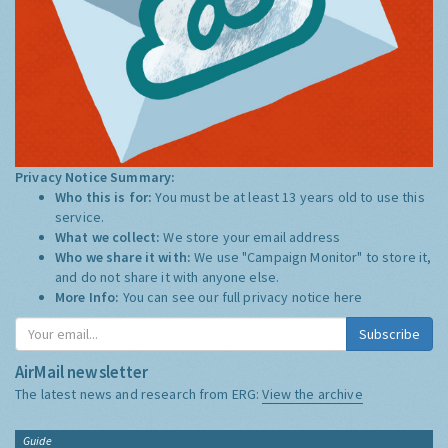
Privacy Notice Summary:
Who this is for:
You must be at least 13 years old to use this
service.
What we collect:
We store your email address
Who we share it with:
We use "Campaign Monitor" to store it,
and do not share it with anyone else.
More Info:
You can see our full privacy notice
here
Subscribe
AirMail newsletter
The latest news and research from ERG:
View the archive
Guide