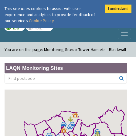
This site uses cookies to assist with user
I understand
London Air
Im
experience and analytics to provide feedback of
our services
Cookie Policy
TODAY
TOMORROW
LOW
NONE
Toggl
naviga
You are on this page:
Monitoring Sites » Tower Hamlets - Blackwall
LAQN Monitoring Sites