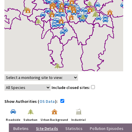
Include closed sites:
Show Authorities (
OS Data
):
Roadside
Suburban
Urban Background
Industrial
Bulletins
Site Details
Statistics
Pollution Episodes