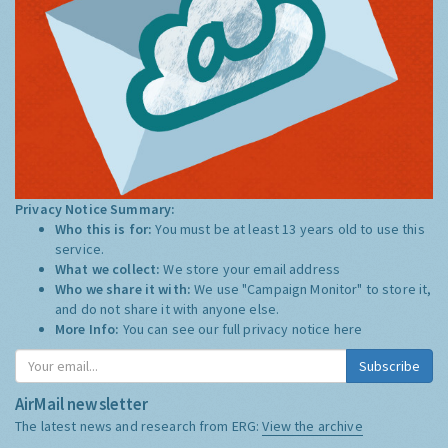
Privacy Notice Summary:
Who this is for:
You must be at least 13 years old to use this
service.
What we collect:
We store your email address
Who we share it with:
We use "Campaign Monitor" to store it,
and do not share it with anyone else.
More Info:
You can see our full privacy notice
here
Subscribe
AirMail newsletter
The latest news and research from ERG:
View the archive