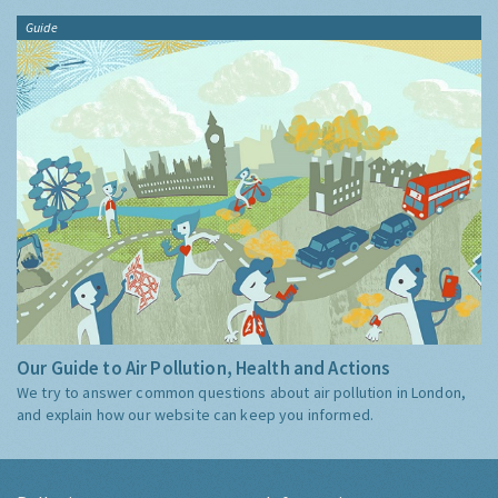
Guide
Our Guide to Air Pollution, Health and Actions
We try to answer common questions about air pollution in London,
and explain how our website can keep you informed.