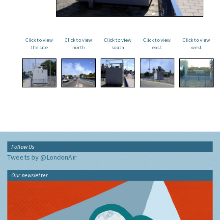
Click to view
Click to view
Click to view
Click to view
Click to view
the site
north
south
east
west
Follow Us
Tweets by @LondonAir
Our newsletter