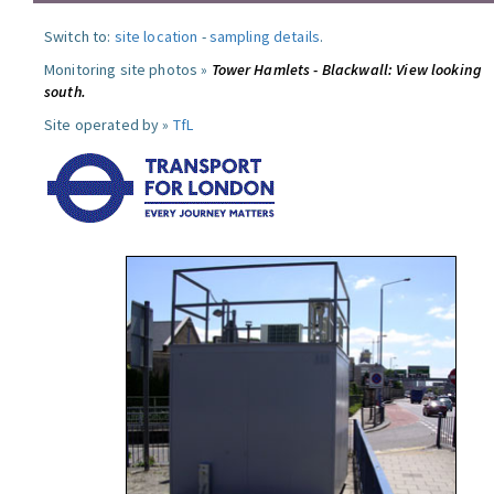
Switch to:
site location
-
sampling details
.
Monitoring site photos »
Tower Hamlets - Blackwall: View looking
south.
Site operated by »
TfL