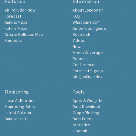
Pollution
Information
Air Pollution Now
About Londonair
Forecast
FAQ
Annual Maps
What can I do?
Future Maps
Air pollution guide
Create Pollution Map
Research
Episodes
Videos
News
Media Coverage
Reports
Conferences
Forecast Signup
Air Quality Index
Monitoring
Tools
Local Authorities
Apps & Widgets
Monitoring Sites
Data Download
Latest Bulletin
Graph Plotting
Annual Limits
Data Feeds
Statistics
Openair