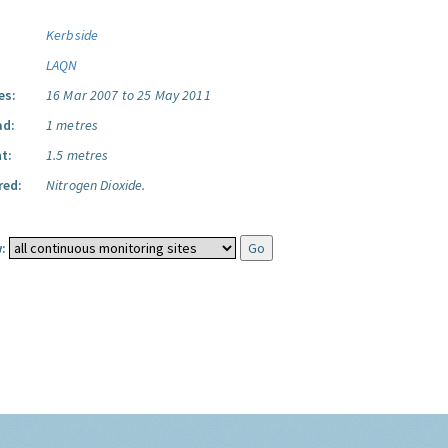
Kerbside
LAQN
es:
16 Mar 2007 to 25 May 2011
ad:
1 metres
t:
1.5 metres
red:
Nitrogen Dioxide.
: