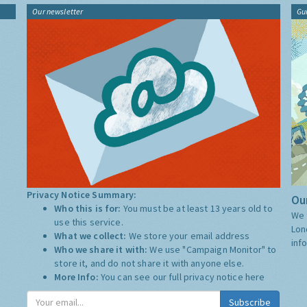
Our newsletter
Gu
Privacy Notice Summary:
Our
Who this is for:
You must be at least 13 years old to
We 
use this service.
Lon
What we collect:
We store your email address
inf
Who we share it with:
We use "Campaign Monitor" to
store it, and do not share it with anyone else.
More Info:
You can see our full privacy notice
here
Subscribe