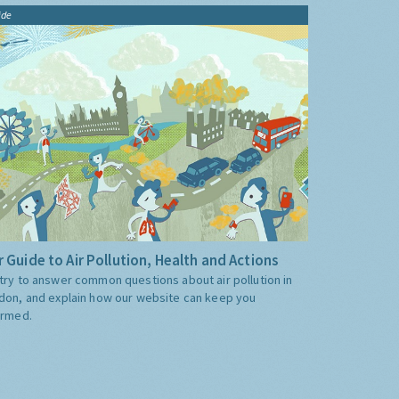
ide
 Guide to Air Pollution, Health and Actions
try to answer common questions about air pollution in
don, and explain how our website can keep you
ormed.