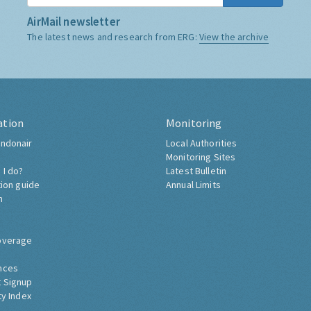
AirMail newsletter
The latest news and research from ERG:
View the archive
ation
Monitoring
ndonair
Local Authorities
Monitoring Sites
 I do?
Latest Bulletin
tion guide
Annual Limits
h
overage
nces
 Signup
ty Index