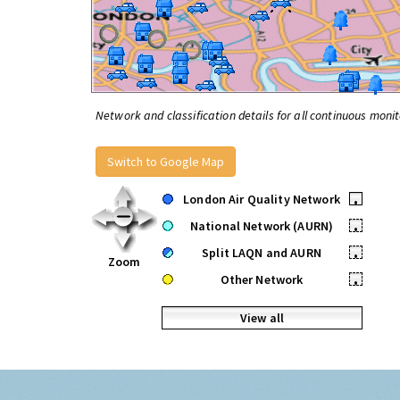
Network and classification details for all continuous monit
Switch to Google Map
London Air Quality Network
•
National Network (AURN)
•
Split LAQN and AURN
•
Zoom
Other Network
•
View all