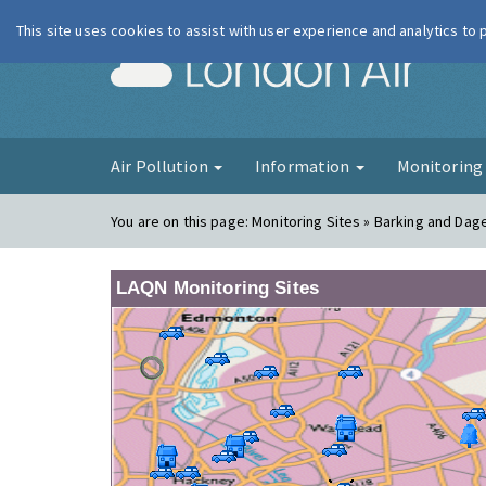
This site uses cookies to assist with user experience and analytics to
London Ai
Air Pollution
Information
Monitorin
You are on this page:
Monitoring Sites » Barking and Dag
LAQN Monitoring Sites