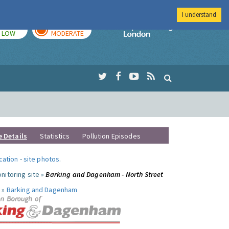
I understand
TODAY
TOMORROW
Imperial Colleg
LOW
MODERATE
e Details
Statistics
Pollution Episodes
ocation
-
site photos
.
nitoring site »
Barking and Dagenham - North Street
 »
Barking and Dagenham