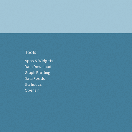
Tools
Apps & Widgets
Data Download
Graph Plotting
Data Feeds
Statistics
Openair