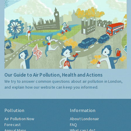
Our Guide to Air Pollution, Health and Actions
We try to answer common questions about air pollution in London,
and explain how our website can keep you informed.
Pollution
Information
Air Pollution Now
About Londonair
Forecast
FAQ
Annual Maps
What can I do?