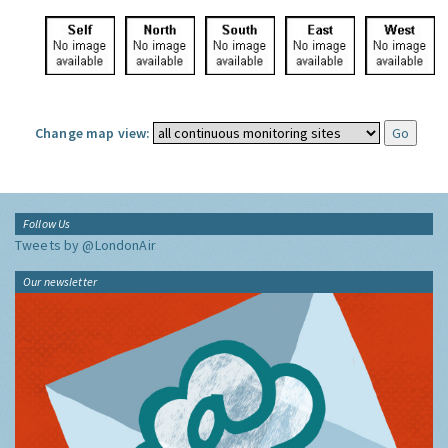
Change map view:
Follow Us
Tweets by @LondonAir
Our newsletter