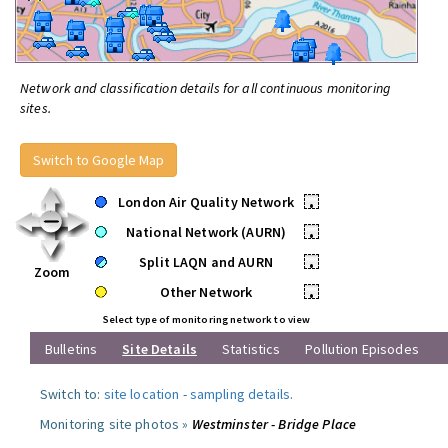
Network and classification details for all continuous monitoring
sites.
Switch to Google Map
London Air Quality Network
•
National Network (AURN)
•
Split LAQN and AURN
•
Zoom
Other Network
•
Select type of monitoring network to view
Bulletins
Site Details
Statistics
Pollution Episodes
Switch to:
site location
-
sampling details
.
Monitoring site photos »
Westminster - Bridge Place