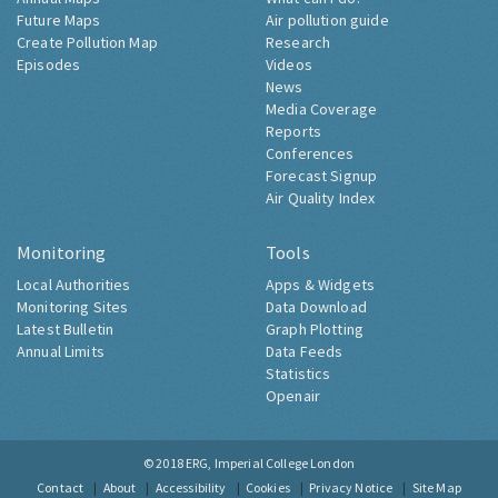
Future Maps
Air pollution guide
Create Pollution Map
Research
Episodes
Videos
News
Media Coverage
Reports
Conferences
Forecast Signup
Air Quality Index
Monitoring
Tools
Local Authorities
Apps & Widgets
Monitoring Sites
Data Download
Latest Bulletin
Graph Plotting
Annual Limits
Data Feeds
Statistics
Openair
© 2018
ERG, Imperial College London
Contact
About
Accessibility
Cookies
Privacy Notice
Site Map