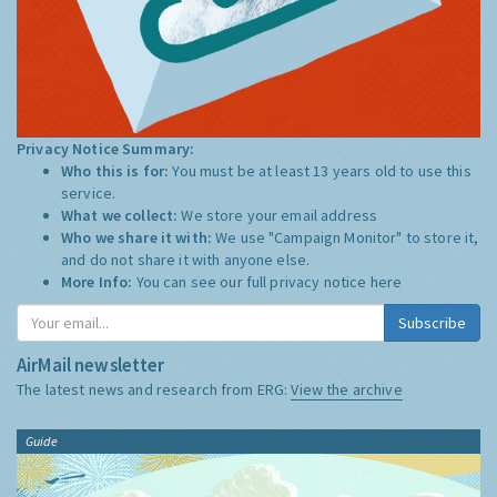
Privacy Notice Summary:
Who this is for:
You must be at least 13 years old to use this
service.
What we collect:
We store your email address
Who we share it with:
We use "Campaign Monitor" to store it,
and do not share it with anyone else.
More Info:
You can see our full privacy notice
here
Subscribe
AirMail newsletter
The latest news and research from ERG:
View the archive
Guide