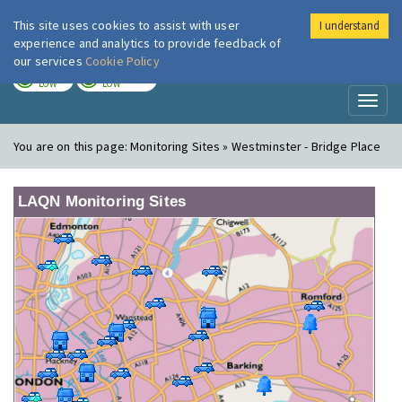
This site uses cookies to assist with user
I understand
London Air
Im
experience and analytics to provide feedback of
our services
Cookie Policy
TODAY
TOMORROW
LOW
LOW
Toggl
naviga
You are on this page:
Monitoring Sites » Westminster - Bridge Place
LAQN Monitoring Sites