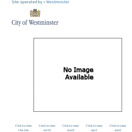
Site operated by »
Westminster
Click to view
Click to view
Click to view
Click to view
Click to view
the site
north
south
east
west