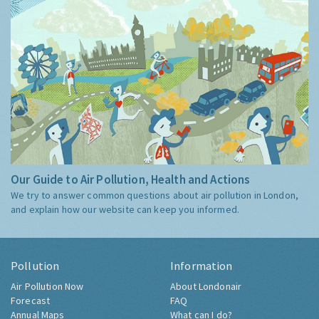
Our Guide to Air Pollution, Health and Actions
We try to answer common questions about air pollution in London,
and explain how our website can keep you informed.
Pollution
Information
Air Pollution Now
About Londonair
Forecast
FAQ
Annual Maps
What can I do?