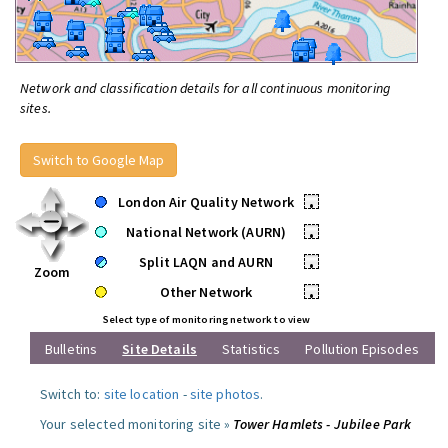
Network and classification details for all continuous monitoring
sites.
Switch to Google Map
London Air Quality Network
•
National Network (AURN)
•
Split LAQN and AURN
•
Zoom
Other Network
•
Select type of monitoring network to view
Bulletins
Site Details
Statistics
Pollution Episodes
Switch to:
site location
-
site photos
.
Your selected monitoring site »
Tower Hamlets - Jubilee Park