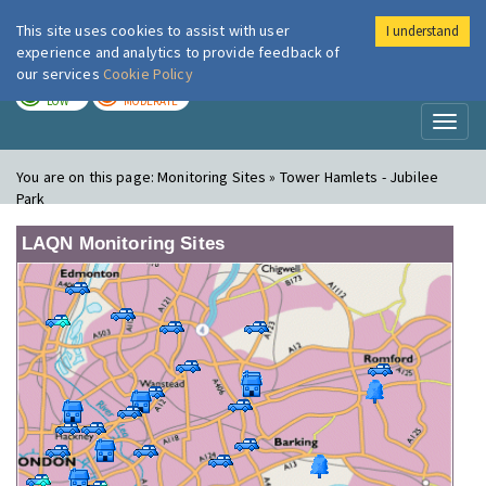
This site uses cookies to assist with user
I understand
London Air
Im
experience and analytics to provide feedback of
our services
Cookie Policy
TODAY
TOMORROW
LOW
MODERATE
Toggl
naviga
You are on this page:
Monitoring Sites » Tower Hamlets - Jubilee
Park
LAQN Monitoring Sites