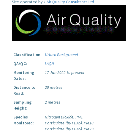
Site operated by »
Air Quality Consultants Ltd
Classification:
Urban Background
QA/QC:
LAQN
Monitoring
17 Jan 2022 to present
Dates:
Distance to
20 metres
Road:
Sampling
2 metres
Height:
Species
Nitrogen Dioxide.
PM1
Monitored:
Particulate (by FDAS).
PM10
Particulate (by FDAS).
PM2.5