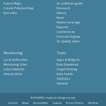
Future Maps
Air pollution guide
Create Pollution Map
Research
Episodes
Videos
News
Media Coverage
Reports
Conferences
Forecast Signup
Air Quality Index
Monitoring
Tools
Local Authorities
Apps & Widgets
Monitoring Sites
Data Download
Latest Bulletin
Graph Plotting
Annual Limits
Data Feeds
Statistics
Openair
© 2018
ERG, Imperial College London
Contact
About
Accessibility
Cookies
Privacy Notice
Site Map