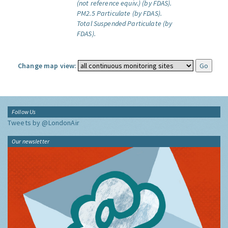
(not reference equiv.) (by FDAS).
PM2.5 Particulate (by FDAS).
Total Suspended Particulate (by
FDAS).
Change map view:
Follow Us
Tweets by @LondonAir
Our newsletter