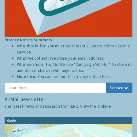
Privacy Notice Summary:
Who this is for:
You must be at least 13 years old to use this
service.
What we collect:
We store your email address
Who we share it with:
We use "Campaign Monitor" to store it,
and do not share it with anyone else.
More Info:
You can see our full privacy notice
here
Subscribe
AirMail newsletter
The latest news and research from ERG:
View the archive
Guide