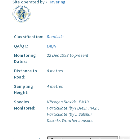
Site operated by »
Havering
Classification:
Roadside
QA/QC:
LAQN
Monitoring
22 Dec 1998 to present
Dates:
Distance to
8 metres
Road:
Sampling
4 metres
Height:
Species
Nitrogen Dioxide.
PM10
Monitored:
Particulate (by FDMS).
PM2.5
Particulate (by ).
Sulphur
Dioxide.
Weather sensors.