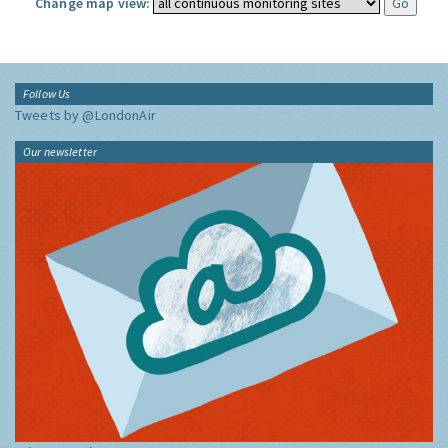
Change map view:
Follow Us
Tweets by @LondonAir
Our newsletter