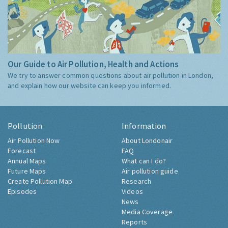
Our Guide to Air Pollution, Health and Actions
We try to answer common questions about air pollution in London,
and explain how our website can keep you informed.
Pollution
Information
Air Pollution Now
About Londonair
Forecast
FAQ
Annual Maps
What can I do?
Future Maps
Air pollution guide
Create Pollution Map
Research
Episodes
Videos
News
Media Coverage
Reports