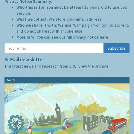
Privacy Notice Summary:
Who this is for:
You must be at least 13 years old to use this
service.
What we collect:
We store your email address
Who we share it with:
We use "Campaign Monitor" to store it,
and do not share it with anyone else.
More Info:
You can see our full privacy notice
here
Subscribe
AirMail newsletter
The latest news and research from ERG:
View the archive
Guide