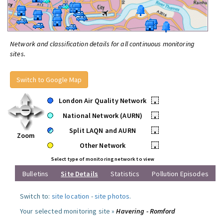
Network and classification details for all continuous monitoring
sites.
Switch to Google Map
London Air Quality Network
•
National Network (AURN)
•
Split LAQN and AURN
•
Zoom
Other Network
•
Select type of monitoring network to view
Bulletins
Site Details
Statistics
Pollution Episodes
Switch to:
site location
-
site photos
.
Your selected monitoring site »
Havering - Romford