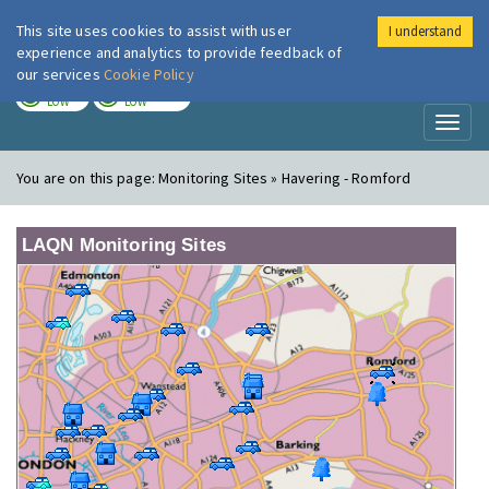
This site uses cookies to assist with user
I understand
London Air
Im
experience and analytics to provide feedback of
our services
Cookie Policy
TODAY
TOMORROW
LOW
LOW
Toggl
naviga
You are on this page:
Monitoring Sites » Havering - Romford
LAQN Monitoring Sites