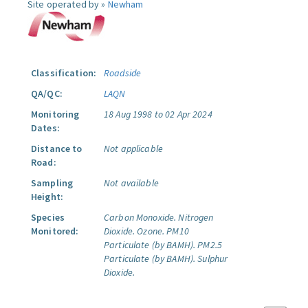
Site operated by »
Newham
Classification:
Roadside
QA/QC:
LAQN
Monitoring
18 Aug 1998 to 02 Apr 2024
Dates:
Distance to
Not applicable
Road:
Sampling
Not available
Height:
Species
Carbon Monoxide.
Nitrogen
Monitored:
Dioxide.
Ozone.
PM10
Particulate (by BAMH).
PM2.5
Particulate (by BAMH).
Sulphur
Dioxide.