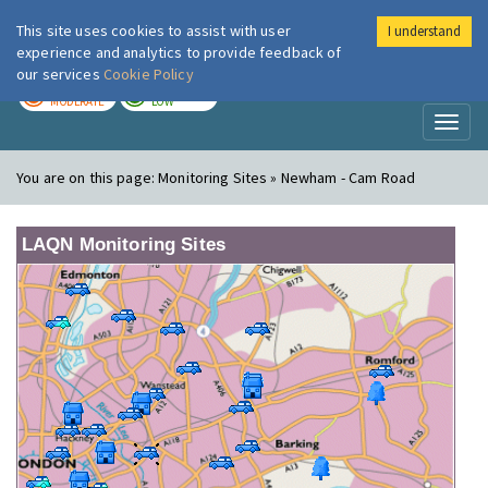
This site uses cookies to assist with user
I understand
London Air
Im
experience and analytics to provide feedback of
our services
Cookie Policy
TODAY
TOMORROW
MODERATE
LOW
Toggl
naviga
You are on this page:
Monitoring Sites » Newham - Cam Road
LAQN Monitoring Sites