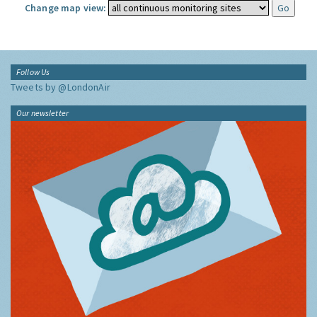
Change map view:
Follow Us
Tweets by @LondonAir
Our newsletter