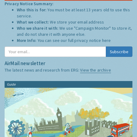
Privacy Notice Summary:
Who this is for:
You must be at least 13 years old to use this
service.
What we collect:
We store your email address
Who we share it with:
We use "Campaign Monitor" to store it,
and do not share it with anyone else.
More Info:
You can see our full privacy notice
here
Subscribe
AirMail newsletter
The latest news and research from ERG:
View the archive
Guide