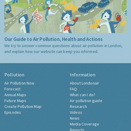
Our Guide to Air Pollution, Health and Actions
We try to answer common questions about air pollution in London,
and explain how our website can keep you informed.
Pollution
Information
Air Pollution Now
About Londonair
Forecast
FAQ
Annual Maps
What can I do?
Future Maps
Air pollution guide
Create Pollution Map
Research
Episodes
Videos
News
Media Coverage
Reports