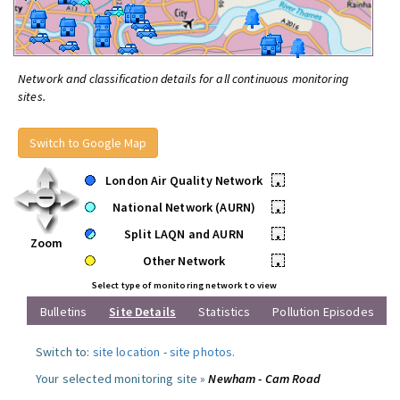
Network and classification details for all continuous monitoring
sites.
Switch to Google Map
London Air Quality Network
•
National Network (AURN)
•
Split LAQN and AURN
•
Zoom
Other Network
•
Select type of monitoring network to view
Bulletins
Site Details
Statistics
Pollution Episodes
Switch to:
site location
-
site photos
.
Your selected monitoring site »
Newham - Cam Road