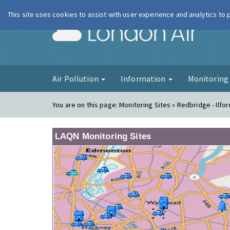
This site uses cookies to assist with user experience and analytics to
London Ai
Air Pollution
Information
Monitorin
You are on this page:
Monitoring Sites » Redbridge - Ilf
LAQN Monitoring Sites