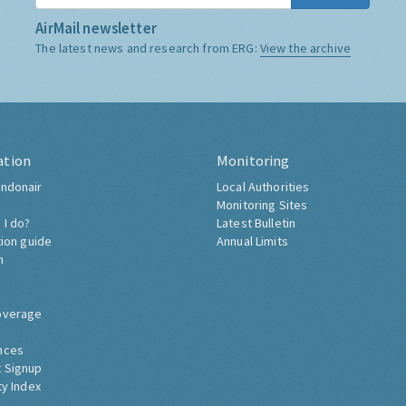
AirMail newsletter
The latest news and research from ERG:
View the archive
ation
Monitoring
ndonair
Local Authorities
Monitoring Sites
 I do?
Latest Bulletin
tion guide
Annual Limits
h
overage
nces
 Signup
ty Index