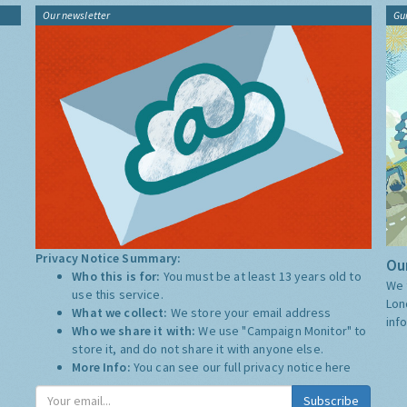
Our newsletter
Gu
Privacy Notice Summary:
Our
Who this is for:
You must be at least 13 years old to
We 
use this service.
Lon
What we collect:
We store your email address
inf
Who we share it with:
We use "Campaign Monitor" to
store it, and do not share it with anyone else.
More Info:
You can see our full privacy notice
here
Subscribe