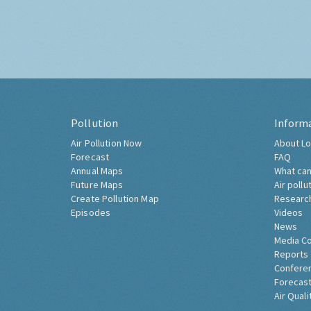
Pollution
Inform
Air Pollution Now
About Lo
Forecast
FAQ
Annual Maps
What can
Future Maps
Air pollu
Create Pollution Map
Researc
Episodes
Videos
News
Media C
Reports
Confere
Forecast
Air Quali