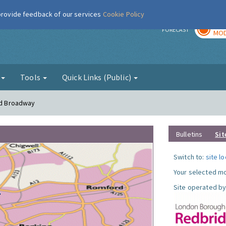
 provide feedback of our services
Cookie Policy
TOD
r
FORECAST
MOD
g
Tools
Quick Links (Public)
ord Broadway
Bulletins
Sit
Switch to:
site l
Your selected mo
Site operated by