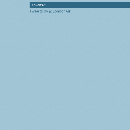
Follow Us
Tweets by @LondonAir