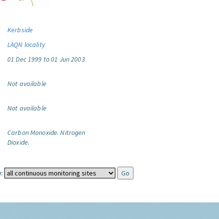
Kerbside
LAQN locality
01 Dec 1999 to 01 Jun 2003
Not available
Not available
Carbon Monoxide.
Nitrogen
Dioxide.
: