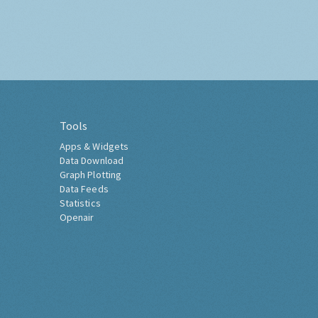
Tools
Apps & Widgets
Data Download
Graph Plotting
Data Feeds
Statistics
Openair