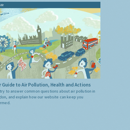
ide
 Guide to Air Pollution, Health and Actions
try to answer common questions about air pollution in
don, and explain how our website can keep you
ormed.