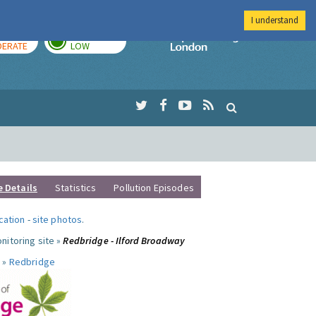
I understand
AY
TOMORROW
Imperial Colleg
ERATE
LOW
e Details
Statistics
Pollution Episodes
ocation
-
site photos
.
nitoring site »
Redbridge - Ilford Broadway
 »
Redbridge