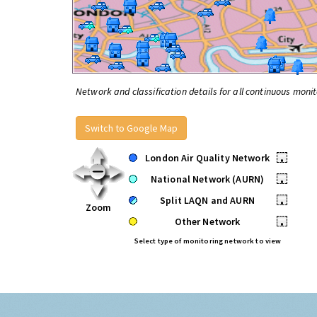
Network and classification details for all continuous monit
Switch to Google Map
London Air Quality Network
•
National Network (AURN)
•
Split LAQN and AURN
•
Zoom
Other Network
•
Select type of monitoring network to view