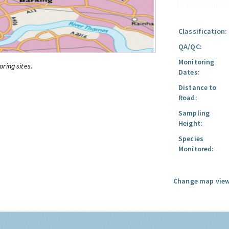
Classification:
QA/QC:
Monitoring
oring sites.
Dates:
Distance to
Road:
Sampling
Height:
Species
Monitored:
Change map view