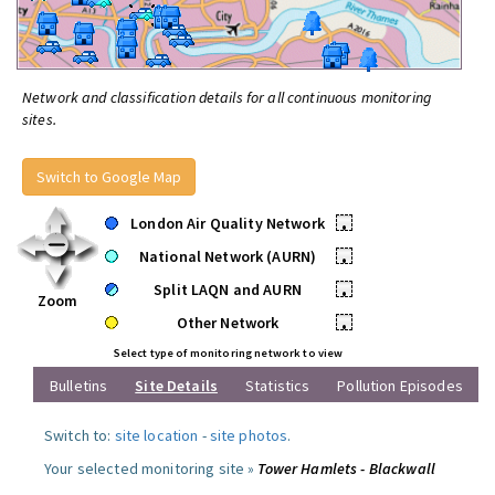
Network and classification details for all continuous monitoring
sites.
Switch to Google Map
London Air Quality Network
•
National Network (AURN)
•
Split LAQN and AURN
•
Zoom
Other Network
•
Select type of monitoring network to view
Bulletins
Site Details
Statistics
Pollution Episodes
Switch to:
site location
-
site photos
.
Your selected monitoring site »
Tower Hamlets - Blackwall