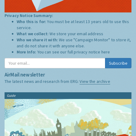
Privacy Notice Summary:
Who this is for:
You must be at least 13 years old to use this
service.
What we collect:
We store your email address
Who we share it with:
We use "Campaign Monitor" to store it,
and do not share it with anyone else.
More Info:
You can see our full privacy notice
here
Subscribe
AirMail newsletter
The latest news and research from ERG:
View the archive
Guide