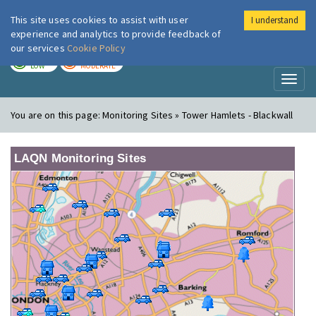
This site uses cookies to assist with user
I understand
London Air
Im
experience and analytics to provide feedback of
our services
Cookie Policy
TODAY
TOMORROW
LOW
MODERATE
Toggl
naviga
You are on this page:
Monitoring Sites » Tower Hamlets - Blackwall
LAQN Monitoring Sites