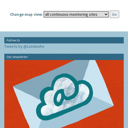
Change map view:
Follow Us
Tweets by @LondonAir
Our newsletter