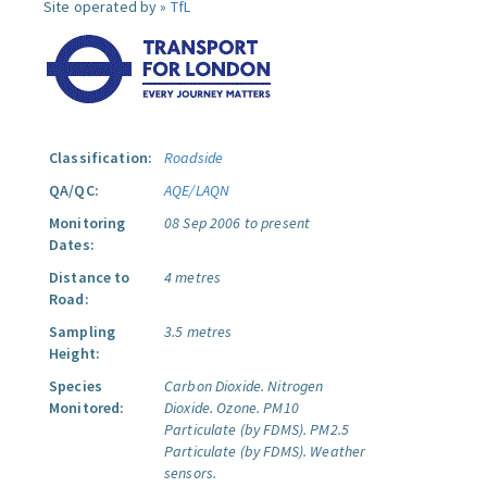
Site operated by »
TfL
Classification:
Roadside
QA/QC:
AQE/LAQN
Monitoring
08 Sep 2006 to present
Dates:
Distance to
4 metres
Road:
Sampling
3.5 metres
Height:
Species
Carbon Dioxide.
Nitrogen
Monitored:
Dioxide.
Ozone.
PM10
Particulate (by FDMS).
PM2.5
Particulate (by FDMS).
Weather
sensors.