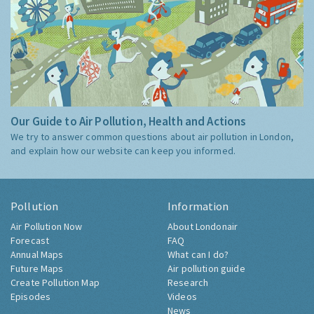
Our Guide to Air Pollution, Health and Actions
We try to answer common questions about air pollution in London,
and explain how our website can keep you informed.
Pollution
Information
Air Pollution Now
About Londonair
Forecast
FAQ
Annual Maps
What can I do?
Future Maps
Air pollution guide
Create Pollution Map
Research
Episodes
Videos
News