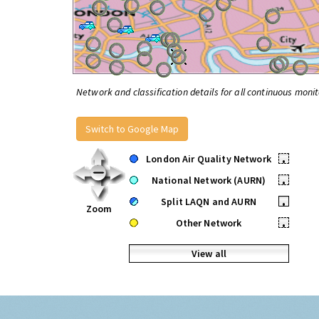
Network and classification details for all continuous monit
Switch to Google Map
London Air Quality Network
•
National Network (AURN)
•
Split LAQN and AURN
•
Zoom
Other Network
•
View all