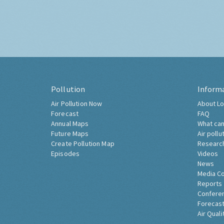
Pollution
Inform
Air Pollution Now
About Lo
Forecast
FAQ
Annual Maps
What can
Future Maps
Air pollu
Create Pollution Map
Researc
Episodes
Videos
News
Media C
Reports
Confere
Forecast
Air Quali