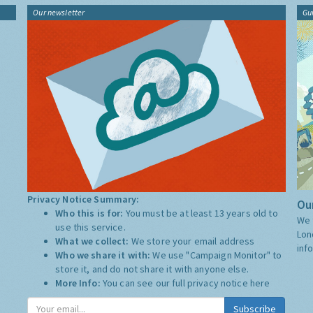
Our newsletter
Gu
Privacy Notice Summary:
Our
Who this is for:
You must be at least 13 years old to
We 
use this service.
Lon
What we collect:
We store your email address
inf
Who we share it with:
We use "Campaign Monitor" to
store it, and do not share it with anyone else.
More Info:
You can see our full privacy notice
here
Subscribe