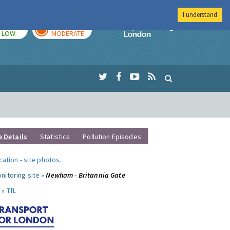
I understand
TODAY
TOMORROW
Imperial Colleg
LOW
MODERATE
e Details
Statistics
Pollution Episodes
ocation
-
site photos
.
nitoring site »
Newham - Britannia Gate
 »
TfL