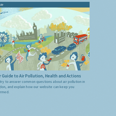
ide
 Guide to Air Pollution, Health and Actions
try to answer common questions about air pollution in
don, and explain how our website can keep you
ormed.