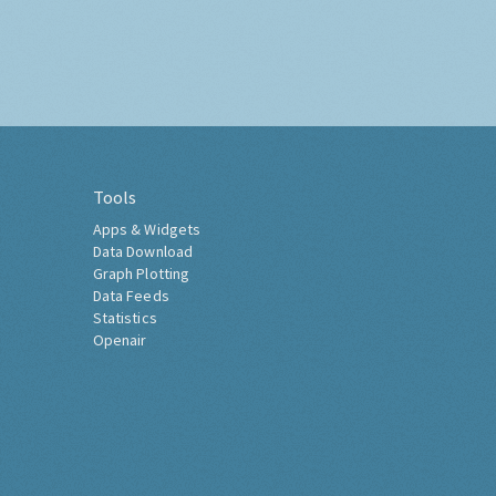
Tools
Apps & Widgets
Data Download
Graph Plotting
Data Feeds
Statistics
Openair