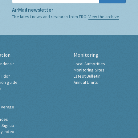
AirMail newsletter
The latest news and research from ERG:
View the archive
ation
Monitoring
ndonair
Local Authorities
Monitoring Sites
 I do?
Latest Bulletin
tion guide
Annual Limits
h
overage
nces
 Signup
ty Index