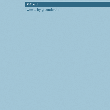
Follow Us
Tweets by @LondonAir