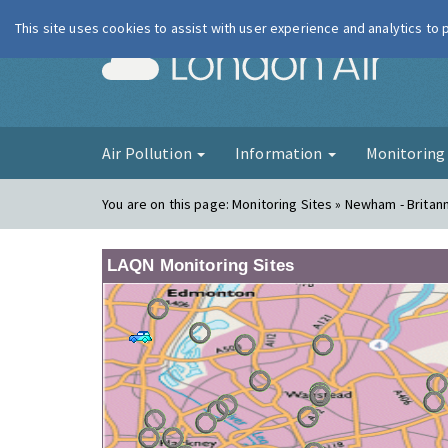
This site uses cookies to assist with user experience and analytics to
London Ai
Air Pollution
Information
Monitorin
You are on this page:
Monitoring Sites » Newham - Britan
LAQN Monitoring Sites