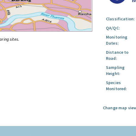
Classification:
QA/QC:
Monitoring
oring sites.
Dates:
Distance to
Road:
Sampling
Height:
Species
Monitored:
Change map view