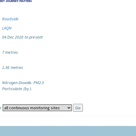
Roadside
LAQN
04 Dec 2020 to present
7 metres
1.36 metres
Nitrogen Dioxide.
PM2.5
Particulate (by ).
: