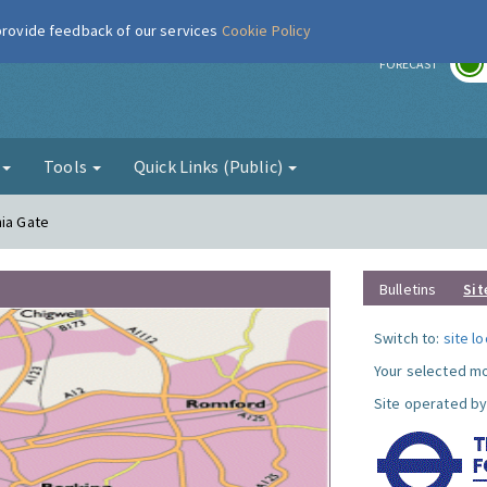
 provide feedback of our services
Cookie Policy
r
FORECAST
g
Tools
Quick Links (Public)
nia Gate
Bulletins
Sit
Switch to:
site l
Your selected mo
Site operated by