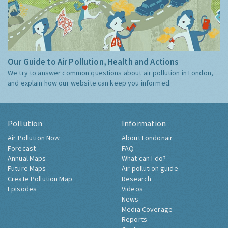
Our Guide to Air Pollution, Health and Actions
We try to answer common questions about air pollution in London,
and explain how our website can keep you informed.
Pollution
Information
Air Pollution Now
About Londonair
Forecast
FAQ
Annual Maps
What can I do?
Future Maps
Air pollution guide
Create Pollution Map
Research
Episodes
Videos
News
Media Coverage
Reports