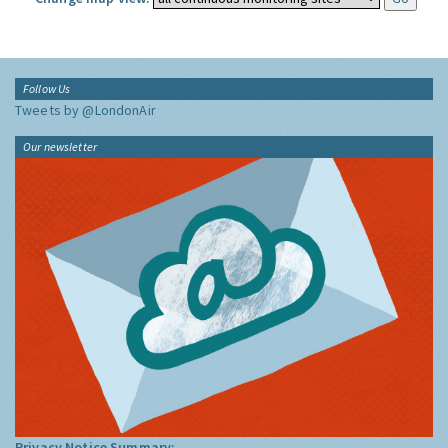
Follow Us
Tweets by @LondonAir
Our newsletter
Privacy Notice Summary: