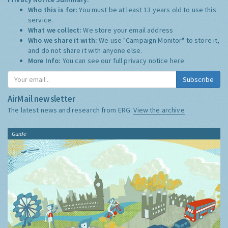
Who this is for:
You must be at least 13 years old to use this
service.
What we collect:
We store your email address
Who we share it with:
We use "Campaign Monitor" to store it,
and do not share it with anyone else.
More Info:
You can see our full privacy notice
here
Subscribe
AirMail newsletter
The latest news and research from ERG:
View the archive
Guide