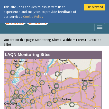
This site uses cookies to assist with user
I understand
London Air
Im
experience and analytics to provide feedback of
our services
Cookie Policy
TODAY
TOMORROW
MODERATE
MODERATE
Toggl
naviga
You are on this page:
Monitoring Sites » Waltham Forest - Crooked
Billet
LAQN Monitoring Sites