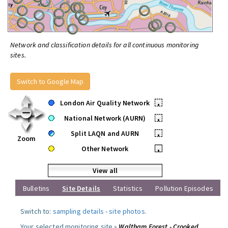
Network and classification details for all continuous monitoring
sites.
Switch to Google Map
London Air Quality Network
•
National Network (AURN)
•
Split LAQN and AURN
•
Zoom
Other Network
•
View all
Bulletins
Site Details
Statistics
Pollution Episodes
Switch to:
sampling details
-
site photos
.
Your selected monitoring site »
Waltham Forest - Crooked