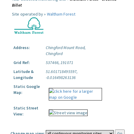
Billet
Site operated by »
Waltham Forest
Address:
Chingford Mount Road,
Chingford
Grid Ref:
537466, 191071
Latitude &
51.601718495597,
Longitude
-0.016498263136
Static Google
Map:
Static Street
View:
Change map view: