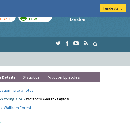
I understand
AY
TOMORROW
Imperial Colleg
ERATE
LOW
e Details
Statistics
Pollution Episodes
ocation
-
site photos
.
nitoring site »
Waltham Forest - Leyton
 »
Waltham Forest