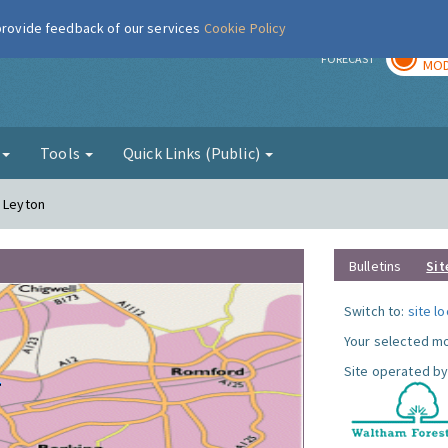
 provide feedback of our services
Cookie Policy
TOD
r
FORECAST
MOD
g
Tools
Quick Links (Public)
- Leyton
Bulletins
Sit
Switch to:
site l
Your selected mo
Site operated by