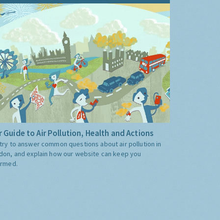
 Guide to Air Pollution, Health and Actions
try to answer common questions about air pollution in
don, and explain how our website can keep you
ormed.