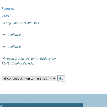
Roadside
LAQN
20 Sep 2007 to 01 Apr 2011
Not available
Not available
Nitrogen Dioxide.
PM10 Particulate (by
FDMS).
Sulphur Dioxide.
:
ide