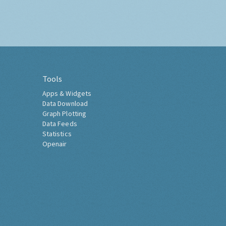
Tools
Apps & Widgets
Data Download
Graph Plotting
Data Feeds
Statistics
Openair