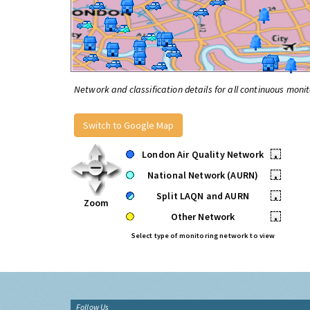
Network and classification details for all continuous monit
Switch to Google Map
London Air Quality Network
•
National Network (AURN)
•
Split LAQN and AURN
•
Zoom
Other Network
•
Select type of monitoring network to view
Follow Us