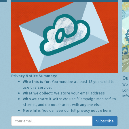
Privacy Notice Summary:
Our
Who this is for:
You must be at least 13 years old to
We 
use this service.
Lon
What we collect:
We store your email address
inf
Who we share it with:
We use "Campaign Monitor" to
store it, and do not share it with anyone else.
More Info:
You can see our full privacy notice
here
Subscribe