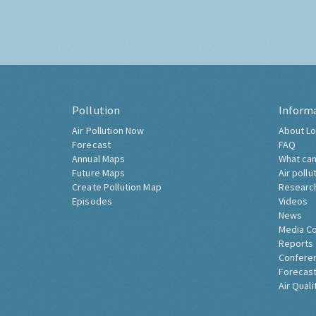
Pollution
Inform
Air Pollution Now
About Lo
Forecast
FAQ
Annual Maps
What can
Future Maps
Air pollu
Create Pollution Map
Researc
Episodes
Videos
News
Media C
Reports
Confere
Forecast
Air Quali