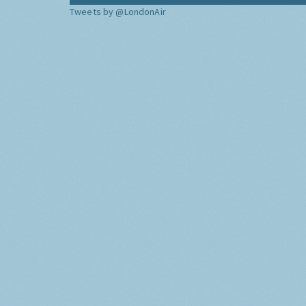
Tweets by @LondonAir