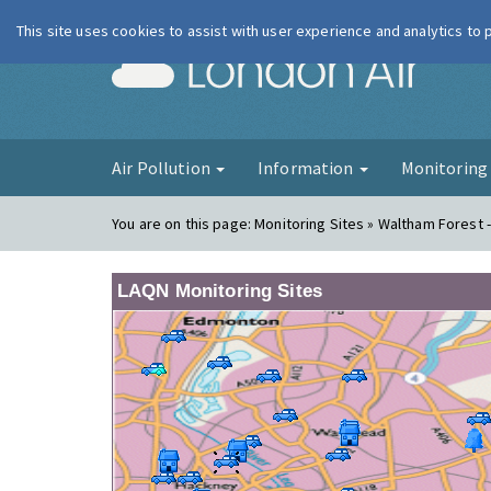
This site uses cookies to assist with user experience and analytics to
London Ai
Air Pollution
Information
Monitorin
You are on this page:
Monitoring Sites » Waltham Forest 
LAQN Monitoring Sites