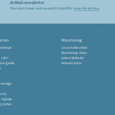
AirMail newsletter
The latest news and research from ERG:
View the archive
ation
Monitoring
ndonair
Local Authorities
Monitoring Sites
 I do?
Latest Bulletin
tion guide
Annual Limits
h
overage
nces
 Signup
ty Index