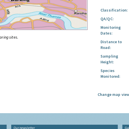
Classification:
QA/QC:
Monitoring
Dates:
oring sites.
Distance to
Road:
Sampling
Height:
Species
Monitored:
Change map view
Our newsletter
Gu