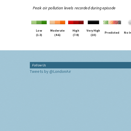
Peak air pollution levels recorded during episode
Low
Moderate
High
Very High
Predicted
No I
(1-3)
(4-6)
(7-9)
(10)
Follow Us
Tweets by @LondonAir