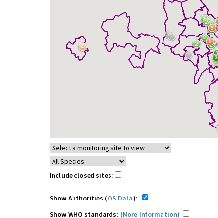
Include closed sites:
Show Authorities (
OS Data
):
Show WHO standards:
(More Information)