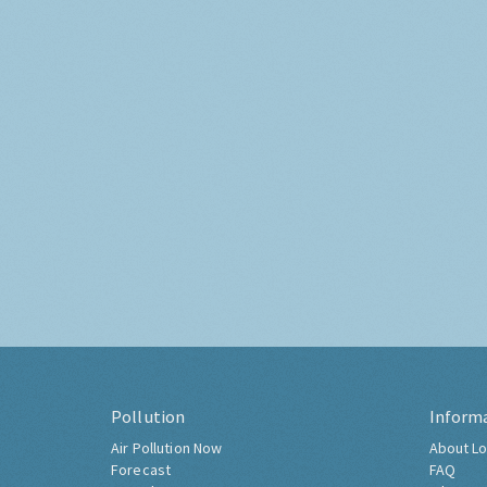
Pollution
Inform
Air Pollution Now
About Lo
Forecast
FAQ