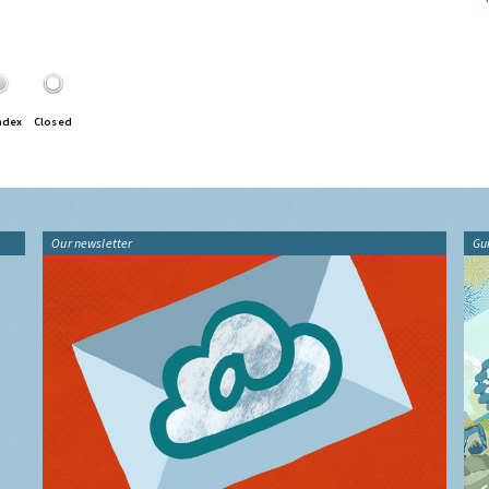
ndex
Closed
Our newsletter
Gu