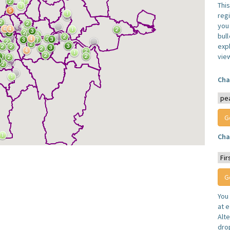
Thi
reg
you 
bul
expl
vie
Cha
Cha
You
at e
Alt
dro