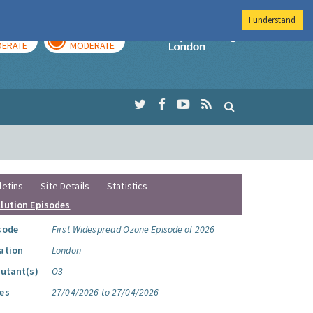
I understand
AY
TOMORROW
Imperial Colleg
ERATE
MODERATE
letins
Site Details
Statistics
llution Episodes
sode
First Widespread Ozone Episode of 2026
ation
London
lutant(s)
O3
es
27/04/2026 to 27/04/2026