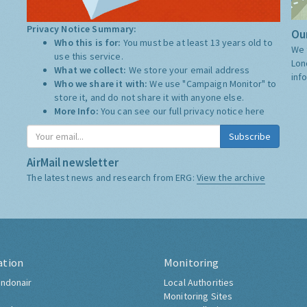
Privacy Notice Summary:
Our
Who this is for:
You must be at least 13 years old to
We 
use this service.
Lon
What we collect:
We store your email address
inf
Who we share it with:
We use "Campaign Monitor" to
store it, and do not share it with anyone else.
More Info:
You can see our full privacy notice
here
Subscribe
AirMail newsletter
The latest news and research from ERG:
View the archive
ation
Monitoring
ndonair
Local Authorities
Monitoring Sites