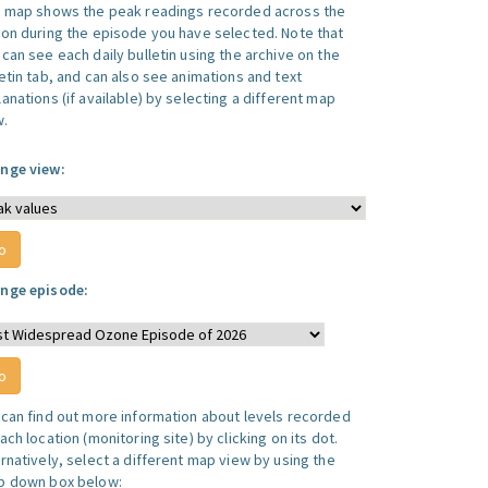
s map shows the peak readings recorded across the
ion during the episode you have selected. Note that
can see each daily bulletin using the archive on the
letin tab, and can also see animations and text
anations (if available) by selecting a different map
w.
nge view:
nge episode:
 can find out more information about levels recorded
ach location (monitoring site) by clicking on its dot.
ernatively, select a different map view by using the
p down box below: