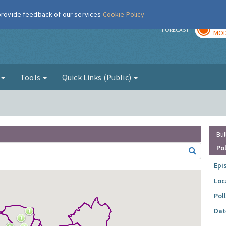
 provide feedback of our services
Cookie Policy
TOD
r
FORECAST
MOD
g
Tools
Quick Links (Public)
Bul
Po
Epi
Loc
Pol
Dat