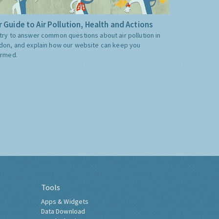
 Guide to Air Pollution, Health and Actions
try to answer common questions about air pollution in
don, and explain how our website can keep you
ormed.
Tools
Apps & Widgets
Data Download