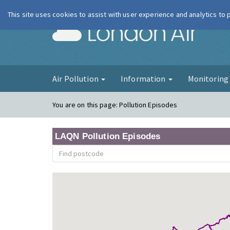
This site uses cookies to assist with user experience and analytics to
London Ai
Air Pollution
Information
Monitorin
You are on this page:
Pollution Episodes
LAQN Pollution Episodes