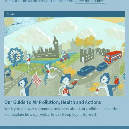
The latest news and research from ERG:
View the archive
Guide
Our Guide to Air Pollution, Health and Actions
We try to answer common questions about air pollution in London,
and explain how our website can keep you informed.