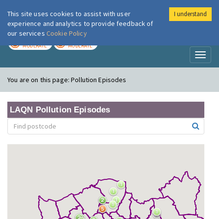
This site uses cookies to assist with user
I understand
London Air
Im
experience and analytics to provide feedback of
our services
Cookie Policy
TODAY
TOMORROW
MODERATE
MODERATE
Toggl
naviga
You are on this page:
Pollution Episodes
LAQN Pollution Episodes