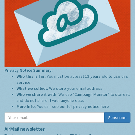
Privacy Notice Summary:
Who this is for:
You must be at least 13 years old to use this
service.
What we collect:
We store your email address
Who we share it with:
We use "Campaign Monitor" to store it,
and do not share it with anyone else.
More Info:
You can see our full privacy notice
here
Subscribe
AirMail newsletter