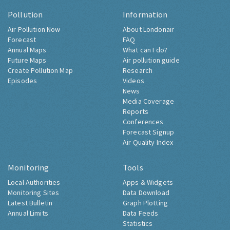
Pollution
Information
Air Pollution Now
About Londonair
Forecast
FAQ
Annual Maps
What can I do?
Future Maps
Air pollution guide
Create Pollution Map
Research
Episodes
Videos
News
Media Coverage
Reports
Conferences
Forecast Signup
Air Quality Index
Monitoring
Tools
Local Authorities
Apps & Widgets
Monitoring Sites
Data Download
Latest Bulletin
Graph Plotting
Annual Limits
Data Feeds
Statistics