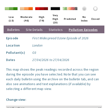
Very
Low
Moderate
High
No
High
Predicted
Closed
(1-3)
(4-6)
(7-9)
Index
(10)
Bulletins
Site Details
Statistics
Pollution Episodes
Episode
First Widespread Ozone Episode of 2026
Location
London
Pollutant(s)
O3
Dates
27/04/2026 to 27/04/2026
This map shows the peak readings recorded across the region
during the episode you have selected. Note that you can see
each daily bulletin using the archive on the bulletin tab, and can
also see animations and text explanations (if available) by
selecting a different map view.
Change view: