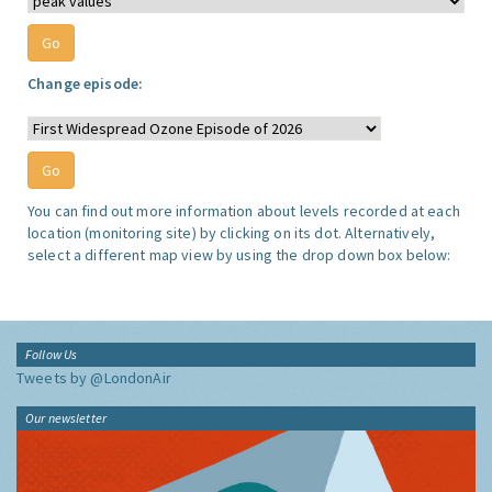
Change episode:
You can find out more information about levels recorded at each
location (monitoring site) by clicking on its dot. Alternatively,
select a different map view by using the drop down box below:
Follow Us
Tweets by @LondonAir
Our newsletter