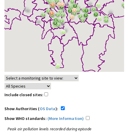
Include closed sites:
Show Authorities (
OS Data
):
Show WHO standards:
(More Information)
Peak air pollution levels recorded during episode