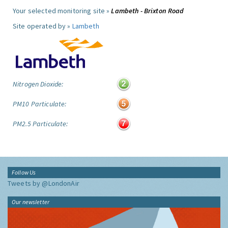
Your selected monitoring site »
Lambeth - Brixton Road
Site operated by »
Lambeth
Nitrogen Dioxide:
PM10 Particulate:
PM2.5 Particulate:
Follow Us
Tweets by @LondonAir
Our newsletter