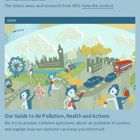
The latest news and research from ERG:
View the archive
Guide
Our Guide to Air Pollution, Health and Actions
We try to answer common questions about air pollution in London,
and explain how our website can keep you informed.