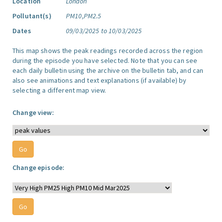
Location
London
Pollutant(s)
PM10,PM2.5
Dates
09/03/2025 to 10/03/2025
This map shows the peak readings recorded across the region
during the episode you have selected. Note that you can see
each daily bulletin using the archive on the bulletin tab, and can
also see animations and text explanations (if available) by
selecting a different map view.
Change view:
Change episode: