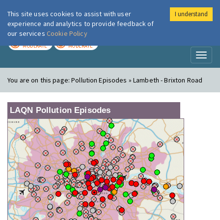
This site uses cookies to assist with user
I understand
London Air
Im
experience and analytics to provide feedback of
our services
Cookie Policy
TODAY
TOMORROW
MODERATE
MODERATE
Toggl
naviga
You are on this page:
Pollution Episodes » Lambeth - Brixton Road
LAQN Pollution Episodes