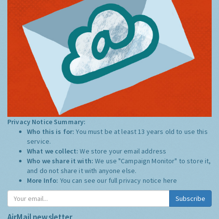
Privacy Notice Summary:
Who this is for:
You must be at least 13 years old to use this
service.
What we collect:
We store your email address
Who we share it with:
We use "Campaign Monitor" to store it,
and do not share it with anyone else.
More Info:
You can see our full privacy notice
here
Subscribe
AirMail newsletter