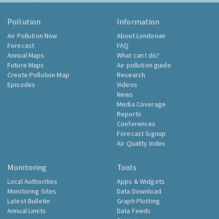
Pollution
Information
Air Pollution Now
About Londonair
Forecast
FAQ
Annual Maps
What can I do?
Future Maps
Air pollution guide
Create Pollution Map
Research
Episodes
Videos
News
Media Coverage
Reports
Conferences
Forecast Signup
Air Quality Index
Monitoring
Tools
Local Authorities
Apps & Widgets
Monitoring Sites
Data Download
Latest Bulletin
Graph Plotting
Annual Limits
Data Feeds