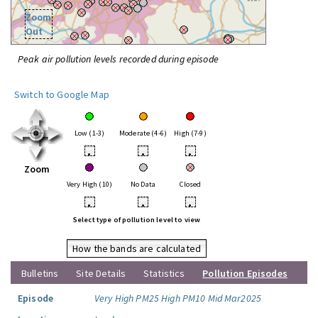
Zoom
Out
Peak air pollution levels recorded during episode
Switch to Google Map
Low (1-3)
Moderate (4-6)
High (7-9)
•
•
•
Zoom
Very High (10)
No Data
Closed
•
•
•
Select type of pollution level to view
How the bands are calculated
Bulletins
Site Details
Statistics
Pollution Episodes
Episode
Very High PM25 High PM10 Mid Mar2025