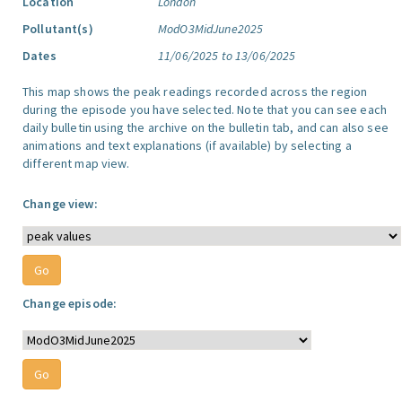
Location
London
Pollutant(s)
ModO3MidJune2025
Dates
11/06/2025 to 13/06/2025
This map shows the peak readings recorded across the region
during the episode you have selected. Note that you can see each
daily bulletin using the archive on the bulletin tab, and can also see
animations and text explanations (if available) by selecting a
different map view.
Change view:
Change episode: