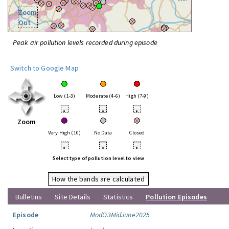
Zoom
Out
Peak air pollution levels recorded during episode
Switch to Google Map
Low (1-3)
Moderate (4-6)
High (7-9)
•
•
•
Zoom
Very High (10)
No Data
Closed
•
•
•
Select type of pollution level to view
How the bands are calculated
Bulletins
Site Details
Statistics
Pollution Episodes
Episode
ModO3MidJune2025