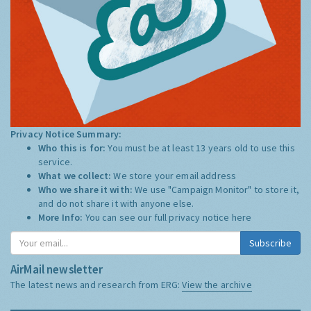
Privacy Notice Summary:
Who this is for:
You must be at least 13 years old to use this
service.
What we collect:
We store your email address
Who we share it with:
We use "Campaign Monitor" to store it,
and do not share it with anyone else.
More Info:
You can see our full privacy notice
here
Subscribe
AirMail newsletter
The latest news and research from ERG:
View the archive