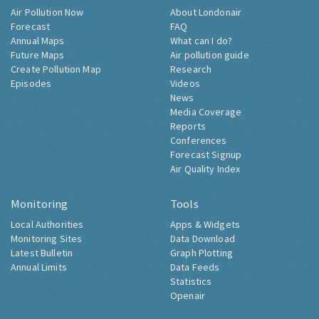
Air Pollution Now
About Londonair
Forecast
FAQ
Annual Maps
What can I do?
Future Maps
Air pollution guide
Create Pollution Map
Research
Episodes
Videos
News
Media Coverage
Reports
Conferences
Forecast Signup
Air Quality Index
Monitoring
Tools
Local Authorities
Apps & Widgets
Monitoring Sites
Data Download
Latest Bulletin
Graph Plotting
Annual Limits
Data Feeds
Statistics
Openair