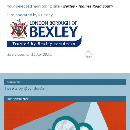
Your selected monitoring site »
Bexley - Thames Road South
Site operated by »
Bexley
Site closed on 15 Apr 2010:
Follow Us
Tweets by @LondonAir
Our newsletter