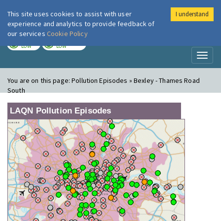
This site uses cookies to assist with user
I understand
London Air
Im
experience and analytics to provide feedback of
our services
Cookie Policy
TODAY
TOMORROW
LOW
LOW
Toggl
naviga
You are on this page:
Pollution Episodes » Bexley - Thames Road
South
LAQN Pollution Episodes