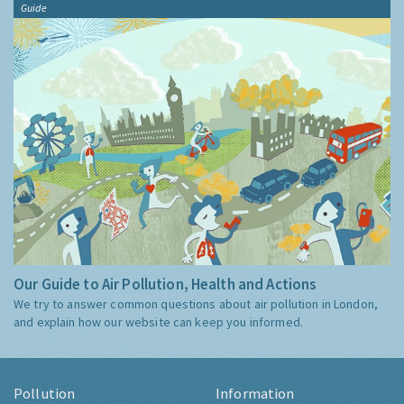
Guide
Our Guide to Air Pollution, Health and Actions
We try to answer common questions about air pollution in London,
and explain how our website can keep you informed.
Pollution
Information