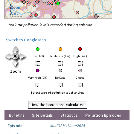
Zoom
Out
Peak air pollution levels recorded during episode
Switch to Google Map
Low (1-3)
Moderate (4-6)
High (7-9)
•
•
•
Zoom
Very High (10)
No Data
Closed
•
•
•
Select type of pollution level to view
How the bands are calculated
Bulletins
Site Details
Statistics
Pollution Episodes
Episode
ModO3MidJune2025