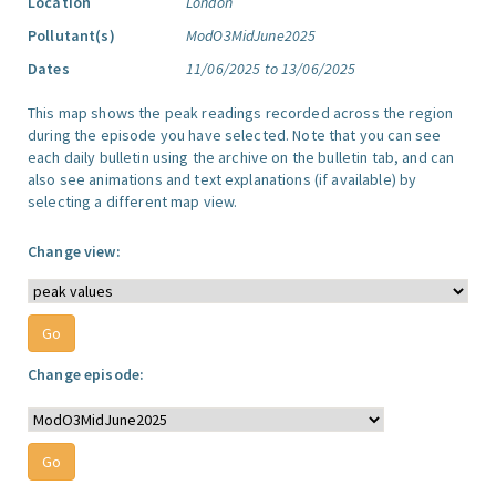
Location
London
Pollutant(s)
ModO3MidJune2025
Dates
11/06/2025 to 13/06/2025
This map shows the peak readings recorded across the region
during the episode you have selected. Note that you can see
each daily bulletin using the archive on the bulletin tab, and can
also see animations and text explanations (if available) by
selecting a different map view.
Change view:
Change episode: