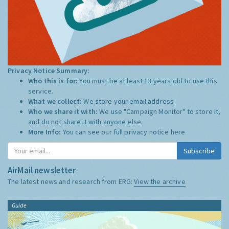
Privacy Notice Summary:
Who this is for:
You must be at least 13 years old to use this
service.
What we collect:
We store your email address
Who we share it with:
We use "Campaign Monitor" to store it,
and do not share it with anyone else.
More Info:
You can see our full privacy notice
here
Subscribe
AirMail newsletter
The latest news and research from ERG:
View the archive
Guide