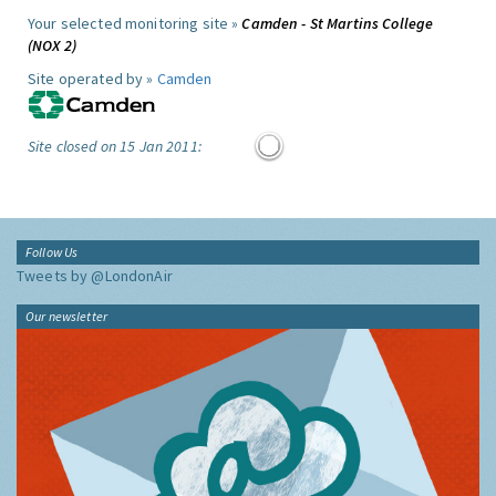
Your selected monitoring site »
Camden - St Martins College
(NOX 2)
Site operated by »
Camden
Site closed on 15 Jan 2011:
Follow Us
Tweets by @LondonAir
Our newsletter