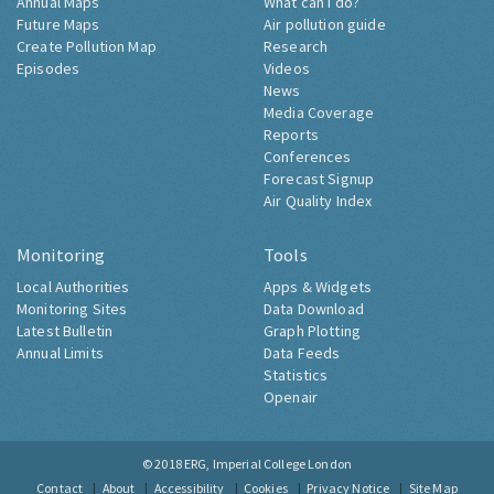
Annual Maps
What can I do?
Future Maps
Air pollution guide
Create Pollution Map
Research
Episodes
Videos
News
Media Coverage
Reports
Conferences
Forecast Signup
Air Quality Index
Monitoring
Tools
Local Authorities
Apps & Widgets
Monitoring Sites
Data Download
Latest Bulletin
Graph Plotting
Annual Limits
Data Feeds
Statistics
Openair
© 2018
ERG, Imperial College London
Contact
About
Accessibility
Cookies
Privacy Notice
Site Map