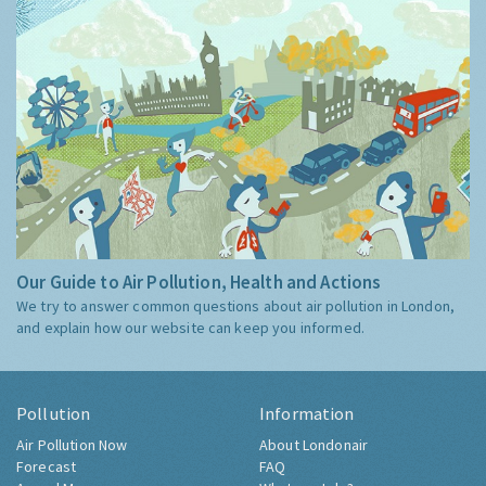
Our Guide to Air Pollution, Health and Actions
We try to answer common questions about air pollution in London,
and explain how our website can keep you informed.
Pollution
Information
Air Pollution Now
About Londonair
Forecast
FAQ