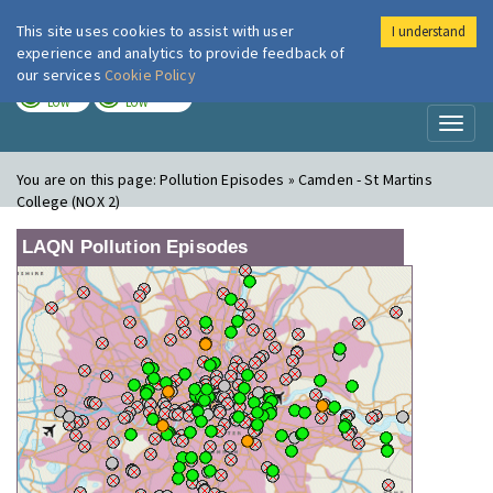
This site uses cookies to assist with user
I understand
London Air
Im
experience and analytics to provide feedback of
our services
Cookie Policy
TODAY
TOMORROW
LOW
LOW
Toggl
naviga
You are on this page:
Pollution Episodes » Camden - St Martins
College (NOX 2)
LAQN Pollution Episodes