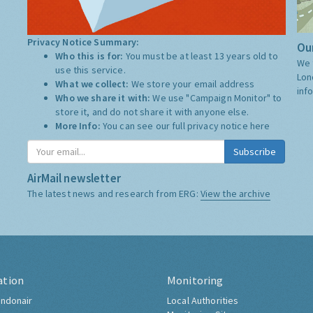
Privacy Notice Summary:
Our
Who this is for:
You must be at least 13 years old to
We 
use this service.
Lon
What we collect:
We store your email address
inf
Who we share it with:
We use "Campaign Monitor" to
store it, and do not share it with anyone else.
More Info:
You can see our full privacy notice
here
Subscribe
AirMail newsletter
The latest news and research from ERG:
View the archive
ation
Monitoring
ndonair
Local Authorities