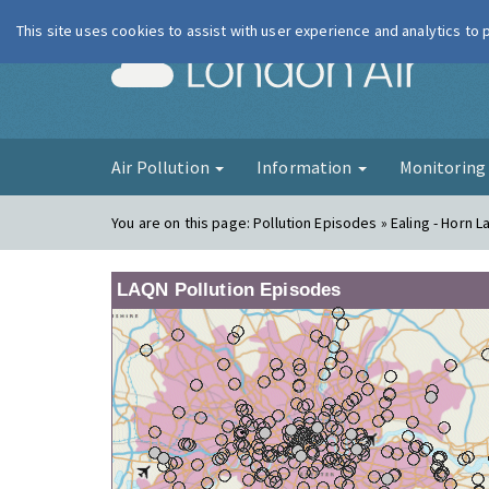
This site uses cookies to assist with user experience and analytics to
London Ai
Air Pollution
Information
Monitorin
You are on this page:
Pollution Episodes » Ealing - Horn L
LAQN Pollution Episodes