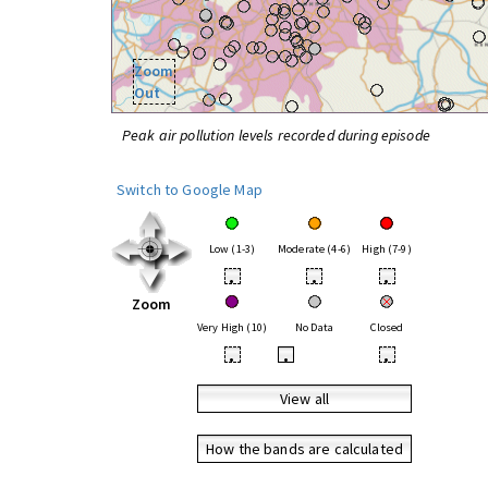
Zoom
Out
Peak air pollution levels recorded during episode
Switch to Google Map
Low (1-3)
Moderate (4-6)
High (7-9)
•
•
•
Zoom
Very High (10)
No Data
Closed
•
•
•
View all
How the bands are calculated