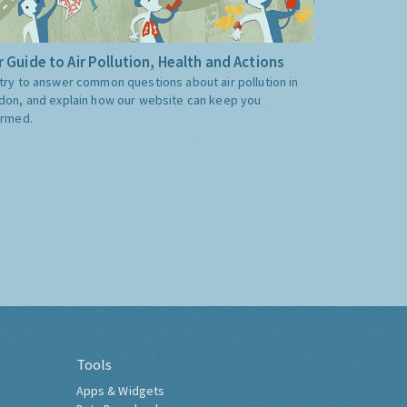
 Guide to Air Pollution, Health and Actions
try to answer common questions about air pollution in
don, and explain how our website can keep you
ormed.
Tools
Apps & Widgets