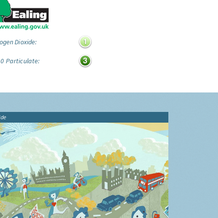
ogen Dioxide:
0 Particulate:
ide