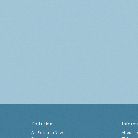
Pollution
Inform
Air Pollution Now
About Lo