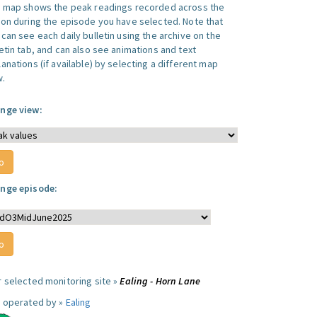
s map shows the peak readings recorded across the
ion during the episode you have selected. Note that
can see each daily bulletin using the archive on the
letin tab, and can also see animations and text
anations (if available) by selecting a different map
w.
nge view:
nge episode:
r selected monitoring site »
Ealing - Horn Lane
e operated by »
Ealing