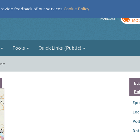
 provide feedback of our services
Cookie Policy
TOD
r
FORECAST
MOD
g
Tools
Quick Links (Public)
ane
Bul
Po
Epi
Loc
Pol
Dat