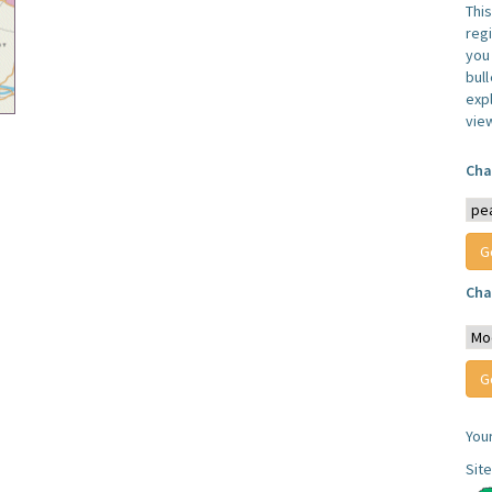
Thi
reg
you 
bul
expl
vie
Cha
Cha
You
Sit