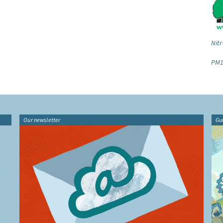
Nitr
PM1
Our newsletter
Gu