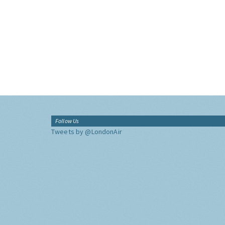
Follow Us
Tweets by @LondonAir