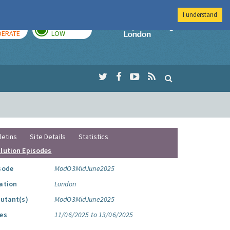
I understand
AY
TOMORROW
Imperial Colleg
ERATE
LOW
letins
Site Details
Statistics
llution Episodes
sode
ModO3MidJune2025
ation
London
lutant(s)
ModO3MidJune2025
es
11/06/2025 to 13/06/2025