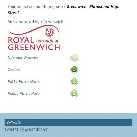
Your selected monitoring site »
Greenwich - Plumstead High
Street
Site operated by »
Greenwich
Nitrogen Dioxide:
Ozone:
PM10 Particulate:
PM2.5 Particulate:
Follow Us
Tweets by @LondonAir