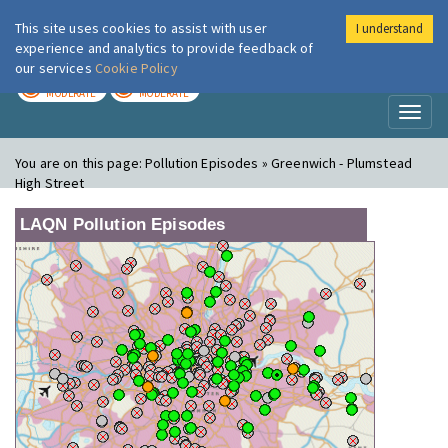
This site uses cookies to assist with user
I understand
London Air
Im
experience and analytics to provide feedback of
our services
Cookie Policy
TODAY
TOMORROW
MODERATE
MODERATE
Toggl
naviga
You are on this page:
Pollution Episodes » Greenwich - Plumstead
High Street
LAQN Pollution Episodes