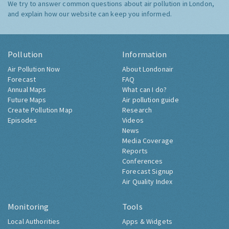
We try to answer common questions about air pollution in London,
and explain how our website can keep you informed.
Pollution
Information
Air Pollution Now
About Londonair
Forecast
FAQ
Annual Maps
What can I do?
Future Maps
Air pollution guide
Create Pollution Map
Research
Episodes
Videos
News
Media Coverage
Reports
Conferences
Forecast Signup
Air Quality Index
Monitoring
Tools
Local Authorities
Apps & Widgets