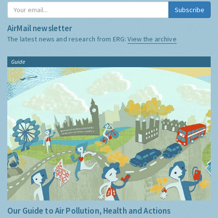
Subscribe
AirMail newsletter
The latest news and research from ERG:
View the archive
Guide
Our Guide to Air Pollution, Health and Actions