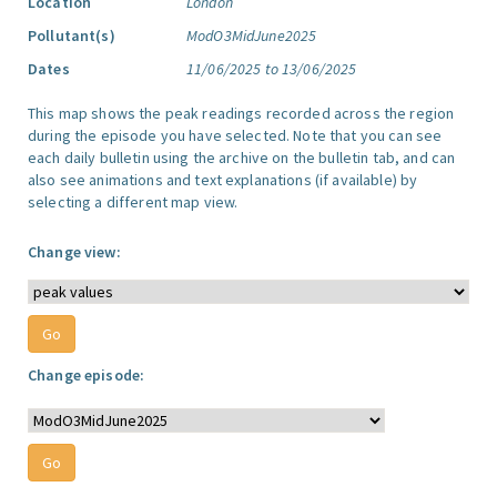
Location
London
Pollutant(s)
ModO3MidJune2025
Dates
11/06/2025 to 13/06/2025
This map shows the peak readings recorded across the region
during the episode you have selected. Note that you can see
each daily bulletin using the archive on the bulletin tab, and can
also see animations and text explanations (if available) by
selecting a different map view.
Change view:
Change episode: