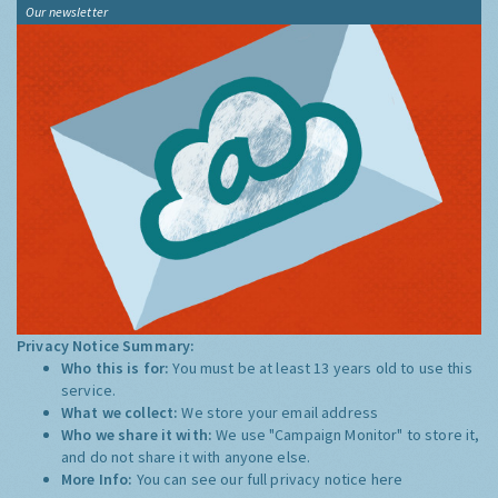
Our newsletter
Privacy Notice Summary:
Who this is for:
You must be at least 13 years old to use this
service.
What we collect:
We store your email address
Who we share it with:
We use "Campaign Monitor" to store it,
and do not share it with anyone else.
More Info:
You can see our full privacy notice
here