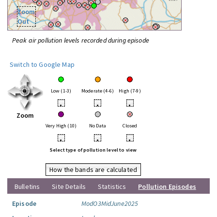
Zoom
Out
Peak air pollution levels recorded during episode
Switch to Google Map
Low (1-3)
Moderate (4-6)
High (7-9)
•
•
•
Zoom
Very High (10)
No Data
Closed
•
•
•
Select type of pollution level to view
How the bands are calculated
Bulletins
Site Details
Statistics
Pollution Episodes
Episode
ModO3MidJune2025